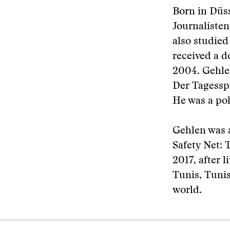
Born in Düs
Journalisten
also studied
received a d
2004. Gehle
Der Tagesspi
He was a pol
Gehlen was a
Safety Net: 
2017, after 
Tunis, Tunis
world.