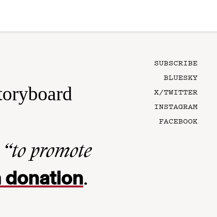
SUBSCRIBE
BLUESKY
toryboard
X/TWITTER
INSTAGRAM
FACEBOOK
n
“to promote
 donation
.