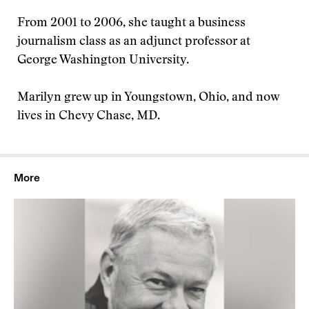
From 2001 to 2006, she taught a business
journalism class as an adjunct professor at
George Washington University.
Marilyn grew up in Youngstown, Ohio, and now
lives in Chevy Chase, MD.
More