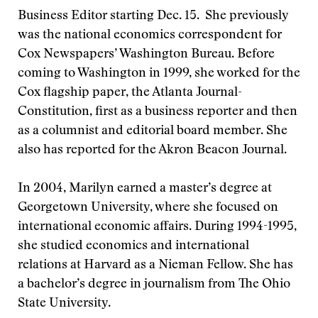
Business Editor starting Dec. 15. She previously
was the national economics correspondent for
Cox Newspapers’ Washington Bureau. Before
coming to Washington in 1999, she worked for the
Cox flagship paper, the Atlanta Journal-
Constitution, first as a business reporter and then
as a columnist and editorial board member. She
also has reported for the Akron Beacon Journal.
In 2004, Marilyn earned a master’s degree at
Georgetown University, where she focused on
international economic affairs. During 1994-1995,
she studied economics and international
relations at Harvard as a Nieman Fellow. She has
a bachelor’s degree in journalism from The Ohio
State University.