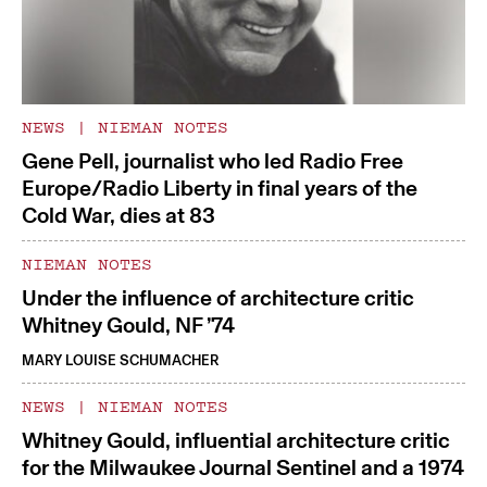
NEWS
|
NIEMAN NOTES
Gene Pell, journalist who led Radio Free
Europe/Radio Liberty in final years of the
Cold War, dies at 83
NIEMAN NOTES
Under the influence of architecture critic
Whitney Gould, NF ’74
MARY LOUISE SCHUMACHER
NEWS
|
NIEMAN NOTES
Whitney Gould, influential architecture critic
for the Milwaukee Journal Sentinel and a 1974