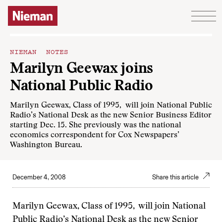
Skip to content
NIEMAN NOTES
Marilyn Geewax joins
National Public Radio
Marilyn Geewax, Class of 1995, will join National Public
Radio’s National Desk as the new Senior Business Editor
starting Dec. 15. She previously was the national
economics correspondent for Cox Newspapers’
Washington Bureau.
December 4, 2008
Share this article
Marilyn Geewax, Class of 1995, will join National
Public Radio’s National Desk as the new Senior