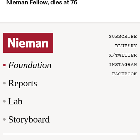
Nieman Fellow, dies at 76
SUBSCRIBE
BLUESKY
X/TWITTER
Foundation
INSTAGRAM
FACEBOOK
Reports
Lab
Storyboard