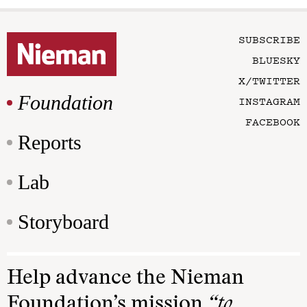
SUBSCRIBE
BLUESKY
X/TWITTER
Foundation
INSTAGRAM
FACEBOOK
Reports
Lab
Storyboard
Help advance the Nieman
Foundation’s mission
“to