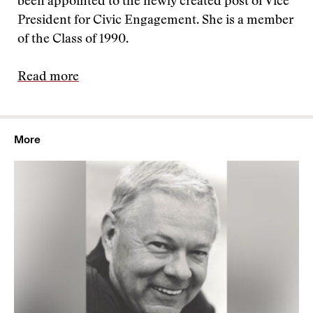
been appointed to the newly created post of Vice
President for Civic Engagement. She is a member
of the Class of 1990.
Read more
More