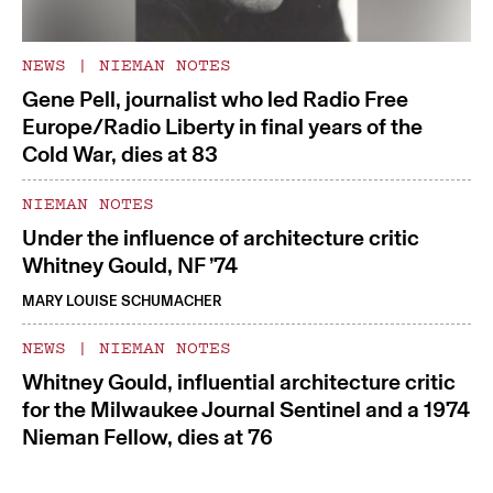
NEWS
|
NIEMAN NOTES
Gene Pell, journalist who led Radio Free
Europe/Radio Liberty in final years of the
Cold War, dies at 83
NIEMAN NOTES
Under the influence of architecture critic
Whitney Gould, NF ’74
MARY LOUISE SCHUMACHER
NEWS
|
NIEMAN NOTES
Whitney Gould, influential architecture critic
for the Milwaukee Journal Sentinel and a 1974
Nieman Fellow, dies at 76