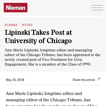
Skip to content
NIEMAN NOTES
Lipinski Takes Post at
University of Chicago
Ann Marie Lipinski, longtime editor and managing
editor of the Chicago Tribune, has been appointed to the
newly created post of Vice President for Civic
Engagement. She is a member of the Class of 1990.
May 25, 2008
Share this article
Ann Marie Lipinski, longtime editor and
managing editor of the Chicago Tribune, has