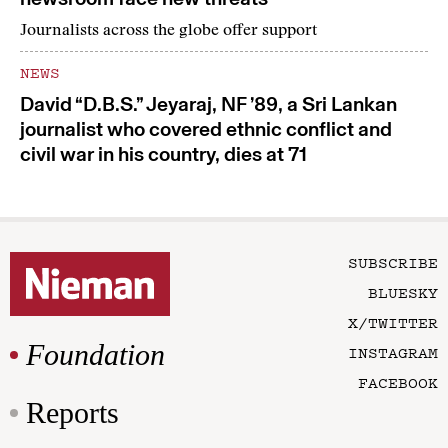
Journalists across the globe offer support
NEWS
David “D.B.S.” Jeyaraj, NF ’89, a Sri Lankan
journalist who covered ethnic conflict and
civil war in his country, dies at 71
SUBSCRIBE
BLUESKY
X/TWITTER
Foundation
INSTAGRAM
FACEBOOK
Reports