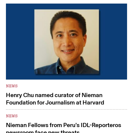
NEWS
Henry Chu named curator of Nieman
Foundation for Journalism at Harvard
NEWS
Nieman Fellows from Peru’s IDL-Reporteros
newsroom face new threats