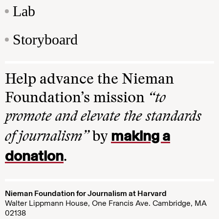
Lab
Storyboard
Help advance the Nieman
Foundation’s mission
“to
promote and elevate the standards
making a
of journalism”
by
donation
.
Nieman Foundation for Journalism at Harvard
Walter Lippmann House, One Francis Ave. Cambridge, MA
02138