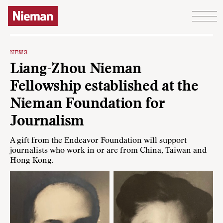
Skip to content
NEWS
Liang-Zhou Nieman
Fellowship established at the
Nieman Foundation for
Journalism
A gift from the Endeavor Foundation will support
journalists who work in or are from China, Taiwan and
Hong Kong.