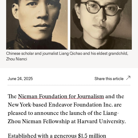
Chinese scholar and journalist Liang Qichao and his eldest grandchild,
Zhou Nianci
June 24, 2025
Share this article
The
Nieman Foundation for Journalism
and the
New York-based Endeavor Foundation Inc. are
pleased to announce the launch of the Liang-
Zhou Nieman Fellowship at Harvard University.
Established with a generous $1.5 million