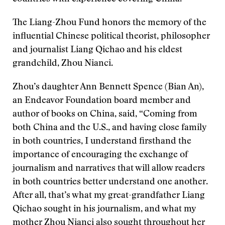
The Liang-Zhou Fund honors the memory of the
influential Chinese political theorist, philosopher
and journalist Liang Qichao and his eldest
grandchild, Zhou Nianci.
Zhou’s daughter Ann Bennett Spence (Bian An),
an Endeavor Foundation board member and
author of books on China, said, “Coming from
both China and the U.S., and having close family
in both countries, I understand firsthand the
importance of encouraging the exchange of
journalism and narratives that will allow readers
in both countries better understand one another.
After all, that’s what my great-grandfather Liang
Qichao sought in his journalism, and what my
mother Zhou Nianci also sought throughout her