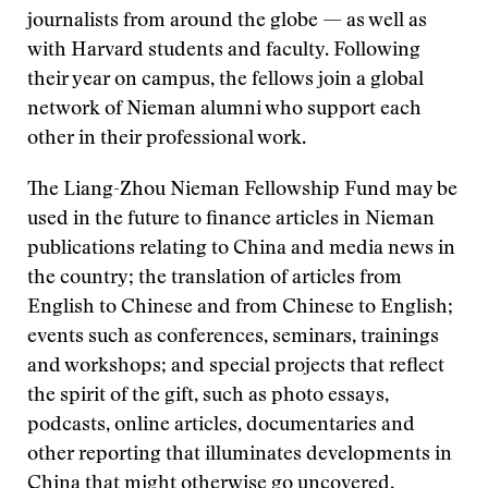
journalists from around the globe — as well as
with Harvard students and faculty. Following
their year on campus, the fellows join a global
network of Nieman alumni who support each
other in their professional work.
The Liang-Zhou Nieman Fellowship Fund may be
used in the future to finance articles in Nieman
publications relating to China and media news in
the country; the translation of articles from
English to Chinese and from Chinese to English;
events such as conferences, seminars, trainings
and workshops; and special projects that reflect
the spirit of the gift, such as photo essays,
podcasts, online articles, documentaries and
other reporting that illuminates developments in
China that might otherwise go uncovered.