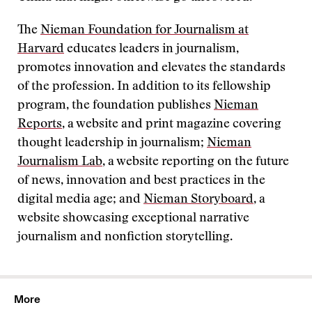
The
Nieman Foundation for Journalism at
Harvard
educates leaders in journalism,
promotes innovation and elevates the standards
of the profession. In addition to its fellowship
program, the foundation publishes
Nieman
Reports
, a website and print magazine covering
thought leadership in journalism;
Nieman
Journalism Lab
, a website reporting on the future
of news, innovation and best practices in the
digital media age; and
Nieman Storyboard
, a
website showcasing exceptional narrative
journalism and nonfiction storytelling.
More