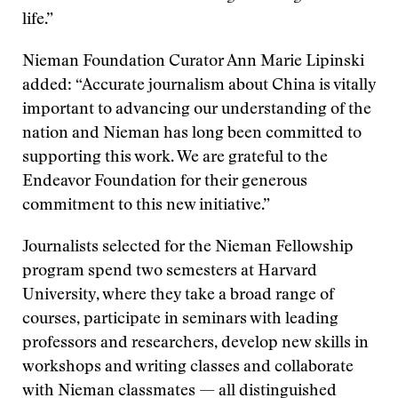
life.”
Nieman Foundation Curator Ann Marie Lipinski
added: “Accurate journalism about China is vitally
important to advancing our understanding of the
nation and Nieman has long been committed to
supporting this work. We are grateful to the
Endeavor Foundation for their generous
commitment to this new initiative.”
Journalists selected for the Nieman Fellowship
program spend two semesters at Harvard
University, where they take a broad range of
courses, participate in seminars with leading
professors and researchers, develop new skills in
workshops and writing classes and collaborate
with Nieman classmates — all distinguished