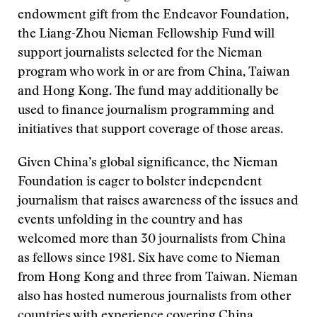
endowment gift from the Endeavor Foundation,
the Liang-Zhou Nieman Fellowship Fund will
support journalists selected for the Nieman
program who work in or are from China, Taiwan
and Hong Kong. The fund may additionally be
used to finance journalism programming and
initiatives that support coverage of those areas.
Given China’s global significance,
the Nieman
Foundation is eager to bolster independent
journalism that raises awareness of the issues and
events unfolding in the country and has
welcomed more than 30 journalists from China
as fellows since 1981. Six have come to Nieman
from Hong Kong and three from Taiwan. Nieman
also has hosted numerous journalists from other
countries with experience covering China.