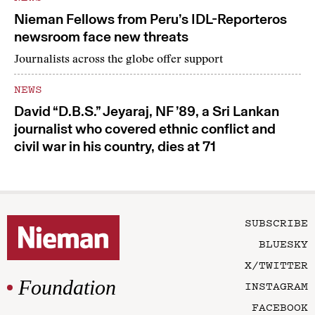
Nieman Fellows from Peru’s IDL-Reporteros
newsroom face new threats
Journalists across the globe offer support
NEWS
David “D.B.S.” Jeyaraj, NF ’89, a Sri Lankan
journalist who covered ethnic conflict and
civil war in his country, dies at 71
SUBSCRIBE
BLUESKY
X/TWITTER
Foundation
INSTAGRAM
FACEBOOK