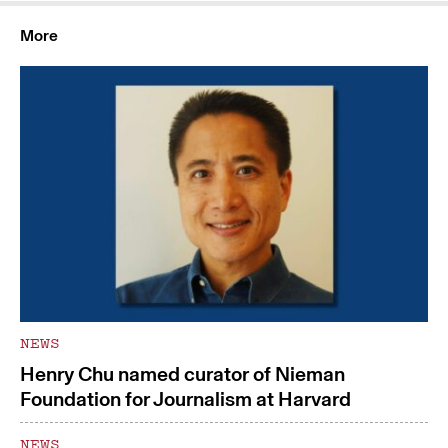
More
NEWS
Henry Chu named curator of Nieman
Foundation for Journalism at Harvard
NEWS