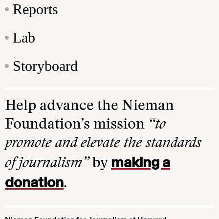
Reports
Lab
Storyboard
Help advance the Nieman
Foundation’s mission
“to
promote and elevate the standards
making a
of journalism”
by
donation
.