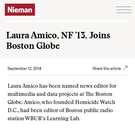
Skip to content
Laura Amico, NF ’13, Joins
Boston Globe
September 12, 2014
Share this article
Laura Amico has been named news editor for
multimedia and data projects at The Boston
Globe. Amico, who founded Homicide Watch
D.C., had been editor of Boston public radio
station WBUR’s Learning Lab.