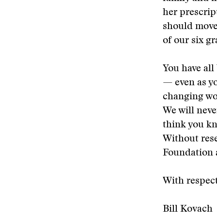
her prescrip
should move 
of our six g
You have all
— even as y
changing wor
We will neve
think you kn
Without rese
Foundation 
With respect
Bill Kovach