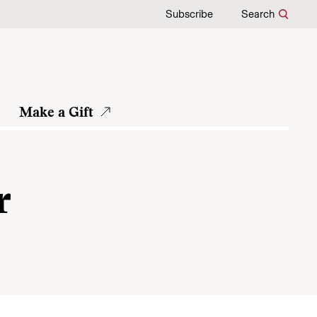
Subscribe
Search
Make a Gift
r