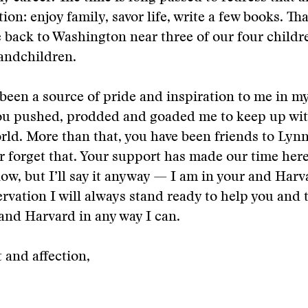
tion: enjoy family, savor life, write a few books. T
back to Washington near three of our four childr
randchildren.
 been a source of pride and inspiration to me in m
ou pushed, prodded and goaded me to keep up wit
ld. More than that, you have been friends to Lyn
r forget that. Your support has made our time here 
ow, but I’ll say it anyway — I am in your and Harv
rvation I will always stand ready to help you and
and Harvard in any way I can.
 and affection,