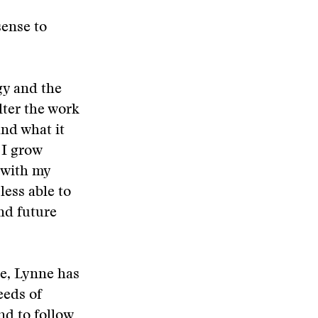
sense to
gy and the
lter the work
and what it
 I grow
 with my
less able to
and future
ge, Lynne has
eeds of
nd to follow