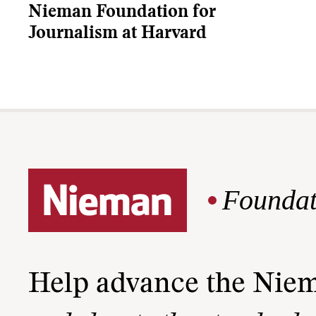
Nieman Foundation for
Journalism at Harvard
Foundat
Help advance the Nie