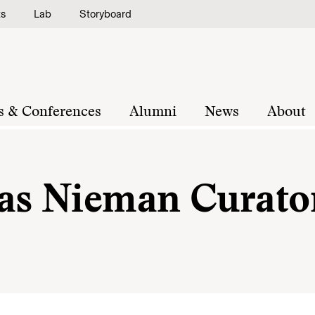
ts
Lab
Storyboard
s & Conferences
Alumni
News
About
 as Nieman Curato