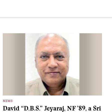
NEWS
David “D.B.S.” Jeyaraj, NF ’89, a Sri