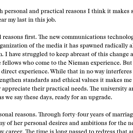
h personal and practical reasons I think it makes 
r my last in this job.
l reasons first. The new communications technolo
anization of the media it has spawned radically a
m. I have struggled to keep abreast of this change 
e fellows who come to the Nieman experience. But
 direct experience. While that in no way interferes
trengthen standards and ethical values it makes me 
r appreciate their practical needs. The university 
 as we say these days, ready for an upgrade.
onal reasons. Through forty-four years of marria
y of her personal desires and ambitions for the n
y career. The time is long passed to redress that a