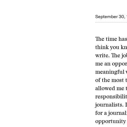
September 30, 
The time has
think you kno
write. The j
me an opport
meaningful w
of the most 
allowed me t
responsibili
journalists.
for a journal
opportunity 