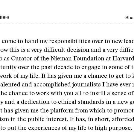
1999
Shar
 come to hand my responsibilities over to new lead
w this is a very difficult decision and a very difficu
ob as Curator of the Nieman Foundation at Harvard
unity over the past decade to engage in some of 
ork of my life. It has given me a chance to get t
talented and accomplished journalists I have ever 
he chance to work with you all to instill a sense of
ty and a dedication to ethical standards in a new g
 It has given me the platform from which to promo
ism in the public interest. It has, in short, afford
to put the experiences of my life to high purpose.