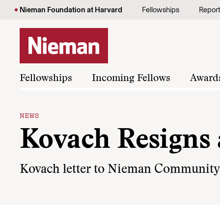
Skip to content
Nieman Foundation at Harvard
Fellowships
Repor
Fellowships
Incoming Fellows
Award
NEWS
Kovach Resigns
Kovach letter to Nieman Community