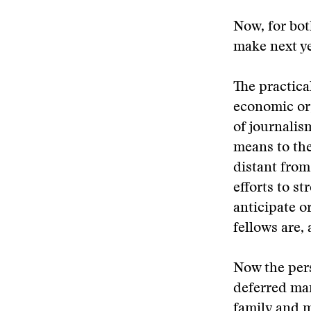
Now, for bot
make next yea
The practica
economic org
of journalis
means to th
distant from
efforts to s
anticipate o
fellows are,
Now the pers
deferred man
family and m