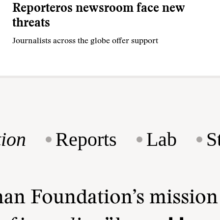
Reporteros newsroom face new
threats
Journalists across the globe offer support
ion
Reports
Lab
S
man Foundation’s missio