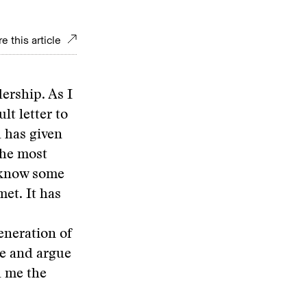
e this article
ership. As I
lt letter to
 has given
the most
o know some
met. It has
eneration of
te and argue
ed me the