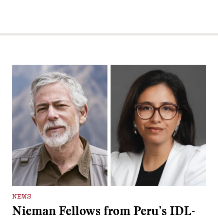
NEWS
Nieman Fellows from Peru’s IDL-