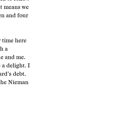
hat means we
en and four
y time here
h a
ne and me.
a delight. I
ard’s debt.
 the Nieman