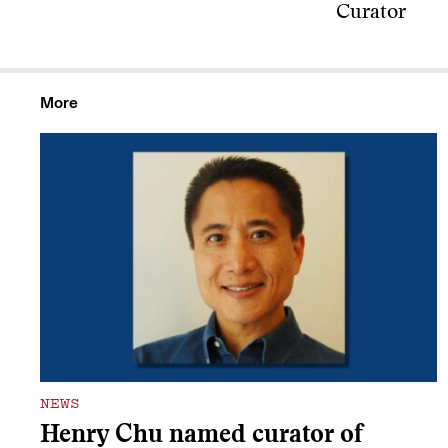
Curator
More
NEWS
Henry Chu named curator of