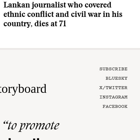
Lankan journalist who covered
ethnic conflict and civil war in his
country, dies at 71
SUBSCRIBE
BLUESKY
toryboard
X/TWITTER
INSTAGRAM
FACEBOOK
n
“to promote