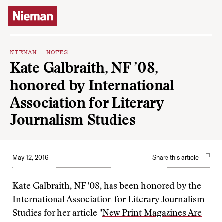
Skip to content
NIEMAN NOTES
Kate Galbraith, NF ’08,
honored by International
Association for Literary
Journalism Studies
May 12, 2016
Share this article
Kate Galbraith, NF '08, has been honored by the
International Association for Literary Journalism
Studies for her article "
New Print Magazines Are