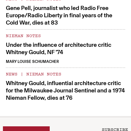
Gene Pell, journalist who led Radio Free
Europe/Radio Liberty in final years of the
Cold War, dies at 83
NIEMAN NOTES
Under the influence of architecture critic
Whitney Gould, NF ’74
MARY LOUISE SCHUMACHER
NEWS
|
NIEMAN NOTES
Whitney Gould, influential architecture critic
for the Milwaukee Journal Sentinel and a 1974
Nieman Fellow, dies at 76
SUBSCRIBE