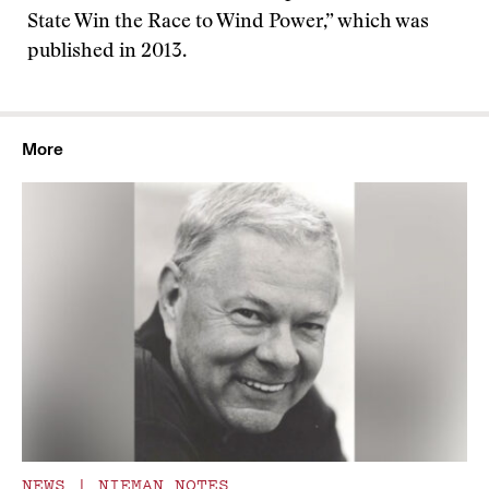
State Win the Race to Wind Power,” which was
published in 2013.
More
NEWS
|
NIEMAN NOTES