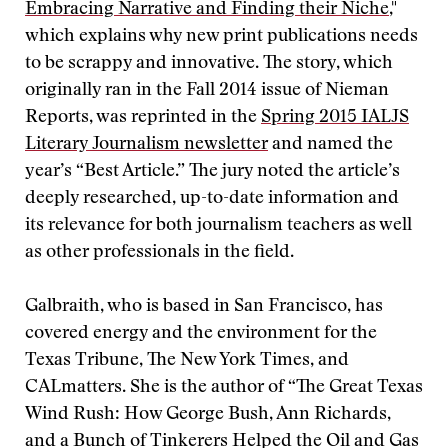
Embracing Narrative and Finding their Niche
,"
which explains why new print publications needs
to be scrappy and innovative. The story, which
originally ran in the Fall 2014 issue of Nieman
Reports, was reprinted in the
Spring 2015 IALJS
Literary Journalism newsletter
and named the
year’s “Best Article.” The jury noted the article’s
deeply researched, up-to-date information and
its relevance for both journalism teachers as well
as other professionals in the field.
Galbraith, who is based in San Francisco, has
covered energy and the environment for the
Texas Tribune, The New York Times, and
CALmatters. She is the author of “The Great Texas
Wind Rush: How George Bush, Ann Richards,
and a Bunch of Tinkerers Helped the Oil and Gas