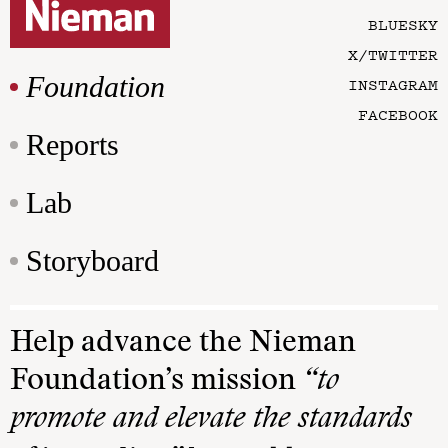
BLUESKY
X/TWITTER
Foundation
INSTAGRAM
FACEBOOK
Reports
Lab
Storyboard
Help advance the Nieman
Foundation’s mission
“to
promote and elevate the standards