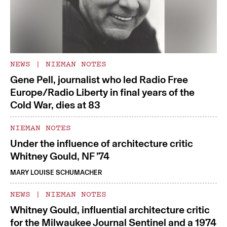
NEWS
|
NIEMAN NOTES
Gene Pell, journalist who led Radio Free
Europe/Radio Liberty in final years of the
Cold War, dies at 83
NIEMAN NOTES
Under the influence of architecture critic
Whitney Gould, NF ’74
MARY LOUISE SCHUMACHER
NEWS
|
NIEMAN NOTES
Whitney Gould, influential architecture critic
for the Milwaukee Journal Sentinel and a 1974