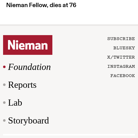
Nieman Fellow, dies at 76
SUBSCRIBE
BLUESKY
X/TWITTER
Foundation
INSTAGRAM
FACEBOOK
Reports
Lab
Storyboard