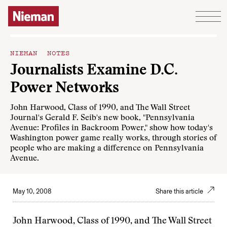
Skip to content
NIEMAN NOTES
Journalists Examine D.C.
Power Networks
John Harwood, Class of 1990, and The Wall Street
Journal's Gerald F. Seib's new book, "Pennsylvania
Avenue: Profiles in Backroom Power," show how today's
Washington power game really works, through stories of
people who are making a difference on Pennsylvania
Avenue.
May 10, 2008
Share this article
John Harwood, Class of 1990, and The Wall Street