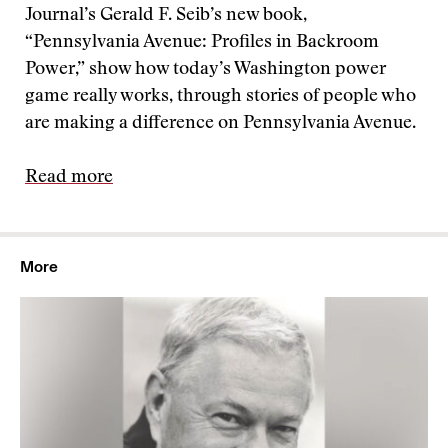
Journal’s Gerald F. Seib’s new book,
“Pennsylvania Avenue: Profiles in Backroom
Power,” show how today’s Washington power
game really works, through stories of people who
are making a difference on Pennsylvania Avenue.
Read more
More