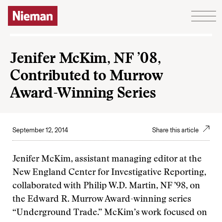
Skip to content
Jenifer McKim, NF ’08,
Contributed to Murrow
Award-Winning Series
September 12, 2014
Share this article
Jenifer McKim, assistant managing editor at the
New England Center for Investigative Reporting,
collaborated with Philip W.D. Martin, NF ’98, on
the Edward R. Murrow Award-winning series
“Underground Trade.” McKim’s work focused on