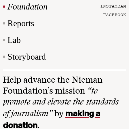
Foundation
INSTAGRAM
FACEBOOK
Reports
Lab
Storyboard
Help advance the Nieman
Foundation’s mission
“to
promote and elevate the standards
making a
of journalism”
by
donation
.