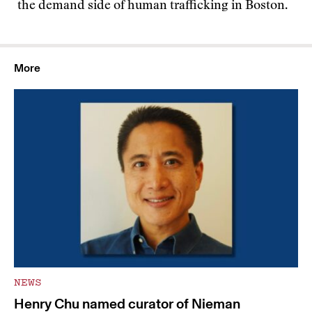
the demand side of human trafficking in Boston.
More
NEWS
Henry Chu named curator of Nieman