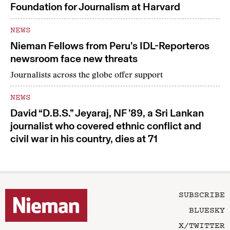
Foundation for Journalism at Harvard
NEWS
Nieman Fellows from Peru’s IDL-Reporteros
newsroom face new threats
Journalists across the globe offer support
NEWS
David “D.B.S.” Jeyaraj, NF ’89, a Sri Lankan
journalist who covered ethnic conflict and
civil war in his country, dies at 71
SUBSCRIBE
BLUESKY
X/TWITTER