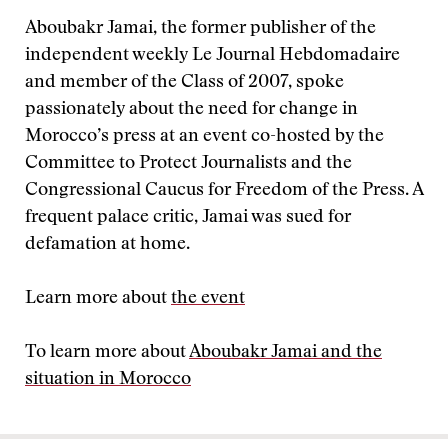
Aboubakr Jamai, the former publisher of the
independent weekly Le Journal Hebdomadaire
and member of the Class of 2007, spoke
passionately about the need for change in
Morocco’s press at an event co-hosted by the
Committee to Protect Journalists and the
Congressional Caucus for Freedom of the Press. A
frequent palace critic, Jamai was sued for
defamation at home.
Learn more about
the event
To learn more about
Aboubakr Jamai and the
situation in Morocco