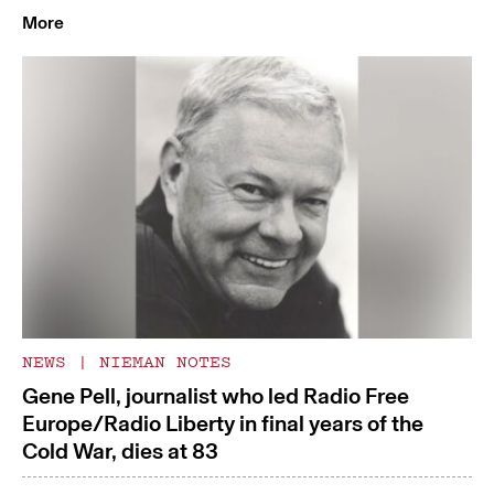
More
NEWS
|
NIEMAN NOTES
Gene Pell, journalist who led Radio Free
Europe/Radio Liberty in final years of the
Cold War, dies at 83