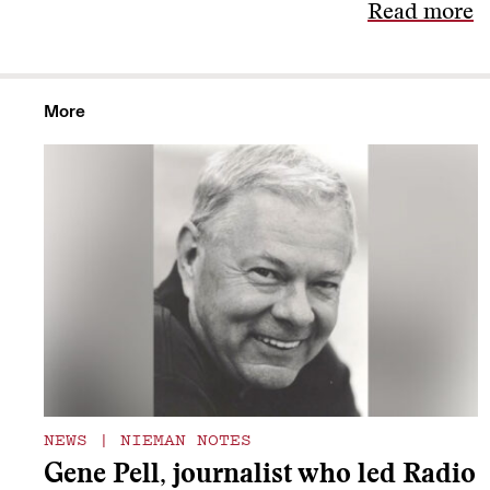
Read more
More
NEWS
|
NIEMAN NOTES
Gene Pell, journalist who led Radio