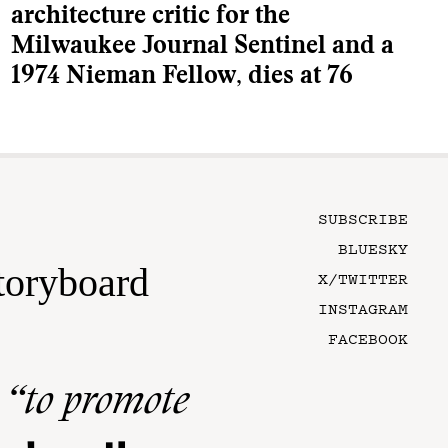
architecture critic for the
Milwaukee Journal Sentinel and a
1974 Nieman Fellow, dies at 76
SUBSCRIBE
BLUESKY
toryboard
X/TWITTER
INSTAGRAM
FACEBOOK
n
“to promote