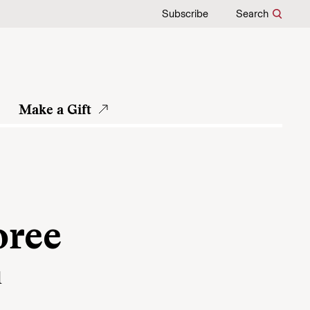
Subscribe
Search
Make a Gift
e
oree
d