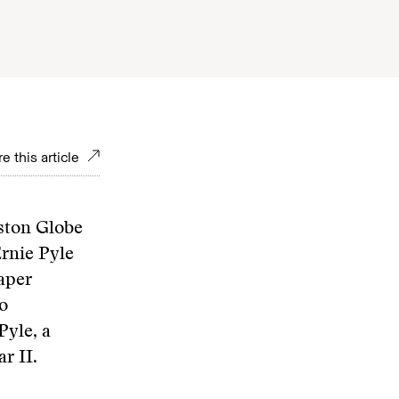
e this article
ston Globe
Ernie Pyle
aper
o
Pyle, a
r II.