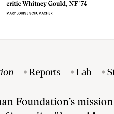
critic Whitney Gould, NF ’74
MARY LOUISE SCHUMACHER
ion
Reports
Lab
S
man Foundation’s missio