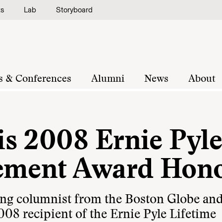
ts
Lab
Storyboard
s & Conferences
Alumni
News
About
s 2008 Ernie Pyl
vement Award Hon
ing columnist from the Boston Globe an
008 recipient of the Ernie Pyle Lifetime