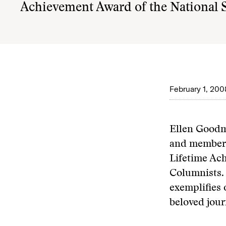
Achievement Award of the National 
February 1, 200
Ellen Goodm
and member o
Lifetime Ac
Columnists. 
exemplifies 
beloved jour