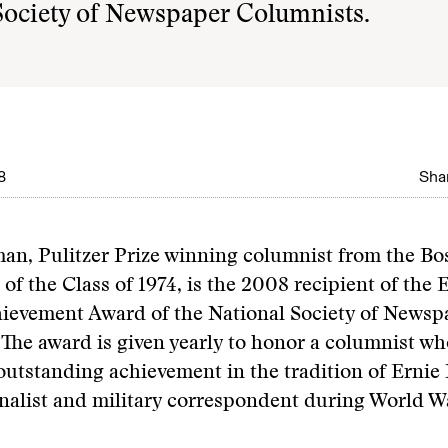
Society of Newspaper Columnists.
8
Shar
an, Pulitzer Prize winning columnist from the Bo
f the Class of 1974, is the 2008 recipient of the 
hievement Award of the National Society of Newsp
The award is given yearly to honor a columnist wh
outstanding achievement in the tradition of Ernie 
nalist and military correspondent during World Wa