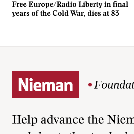
Free Europe/Radio Liberty in final
years of the Cold War, dies at 83
Foundat
Help advance the Nie