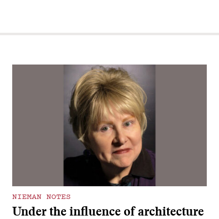
NIEMAN NOTES
Under the influence of architecture