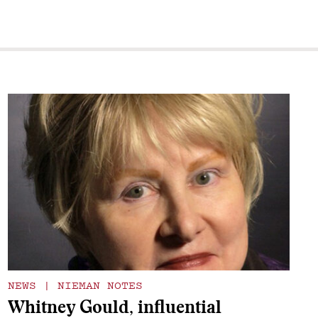
NEWS
|
NIEMAN NOTES
Whitney Gould, influential