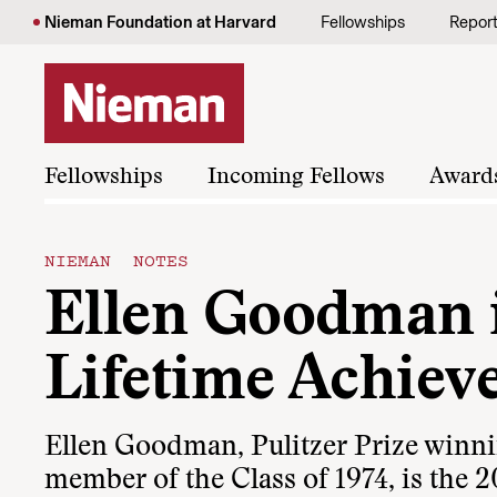
Skip to content
Nieman Foundation at Harvard
Fellowships
Repor
Fellowships
Incoming Fellows
Award
NIEMAN NOTES
Ellen Goodman i
Lifetime Achie
Ellen Goodman, Pulitzer Prize winn
member of the Class of 1974, is the 2