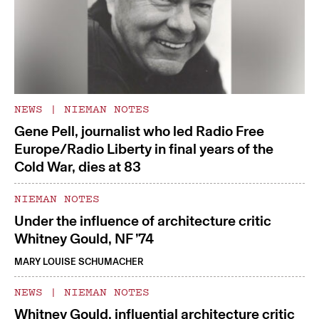
NEWS
|
NIEMAN NOTES
Gene Pell, journalist who led Radio Free
Europe/Radio Liberty in final years of the
Cold War, dies at 83
NIEMAN NOTES
Under the influence of architecture critic
Whitney Gould, NF ’74
MARY LOUISE SCHUMACHER
NEWS
|
NIEMAN NOTES
Whitney Gould, influential architecture critic