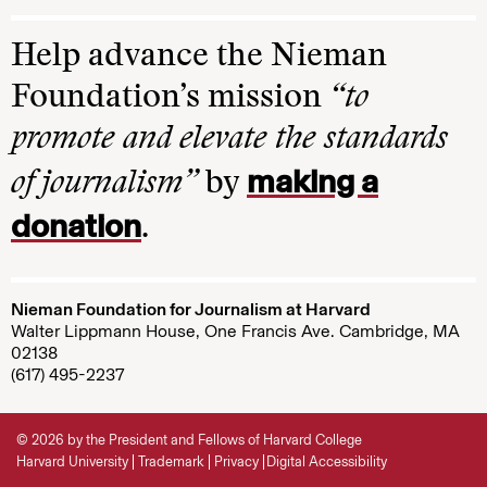
Help advance the Nieman
Foundation’s mission
“to
promote and elevate the standards
making a
of journalism”
by
donation
.
Nieman Foundation for Journalism at Harvard
Walter Lippmann House, One Francis Ave. Cambridge, MA
02138
(617) 495-2237
© 2026 by the President and Fellows of Harvard College
Harvard University
Trademark
Privacy
Digital Accessibility