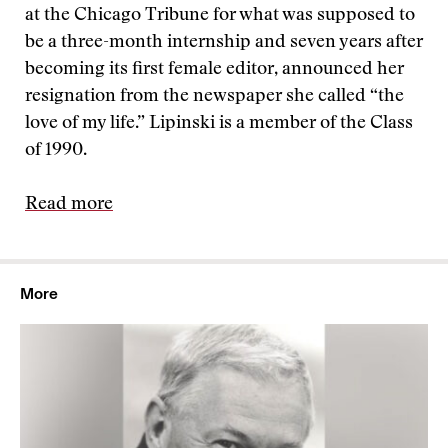
at the Chicago Tribune for what was supposed to
be a three-month internship and seven years after
becoming its first female editor, announced her
resignation from the newspaper she called “the
love of my life.” Lipinski is a member of the Class
of 1990.
Read more
More