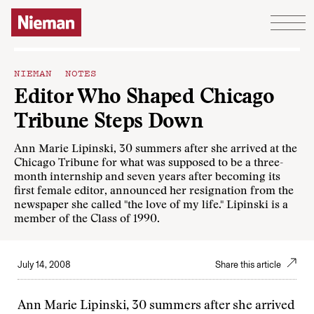
Skip to content
NIEMAN NOTES
Editor Who Shaped Chicago
Tribune Steps Down
Ann Marie Lipinski, 30 summers after she arrived at the
Chicago Tribune for what was supposed to be a three-
month internship and seven years after becoming its
first female editor, announced her resignation from the
newspaper she called "the love of my life." Lipinski is a
member of the Class of 1990.
July 14, 2008
Share this article
Ann Marie Lipinski, 30 summers after she arrived