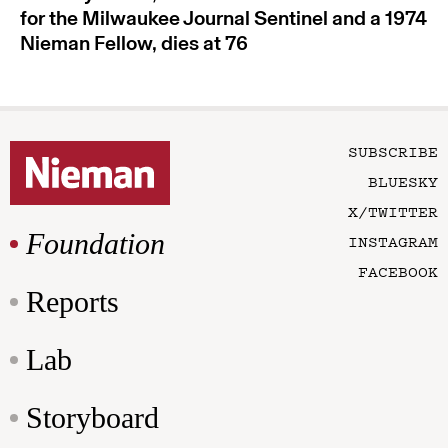
for the Milwaukee Journal Sentinel and a 1974
Nieman Fellow, dies at 76
SUBSCRIBE
BLUESKY
X/TWITTER
Foundation
INSTAGRAM
FACEBOOK
Reports
Lab
Storyboard