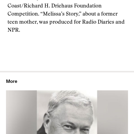
Coast/Richard H. Driehaus Foundation
Competition. “Melissa’s Story,” about a former
teen mother, was produced for Radio Diaries and
NPR.
More