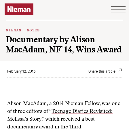
Skip to content
NIEMAN NOTES
Documentary by Alison
MacAdam, NF’ 14, Wins Award
February 12, 2015
Share this article
Alison MacAdam, a 2014 Nieman Fellow, was one
of three editors of “
Teenage Diaries Revisited:
Melissa’s Story
,” which received a best
documentary award in the Third