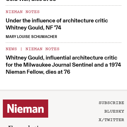
NIEMAN NOTES
Under the influence of architecture critic
Whitney Gould, NF ’74
MARY LOUISE SCHUMACHER
NEWS
|
NIEMAN NOTES
Whitney Gould, influential architecture critic
for the Milwaukee Journal Sentinel and a 1974
Nieman Fellow, dies at 76
SUBSCRIBE
BLUESKY
X/TWITTER