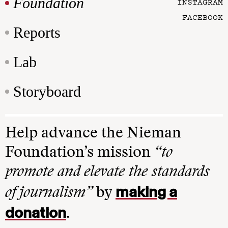
Foundation
INSTAGRAM
FACEBOOK
Reports
Lab
Storyboard
Help advance the Nieman
Foundation’s mission
“to
promote and elevate the standards
making a
of journalism”
by
donation
.