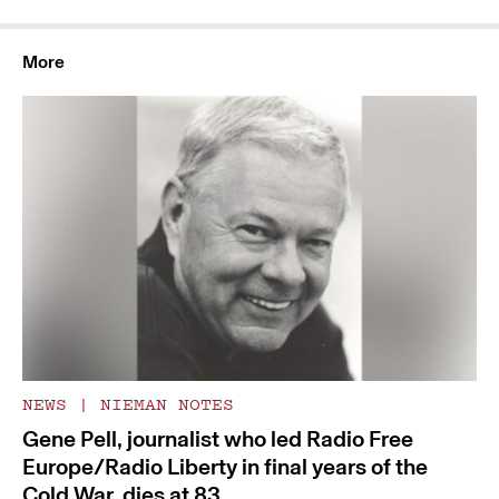
More
NEWS
|
NIEMAN NOTES
Gene Pell, journalist who led Radio Free
Europe/Radio Liberty in final years of the
Cold War, dies at 83