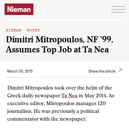
Skip to content
NIEMAN NOTES
Dimitri Mitropoulos, NF ’99,
Assumes Top Job at Ta Nea
March 30, 2015
Share this article
Dimitri Mitropoulos took over the helm of the
Greek daily newspaper
Ta Nea
in May 2014. As
executive editor, Mitropoulos manages 120
journalists. He was previously a political
commentator with the newspaper.