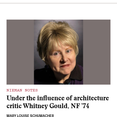
NIEMAN NOTES
Under the influence of architecture
critic Whitney Gould, NF ’74
MARY LOUISE SCHUMACHER