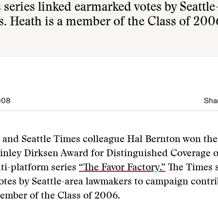
series linked earmarked votes by Seattle
. Heath is a member of the Class of 200
008
Shar
 and Seattle Times colleague Hal Bernton won th
inley Dirksen Award for Distinguished Coverage 
lti-platform series
“The Favor Factory.”
The Times s
tes by Seattle-area lawmakers to campaign contri
ember of the Class of 2006.