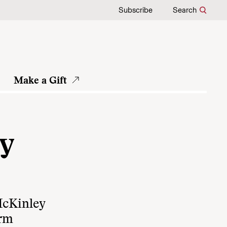
Subscribe
Search
Make a Gift
ey
McKinley
orm