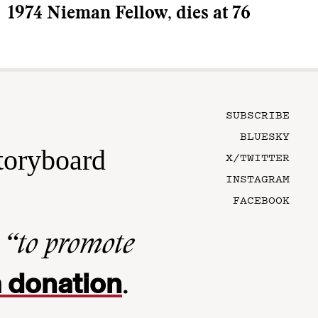
1974 Nieman Fellow, dies at 76
SUBSCRIBE
BLUESKY
toryboard
X/TWITTER
INSTAGRAM
FACEBOOK
n
“to promote
 donation
.