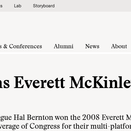
ts
Lab
Storyboard
s & Conferences
Alumni
News
About
s Everett McKinl
eague Hal Bernton won the 2008 Everett 
erage of Congress for their multi-platf