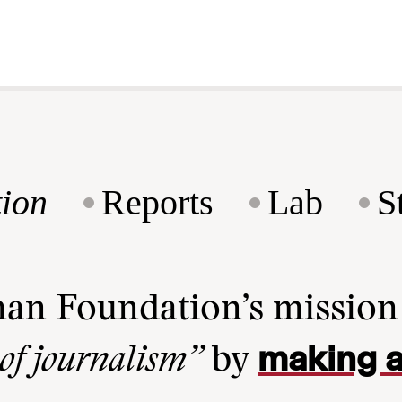
ion
Reports
Lab
S
man Foundation’s missio
making a
 of journalism”
by