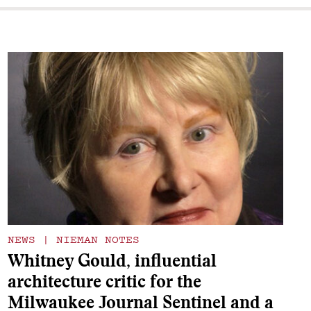
NEWS
|
NIEMAN NOTES
Whitney Gould, influential
architecture critic for the
Milwaukee Journal Sentinel and a