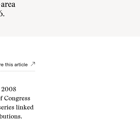
-area
6.
e this article
e 2008
of Congress
eries linked
butions.