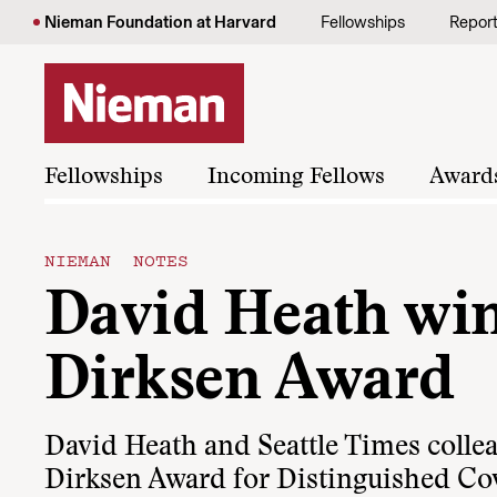
Skip to content
Nieman Foundation at Harvard
Fellowships
Repor
Fellowships
Incoming Fellows
Award
NIEMAN NOTES
David Heath win
Dirksen Award
David Heath and Seattle Times coll
Dirksen Award for Distinguished Cov