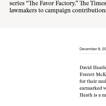
series
“The Favor Factory.”
The Times 
lawmakers to campaign contributions
December 8, 2
David Heath
Everett McK
for their mu
earmarked vo
Heath is a m