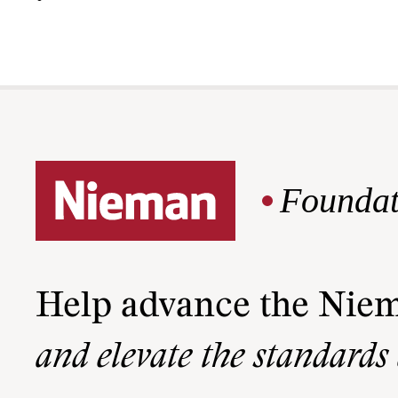
Foundat
Help advance the Nie
and elevate the standards