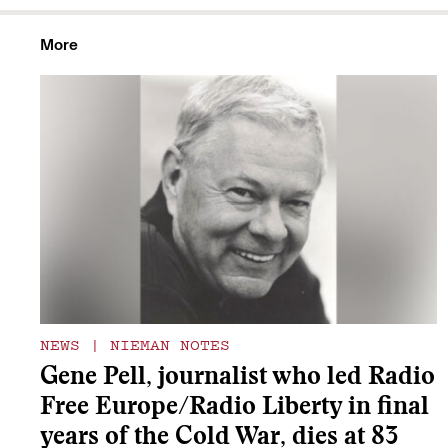
More
NEWS
|
NIEMAN NOTES
Gene Pell, journalist who led Radio
Free Europe/Radio Liberty in final
years of the Cold War, dies at 83