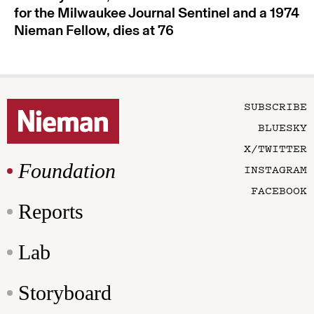
for the Milwaukee Journal Sentinel and a 1974
Nieman Fellow, dies at 76
SUBSCRIBE
BLUESKY
X/TWITTER
Foundation
INSTAGRAM
FACEBOOK
Reports
Lab
Storyboard