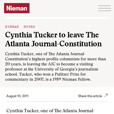
Skip to content
NIEMAN NOTES
Cynthia Tucker to leave The
Atlanta Journal-Constitution
Cynthia Tucker, one of The Atlanta Journal-
Constitution’s highest-profile columnists for more than
20 years, is leaving the AJC to become a visiting
professor at the University of Georgia’s journalism
school. Tucker, who won a Pulitzer Prize for
commentary in 2007, is a 1989 Nieman Fellow.
August 10, 2011
Share this article
Cynthia Tucker, one of The Atlanta Journal-