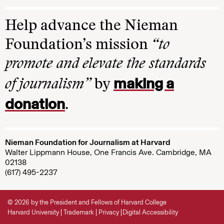
Help advance the Nieman
Foundation’s mission
“to
promote and elevate the standards
making a
of journalism”
by
donation
.
Nieman Foundation for Journalism at Harvard
Walter Lippmann House, One Francis Ave. Cambridge, MA
02138
(617) 495-2237
© 2026 by the President and Fellows of Harvard College
Harvard University
Trademark
Privacy
Digital Accessibility