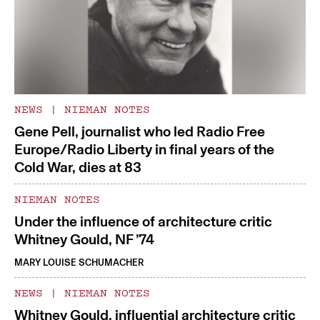
NEWS
|
NIEMAN NOTES
Gene Pell, journalist who led Radio Free
Europe/Radio Liberty in final years of the
Cold War, dies at 83
NIEMAN NOTES
Under the influence of architecture critic
Whitney Gould, NF ’74
MARY LOUISE SCHUMACHER
NEWS
|
NIEMAN NOTES
Whitney Gould, influential architecture critic