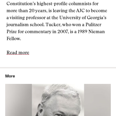
Constitution’s highest-profile columnists for
more than 20 years, is leaving the AJC to become
a visiting professor at the University of Georgia’s
journalism school. Tucker, who won a Pulitzer
Prize for commentary in 2007, is a 1989 Nieman
Fellow.
Read more
More