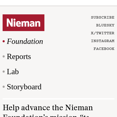
SUBSCRIBE
BLUESKY
X/TWITTER
Foundation
INSTAGRAM
FACEBOOK
Reports
Lab
Storyboard
Help advance the Nieman