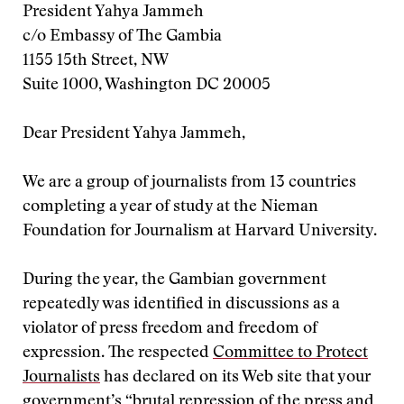
President Yahya Jammeh
c/o Embassy of The Gambia
1155 15th Street, NW
Suite 1000, Washington DC 20005
Dear President Yahya Jammeh,
We are a group of journalists from 13 countries
completing a year of study at the Nieman
Foundation for Journalism at Harvard University.
During the year, the Gambian government
repeatedly was identified in discussions as a
violator of press freedom and freedom of
expression. The respected
Committee to Protect
Journalists
has declared on its Web site that your
government’s “brutal repression of the press and