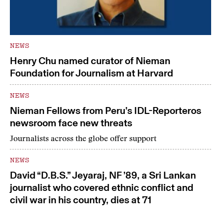
NEWS
Henry Chu named curator of Nieman
Foundation for Journalism at Harvard
NEWS
Nieman Fellows from Peru’s IDL-Reporteros
newsroom face new threats
Journalists across the globe offer support
NEWS
David “D.B.S.” Jeyaraj, NF ’89, a Sri Lankan
journalist who covered ethnic conflict and
civil war in his country, dies at 71