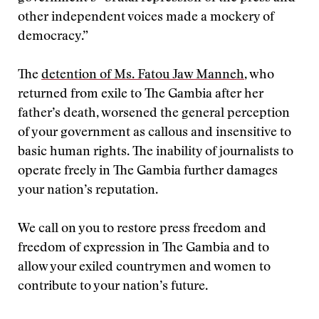
other independent voices made a mockery of
democracy.”
The
detention of Ms. Fatou Jaw Manneh
, who
returned from exile to The Gambia after her
father’s death, worsened the general perception
of your government as callous and insensitive to
basic human rights. The inability of journalists to
operate freely in The Gambia further damages
your nation’s reputation.
We call on you to restore press freedom and
freedom of expression in The Gambia and to
allow your exiled countrymen and women to
contribute to your nation’s future.