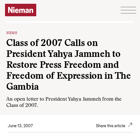
Skip to content
NEWS
Class of 2007 Calls on
President Yahya Jammeh to
Restore Press Freedom and
Freedom of Expression in The
Gambia
An open letter to President Yahya Jammeh from the
Class of 2007.
June 13, 2007
Share this article