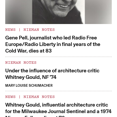
NEWS
|
NIEMAN NOTES
Gene Pell, journalist who led Radio Free
Europe/Radio Liberty in final years of the
Cold War, dies at 83
NIEMAN NOTES
Under the influence of architecture critic
Whitney Gould, NF ’74
MARY LOUISE SCHUMACHER
NEWS
|
NIEMAN NOTES
Whitney Gould, influential architecture critic
for the Milwaukee Journal Sentinel and a 1974