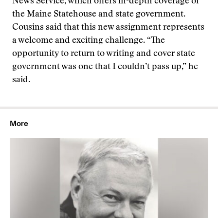
News Service, which offers in-depth coverage of
the Maine Statehouse and state government.
Cousins said that this new assignment represents
a welcome and exciting challenge. “The
opportunity to return to writing and cover state
government was one that I couldn’t pass up,” he
said.
More