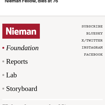
Nieman Fellow, dies at 76
SUBSCRIBE
BLUESKY
X/TWITTER
Foundation
INSTAGRAM
FACEBOOK
Reports
Lab
Storyboard