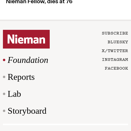
Nieman Fellow, dies at 76
SUBSCRIBE
BLUESKY
X/TWITTER
Foundation
INSTAGRAM
FACEBOOK
Reports
Lab
Storyboard