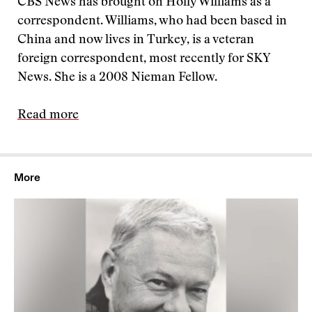
CBS News has brought on Holly Williams as a
correspondent. Williams, who had been based in
China and now lives in Turkey, is a veteran
foreign correspondent, most recently for SKY
News. She is a 2008 Nieman Fellow.
Read more
More