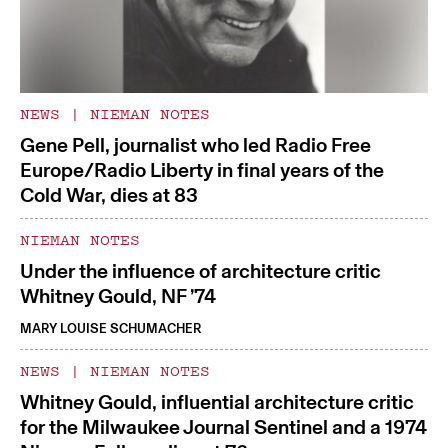
NEWS
|
NIEMAN NOTES
Gene Pell, journalist who led Radio Free
Europe/Radio Liberty in final years of the
Cold War, dies at 83
NIEMAN NOTES
Under the influence of architecture critic
Whitney Gould, NF ’74
MARY LOUISE SCHUMACHER
NEWS
|
NIEMAN NOTES
Whitney Gould, influential architecture critic
for the Milwaukee Journal Sentinel and a 1974