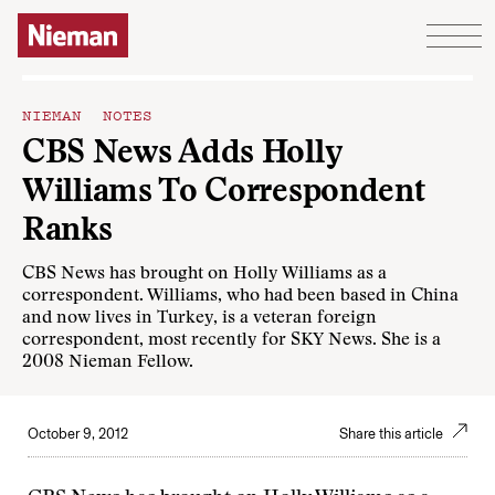
Skip to content
NIEMAN NOTES
CBS News Adds Holly
Williams To Correspondent
Ranks
CBS News has brought on Holly Williams as a
correspondent. Williams, who had been based in China
and now lives in Turkey, is a veteran foreign
correspondent, most recently for SKY News. She is a
2008 Nieman Fellow.
October 9, 2012
Share this article