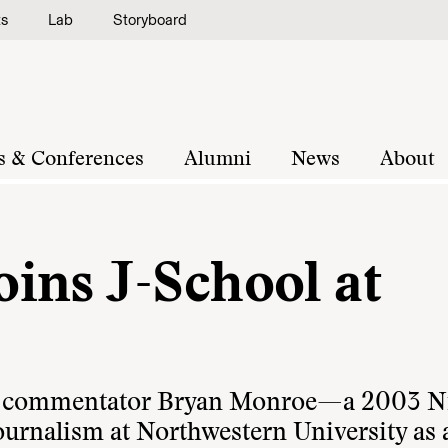
ts
Lab
Storyboard
s & Conferences
Alumni
News
About
ins J-School at
ia commentator Bryan Monroe—a 2003 
ournalism at Northwestern University as 