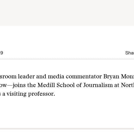
09
Shar
wsroom leader and media commentator Bryan Mo
ow—joins the Medill School of Journalism at Nor
 a visiting professor.