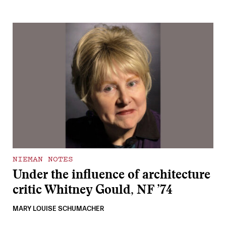
NIEMAN NOTES
Under the influence of architecture
critic Whitney Gould, NF ’74
MARY LOUISE SCHUMACHER