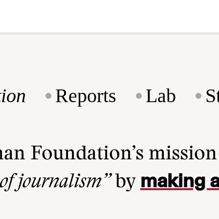
ion
Reports
Lab
S
man Foundation’s missio
making a
 of journalism”
by