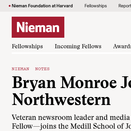
Skip to content
Nieman Foundation at Harvard
Fellowships
Repor
Fellowships
Incoming Fellows
Award
NIEMAN NOTES
Bryan Monroe Jo
Northwestern
Veteran newsroom leader and med
Fellow—joins the Medill School of J