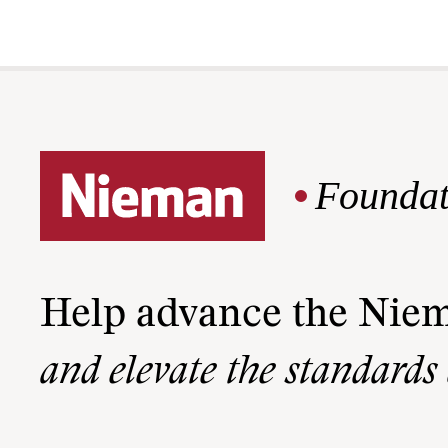
Foundat
Help advance the Nie
and elevate the standards