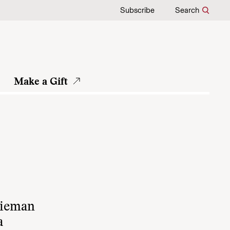
Subscribe
Search
Make a Gift
Nieman
a