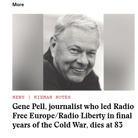
More
NEWS
|
NIEMAN NOTES
Gene Pell, journalist who led Radio
Free Europe/Radio Liberty in final
years of the Cold War, dies at 83