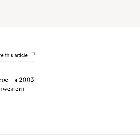
e this article
nroe—a 2003
thwestern