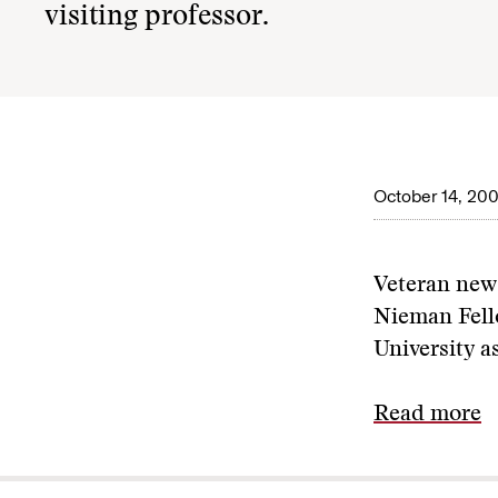
visiting professor.
October 14, 20
Veteran ne
Nieman Fell
University as
Read more