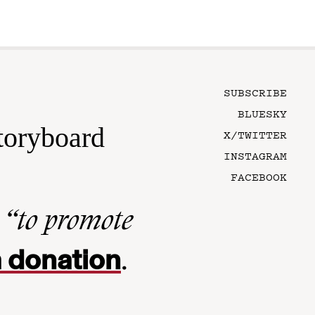
SUBSCRIBE
BLUESKY
toryboard
X/TWITTER
INSTAGRAM
FACEBOOK
n
“to promote
 donation
.