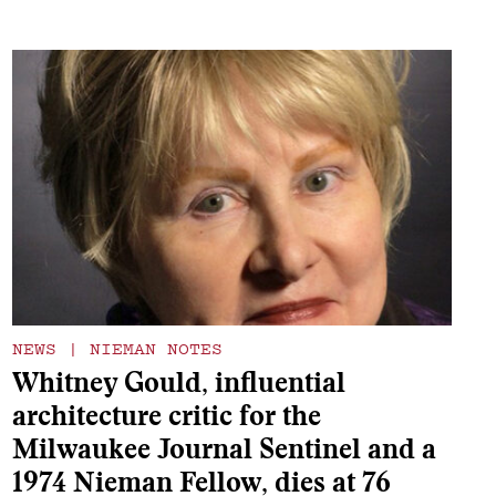
NEWS
|
NIEMAN NOTES
Whitney Gould, influential
architecture critic for the
Milwaukee Journal Sentinel and a
1974 Nieman Fellow, dies at 76