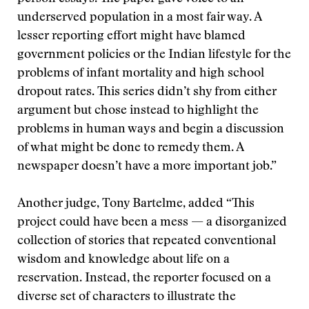
underserved population in a most fair way. A
lesser reporting effort might have blamed
government policies or the Indian lifestyle for the
problems of infant mortality and high school
dropout rates. This series didn’t shy from either
argument but chose instead to highlight the
problems in human ways and begin a discussion
of what might be done to remedy them. A
newspaper doesn’t have a more important job.”
Another judge, Tony Bartelme, added “This
project could have been a mess — a disorganized
collection of stories that repeated conventional
wisdom and knowledge about life on a
reservation. Instead, the reporter focused on a
diverse set of characters to illustrate the