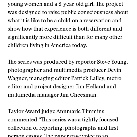
young women and a 3-year-old girl. The project
was designed to raise public consciousness about
what it is like to be a child on a reservation and
show how that experience is both different and
significantly more difficult than for many other
children living in America today.
The series was produced by reporter Steve Young,
photographer and multimedia producer Devin
Wagner, managing editor Patrick Lalley, metro
editor and project designer Jim Helland and
multimedia manager Jim Cheesman.
Taylor Award judge Annmarie Timmins
commented “This series was a tightly focused
collection of reporting, photographs and first-
person essays. The paper gave voice to an