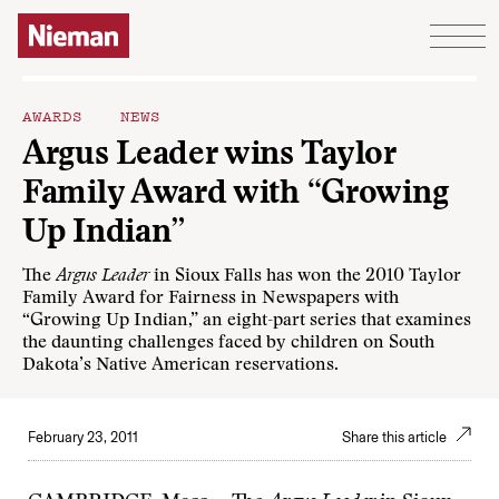
Skip to content
AWARDS
NEWS
Argus Leader wins Taylor
Family Award with “Growing
Up Indian”
The
Argus Leader
in Sioux Falls has won the 2010 Taylor
Family Award for Fairness in Newspapers with
“
Growing Up Indian
,” an eight-part series that examines
the daunting challenges faced by children on South
Dakota’s Native American reservations.
February 23, 2011
Share this article