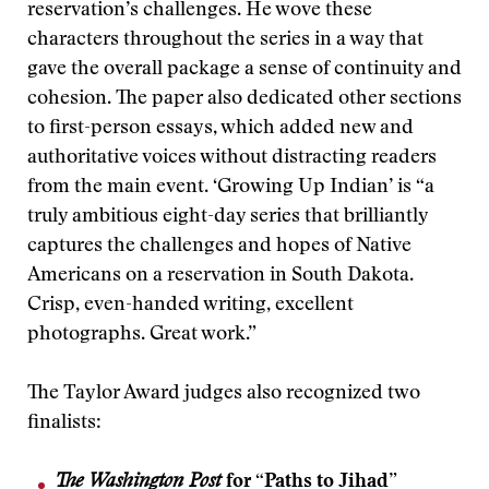
reservation’s challenges. He wove these
characters throughout the series in a way that
gave the overall package a sense of continuity and
cohesion. The paper also dedicated other sections
to first-person essays, which added new and
authoritative voices without distracting readers
from the main event. ‘Growing Up Indian’ is “a
truly ambitious eight-day series that brilliantly
captures the challenges and hopes of Native
Americans on a reservation in South Dakota.
Crisp, even-handed writing, excellent
photographs. Great work.”
The Taylor Award judges also recognized two
finalists:
The Washington Post
for “Paths to Jihad”