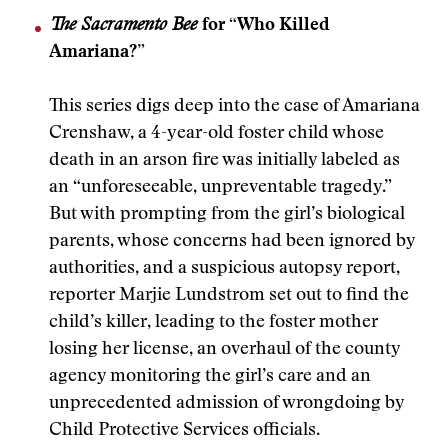
The Sacramento Bee
for “Who Killed
Amariana?”
This series digs deep into the case of Amariana
Crenshaw, a 4-year-old foster child whose
death in an arson fire was initially labeled as
an “unforeseeable, unpreventable tragedy.”
But with prompting from the girl’s biological
parents, whose concerns had been ignored by
authorities, and a suspicious autopsy report,
reporter Marjie Lundstrom set out to find the
child’s killer, leading to the foster mother
losing her license, an overhaul of the county
agency monitoring the girl’s care and an
unprecedented admission of wrongdoing by
Child Protective Services officials.