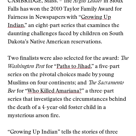
CAMBRIDGE, Mass. – The
Argus Leader
in Sioux
Falls has won the 2010 Taylor Family Award for
Fairness in Newspapers with “
Growing Up
Indian
,” an eight-part series that examines the
daunting challenges faced by children on South
Dakota’s Native American reservations.
Two finalists were also selected for the award:
The
Washington Post
for “
Paths to Jihad
,” a five-part
series on the pivotal choices made by young
Muslims on four continents; and
The Sacramento
Bee
for “
Who Killed Amariana?
” a three-part
series that investigates the circumstances behind
the death of a 4-year-old foster child in a
mysterious arson fire.
“Growing Up Indian” tells the stories of three