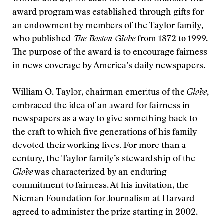
award program was established through gifts for
an endowment by members of the Taylor family,
who published
The Boston Globe
from 1872 to 1999.
The purpose of the award is to encourage fairness
in news coverage by America’s daily newspapers.
William O. Taylor, chairman emeritus of the
Globe
,
embraced the idea of an award for fairness in
newspapers as a way to give something back to
the craft to which five generations of his family
devoted their working lives. For more than a
century, the Taylor family’s stewardship of the
Globe
was characterized by an enduring
commitment to fairness. At his invitation, the
Nieman Foundation for Journalism at Harvard
agreed to administer the prize starting in 2002.