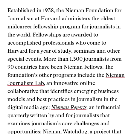
Established in 1938, the Nieman Foundation for
Journalism at Harvard administers the oldest
midcareer fellowship program for journalists in
the world. Fellowships are awarded to
accomplished professionals who come to
Harvard for a year of study, seminars and other
special events. More than 1,300 journalists from
90 countries have been Nieman Fellows. The
foundation’s other programs include the
Nieman
Journalism Lab
, an innovative online
collaborative that identifies emerging business
models and best practices in journalism in the
digital media age;
Nieman Reports
, an influential
quarterly written by and for journalists that
examines journalism’s core challenges and
opportunities;
Nieman Watchdog
, a project that