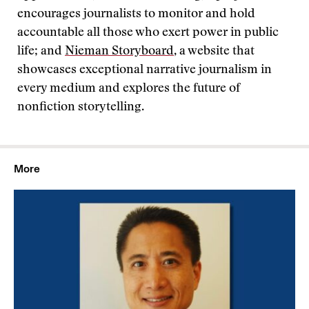
encourages journalists to monitor and hold
accountable all those who exert power in public
life; and
Nieman Storyboard
, a website that
showcases exceptional narrative journalism in
every medium and explores the future of
nonfiction storytelling.
More