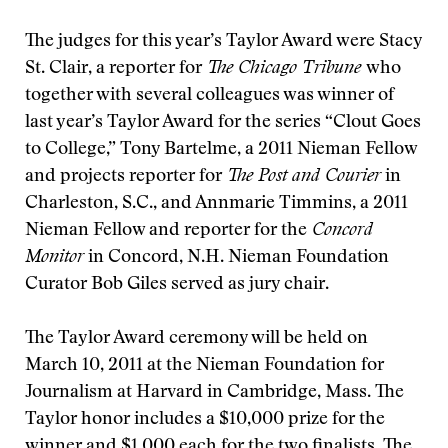
The judges for this year’s Taylor Award were Stacy
St. Clair, a reporter for
The Chicago Tribune
who
together with several colleagues was winner of
last year’s Taylor Award for the series “Clout Goes
to College,” Tony Bartelme, a 2011 Nieman Fellow
and projects reporter for
The Post and Courier
in
Charleston, S.C., and Annmarie Timmins, a 2011
Nieman Fellow and reporter for the
Concord
Monitor
in Concord, N.H. Nieman Foundation
Curator Bob Giles served as jury chair.
The Taylor Award ceremony will be held on
March 10, 2011 at the Nieman Foundation for
Journalism at Harvard in Cambridge, Mass. The
Taylor honor includes a $10,000 prize for the
winner and $1,000 each for the two finalists. The