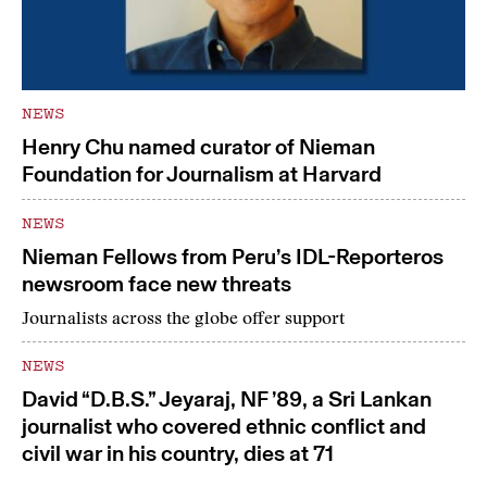
NEWS
Henry Chu named curator of Nieman
Foundation for Journalism at Harvard
NEWS
Nieman Fellows from Peru’s IDL-Reporteros
newsroom face new threats
Journalists across the globe offer support
NEWS
David “D.B.S.” Jeyaraj, NF ’89, a Sri Lankan
journalist who covered ethnic conflict and
civil war in his country, dies at 71