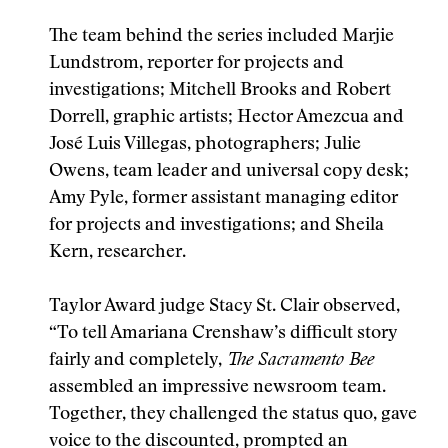
The team behind the series included Marjie
Lundstrom, reporter for projects and
investigations; Mitchell Brooks and Robert
Dorrell, graphic artists; Hector Amezcua and
José Luis Villegas, photographers; Julie
Owens, team leader and universal copy desk;
Amy Pyle, former assistant managing editor
for projects and investigations; and Sheila
Kern, researcher.
Taylor Award judge Stacy St. Clair observed,
“To tell Amariana Crenshaw’s difficult story
fairly and completely,
The Sacramento Bee
assembled an impressive newsroom team.
Together, they challenged the status quo, gave
voice to the discounted, prompted an