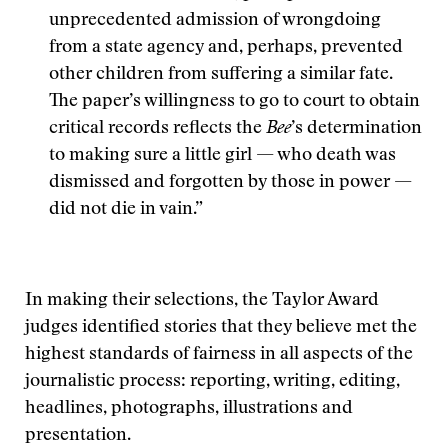
unprecedented admission of wrongdoing
from a state agency and, perhaps, prevented
other children from suffering a similar fate.
The paper’s willingness to go to court to obtain
critical records reflects the
Bee
’s determination
to making sure a little girl — who death was
dismissed and forgotten by those in power —
did not die in vain.”
In making their selections, the Taylor Award
judges identified stories that they believe met the
highest standards of fairness in all aspects of the
journalistic process: reporting, writing, editing,
headlines, photographs, illustrations and
presentation.