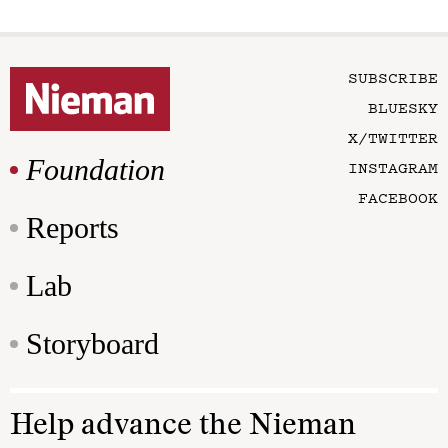
SUBSCRIBE
BLUESKY
X/TWITTER
Foundation
INSTAGRAM
FACEBOOK
Reports
Lab
Storyboard
Help advance the Nieman