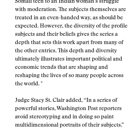
Somali teen to an Indian woman’s struggle
with moderation. The subjects themselves are
treated in an even-handed way, as should be
expected. However, the diversity of the profile
subjects and their beliefs gives the series a
depth that sets this work apart from many of
the other entries. This depth and diversity
ultimately illustrates important political and
economic trends that are shaping and
reshaping the lives of so many people across
the world. "
Judge Stacy St. Clair added, “In a series of
powerful stories, Washington Post reporters
avoid stereotyping and in doing so paint
multidimensional portraits of their subjects.”