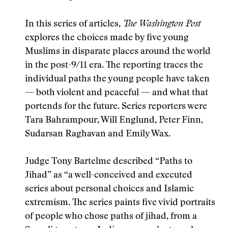
In this series of articles,
The Washington Post
explores the choices made by five young
Muslims in disparate places around the world
in the post-9/11 era. The reporting traces the
individual paths the young people have taken
— both violent and peaceful — and what that
portends for the future. Series reporters were
Tara Bahrampour, Will Englund, Peter Finn,
Sudarsan Raghavan and Emily Wax.
Judge Tony Bartelme described “Paths to
Jihad” as “a well-conceived and executed
series about personal choices and Islamic
extremism. The series paints five vivid portraits
of people who chose paths of jihad, from a