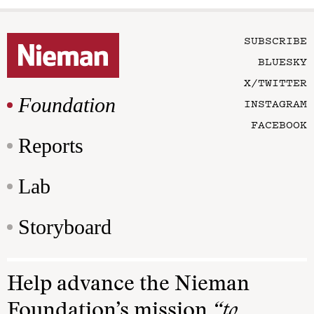
SUBSCRIBE
BLUESKY
X/TWITTER
Foundation
INSTAGRAM
FACEBOOK
Reports
Lab
Storyboard
Help advance the Nieman
Foundation’s mission
“to