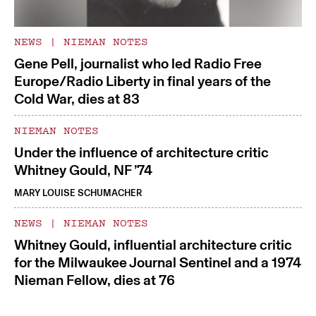
NEWS
|
NIEMAN NOTES
Gene Pell, journalist who led Radio Free
Europe/Radio Liberty in final years of the
Cold War, dies at 83
NIEMAN NOTES
Under the influence of architecture critic
Whitney Gould, NF ’74
MARY LOUISE SCHUMACHER
NEWS
|
NIEMAN NOTES
Whitney Gould, influential architecture critic
for the Milwaukee Journal Sentinel and a 1974
Nieman Fellow, dies at 76