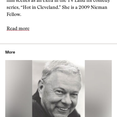
film scenes as an extra in the TV Land hit comedy
series, “Hot in Cleveland.” She is a 2009 Nieman
Fellow.
Read more
More