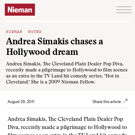
Skip to content
NIEMAN NOTES
Andrea Simakis chases a
Hollywood dream
Andrea Simakis, The Cleveland Plain Dealer Pop Diva,
recently made a pilgrimage to Hollywood to film scenes
as an extra in the TV Land hit comedy series, "Hot in
Cleveland." She is a 2009 Nieman Fellow.
August 29, 2011
Share this article
Andrea Simakis, The Cleveland Plain Dealer Pop
Diva, recently made a pilgrimage to Hollywood to