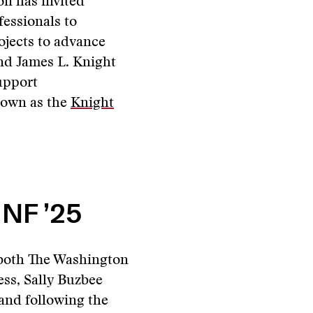
n has invited
fessionals to
ojects to advance
and James L. Knight
upport
nown as the
Knight
 NF ’25
 both The Washington
ess, Sally Buzbee
and following the