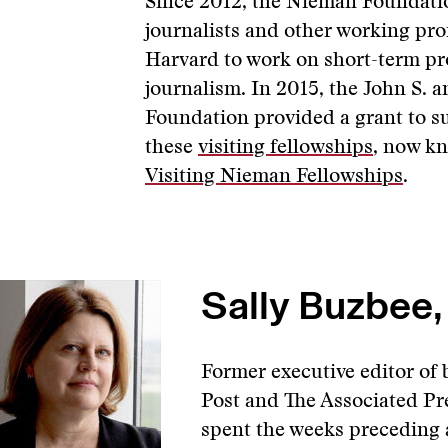
Since 2012, the Nieman Foundatio
journalists and other working pro
Harvard to work on short-term pr
journalism. In 2015, the John S. 
Foundation provided a grant to s
these
visiting fellowships
, now k
Visiting Nieman Fellowships
.
Sally Buzbee,
Former executive editor of
Post and The Associated Pr
spent the weeks preceding 