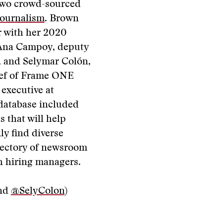
two crowd-sourced
Journalism
. Brown
r with her 2020
 Ana Campoy, deputy
, and Selymar Colón,
ief of Frame ONE
executive at
 database included
s that will help
ly find diverse
irectory of newsroom
th hiring managers.
nd
@SelyColon
)