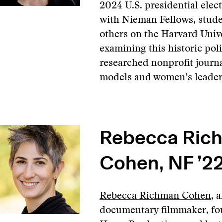
2024 U.S. presidential elec
with Nieman Fellows, stude
others on the Harvard Univ
examining this historic pol
researched nonprofit journ
models and women’s leader
Rebecca Ric
Cohen, NF ’2
Rebecca Richman Cohen
, 
documentary filmmaker, fo