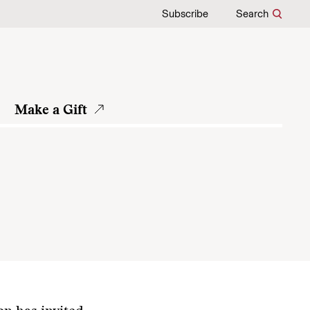
Subscribe
Search
Make a Gift