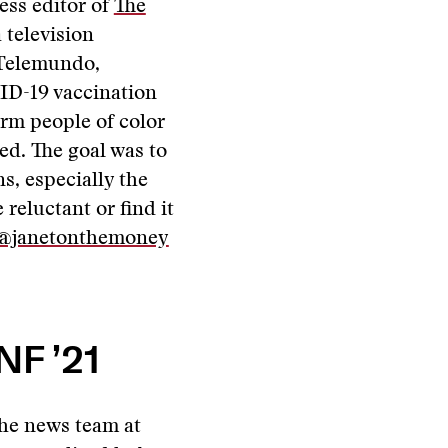
ess editor of
The
 television
 Telemundo,
D-19 vaccination
orm people of color
ed. The goal was to
s, especially the
eluctant or find it
@janetonthemoney
NF ’21
he news team at