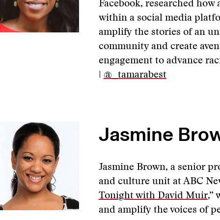
Facebook, researched how a
within a social media platfo
amplify the stories of an u
community and create avenu
engagement to advance racia
|
@_tamarabest
Jasmine Brow
Jasmine Brown, a senior pr
and culture unit at ABC Ne
Tonight with David Muir
,”
and amplify the voices of pe