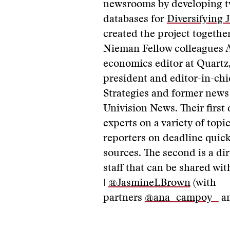
newsrooms by developing 
databases for
Diversifying 
created the project togethe
Nieman Fellow colleagues
economics editor at Quartz
president and editor-in-ch
Strategies and former news 
Univision News. Their first
experts on a variety of topic
reporters on deadline quick
sources. The second is a d
staff that can be shared wi
|
@JasmineLBrown
(with
partners
@ana_campoy_
a