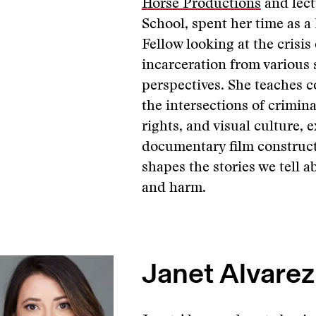
Horse Productions
and lect
School, spent her time as a
Fellow looking at the crisis
incarceration from various 
perspectives. She teaches 
the intersections of crimin
rights, and visual culture,
documentary film construc
shapes the stories we tell a
and harm.
Janet Alvarez,