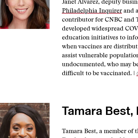
Janet Alvarez, deputy busin
Philadelphia Inquirer
and a
contributor for CNBC and
developed widespread COVI
education initiatives to inf
when vaccines are distribut
assist vulnerable population
undocumented, who may be r
difficult to be vaccinated. |
Tamara Best, 
Tamara Best, a member of t