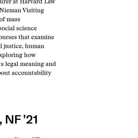
urer at Harvard Law
 Nieman Visiting
 of mass
social science
courses that examine
al justice, human
 exploring how
ts legal meaning and
bout accountability
 NF ’21