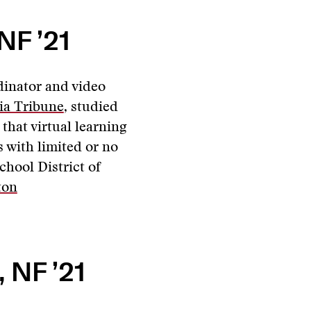
NF ’21
dinator and video
ia Tribune
, studied
that virtual learning
 with limited or no
chool District of
ton
 NF ’21