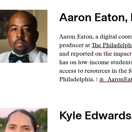
Aaron Eaton, 
Aaron Eaton, a digital coor
producer at
The Philadelph
and reported on the impact 
has on low-income students
access to resources in the S
Philadelphia. |
@_AaronEa
Kyle Edwards,