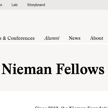
ts
Lab
Storyboard
s & Conferences
Alumni
News
About
g Nieman Fellows