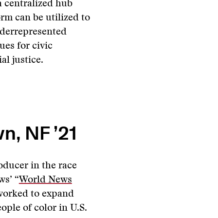
 centralized hub
rm can be utilized to
nderrepresented
es for civic
l justice.
n, NF ’21
oducer in the race
ws’ “
World News
 worked to expand
ople of color in U.S.