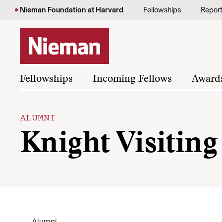
Skip to content
Nieman Foundation at Harvard
Fellowships
Repor
Fellowships
Incoming Fellows
Award
ALUMNI
Knight Visitin
Alumni