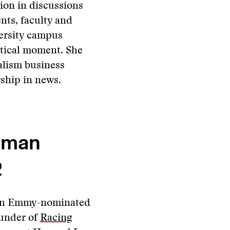
tion in discussions
nts, faculty and
ersity campus
itical moment. She
alism business
ship in news.
hman
2
an Emmy-nominated
under of
Racing