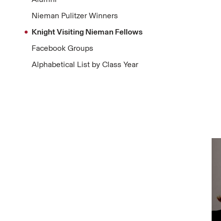
Nieman Pulitzer Winners
Knight Visiting Nieman Fellows
Facebook Groups
Alphabetical List by Class Year