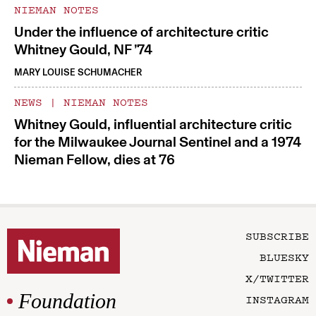
NIEMAN NOTES
Under the influence of architecture critic
Whitney Gould, NF ’74
MARY LOUISE SCHUMACHER
NEWS
|
NIEMAN NOTES
Whitney Gould, influential architecture critic
for the Milwaukee Journal Sentinel and a 1974
Nieman Fellow, dies at 76
SUBSCRIBE
BLUESKY
X/TWITTER
Foundation
INSTAGRAM