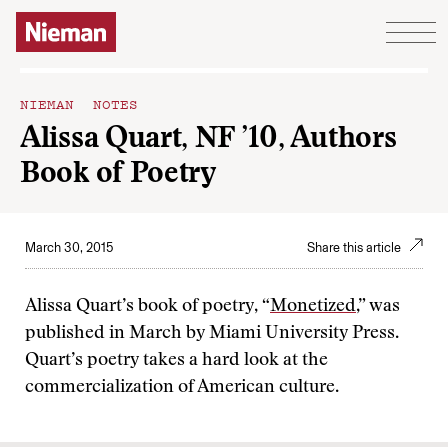
Skip to content
NIEMAN NOTES
Alissa Quart, NF ’10, Authors
Book of Poetry
March 30, 2015
Share this article
Alissa Quart’s book of poetry, “
Monetized
,” was
published in March by Miami University Press.
Quart’s poetry takes a hard look at the
commercialization of American culture.