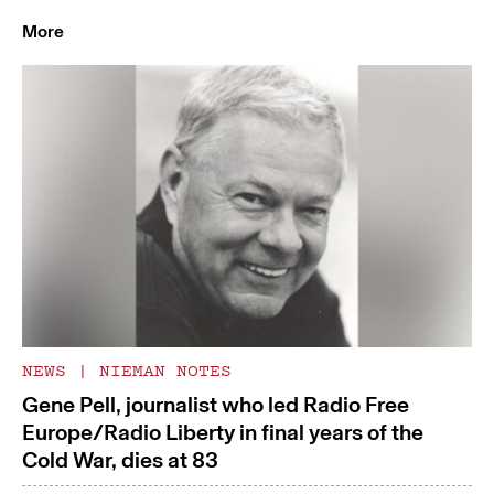
More
NEWS
|
NIEMAN NOTES
Gene Pell, journalist who led Radio Free
Europe/Radio Liberty in final years of the
Cold War, dies at 83