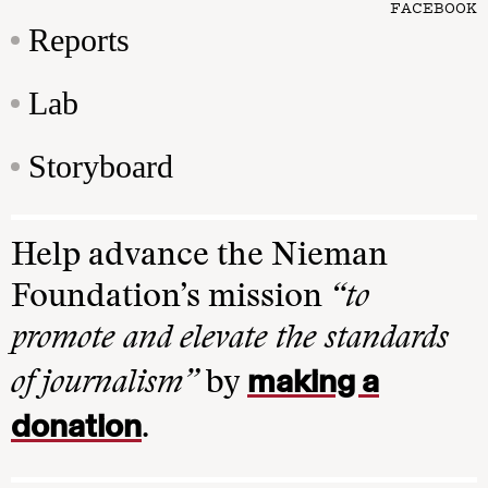
FACEBOOK
Reports
Lab
Storyboard
Help advance the Nieman
Foundation’s mission
“to
promote and elevate the standards
making a
of journalism”
by
donation
.