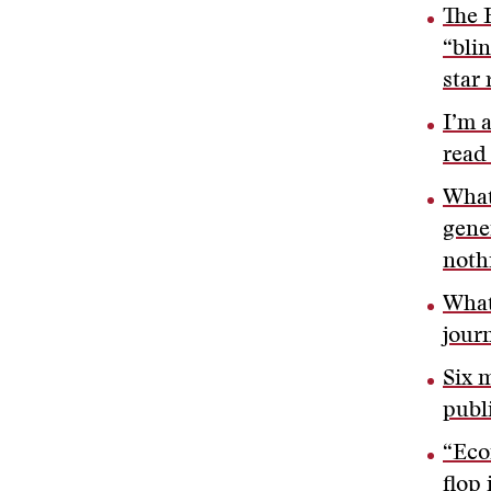
The 
“blin
star 
I’m 
read
What
gene
noth
What
jour
Six 
publ
“Eco
flop 