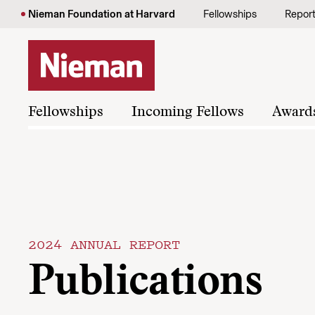
Skip to content
Nieman Foundation at Harvard
Fellowships
Repor
Fellowships
Incoming Fellows
Award
2024 ANNUAL REPORT
Publications