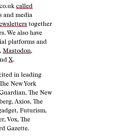
.co.uk
called
ws and media
ewsletters
together
s. We also have
ial platforms and
,
Mastodon
,
and
X
.
cited in leading
, The New York
 Guardian, The New
berg, Axios, The
gadget, Futurism,
r, Vox, The
d Gazette.