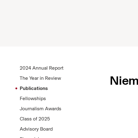
2024 Annual Report
Niem
The Year in Review
Publications
Fellowships
Journalism Awards
Class of 2025
Advisory Board