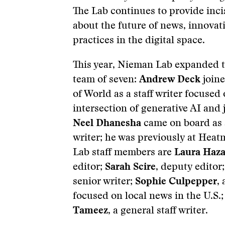
The Lab continues to provide inci
about the future of news, innovat
practices in the digital space.
This year, Nieman Lab expanded to
team of seven:
Andrew Deck
joine
of World as a staff writer focused
intersection of generative AI and
Neel Dhanesha
came on board as a
writer; he was previously at Hea
Lab staff members are
Laura Haz
editor;
Sarah Scire
, deputy editor
senior writer;
Sophie Culpepper
, 
focused on local news in the U.S.
Tameez
, a general staff writer.