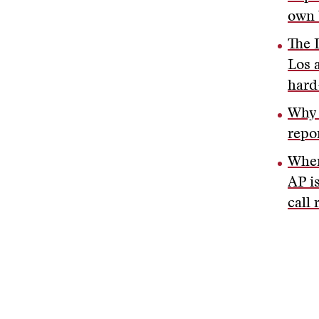
own 
The 
Los 
hard
Why 
repo
When
AP i
call 