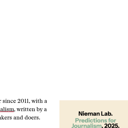
r since 2011, with a
nalism
, written by a
nkers and doers.