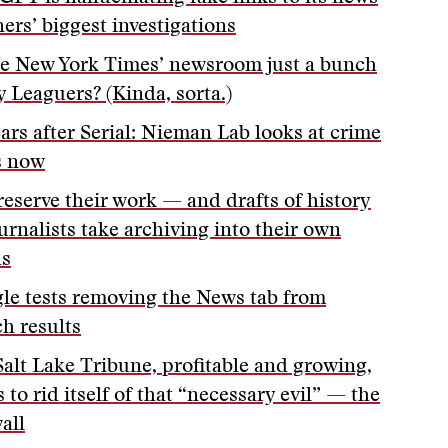
ers’ biggest investigations
he New York Times’ newsroom just a bunch
y Leaguers? (Kinda, sorta.)
ears after Serial: Nieman Lab looks at crime
s now
reserve their work — and drafts of history
urnalists take archiving into their own
s
le tests removing the News tab from
ch results
Salt Lake Tribune, profitable and growing,
 to rid itself of that “necessary evil” — the
all