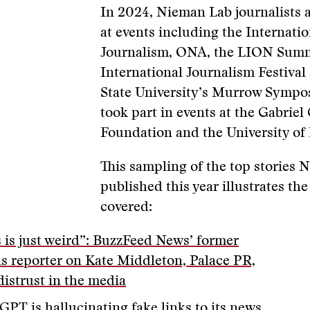
In 2024, Nieman Lab journalists 
at events including the Internat
Journalism, ONA, the LION Summ
International Journalism Festiva
State University’s Murrow Sympo
took part in events at the Gabrie
Foundation and the University of
This sampling of the top stories
published this year illustrates the
covered:
s is just weird”: BuzzFeed News’ former
ls reporter on Kate Middleton, Palace PR,
distrust in the media
GPT is hallucinating fake links to its news