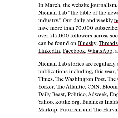
In March, the website journalism
Nieman Lab “the bible of the ne
industry.” Our daily and weekly
n
have more than 70,000 subscriber
over 515,000 followers across soc
can be found on
Bluesky
,
Threads
LinkedIn
,
Facebook
,
WhatsApp
, 
Nieman Lab stories are regularly 
publications including, this year
Times, The Washington Post, The
Yorker, The Atlantic, CNN, Bloom
Daily Beast, Politico, Adweek, En
Yahoo, kottke.org, Business Inside
Markup, Futurism and The Harvar