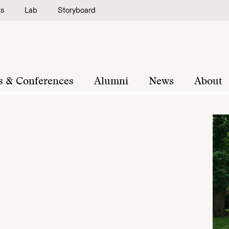
ts
Lab
Storyboard
s & Conferences
Alumni
News
About