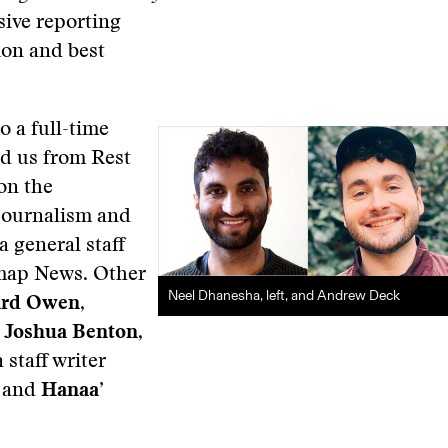
sive reporting
ion and best
 a full-time
d us from Rest
 on the
 journalism and
 general staff
tmap News. Other
Neel Dhanesha, left, and Andrew Deck
ard Owen
,
;
Joshua Benton
,
a staff writer
; and
Hanaa’