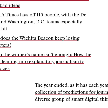
bad ideas
LA Times lays off 115 people, with the De
and Washington, D.C. teams especially
-hit
does the Wichita Beacon keep losing
rters?
 the winner’s name isn’t enough: How the
s leaning into explanatory journalism to
races
The year ended, as it has each yea
collection of predictions for jour
diverse group of smart digital thi