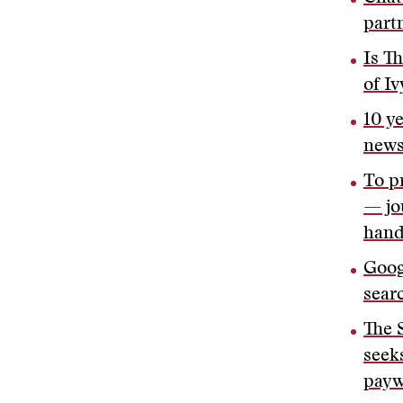
partn
Is T
of Iv
10 y
new
To p
— jo
hand
Goog
sear
The 
seeks
payw