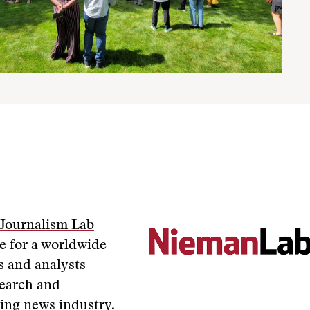
Journalism Lab
ce for a worldwide
s and analysts
search and
ing news industry.