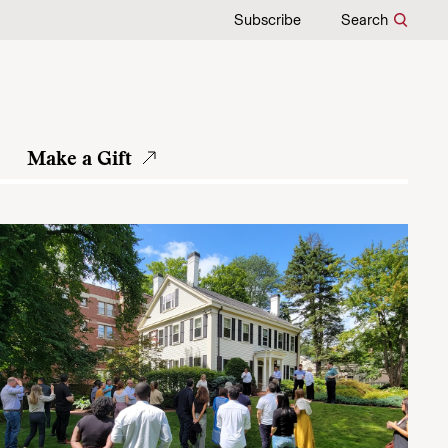
Subscribe
Search
Make a Gift