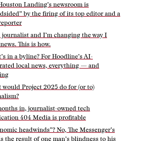
Houston Landing’s newsroom is
dsided” by the firing of its top editor and a
reporter
a journalist and I’m changing the way I
 news. This is how.
’s in a byline? For Hoodline’s AI-
rated local news, everything — and
ing
 would Project 2025 do for (or to)
nalism?
months in, journalist-owned tech
ication 404 Media is profitable
nomic headwinds”? No, The Messenger’s
is the result of one man’s blindness to his