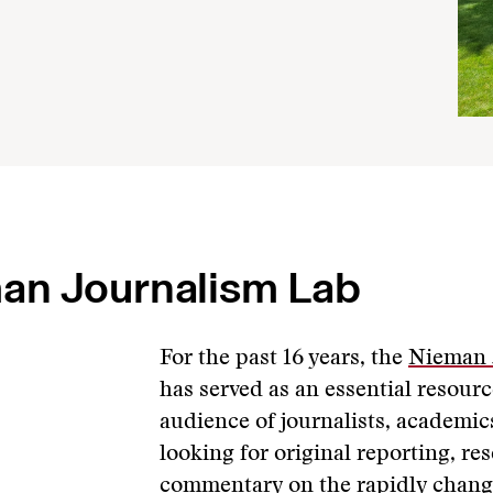
an Journalism Lab
For the past 16 years, the
Nieman 
has served as an essential resour
audience of journalists, academic
looking for original reporting, re
commentary on the rapidly chang