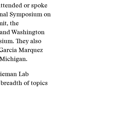
attended or spoke
ional Symposium on
it, the
l and Washington
sium. They also
l Garcia Marquez
 Michigan.
 Nieman Lab
 breadth of topics