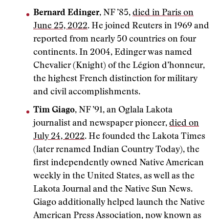
Bernard Edinger
, NF ’85,
died in Paris on
June 25, 2022
. He joined Reuters in 1969 and
reported from nearly 50 countries on four
continents. In 2004, Edinger was named
Chevalier (Knight) of the Légion d’honneur,
the highest French distinction for military
and civil accomplishments.
Tim Giago
, NF ’91, an Oglala Lakota
journalist and newspaper pioneer,
died on
July 24, 2022
. He founded the Lakota Times
(later renamed Indian Country Today), the
first independently owned Native American
weekly in the United States, as well as the
Lakota Journal and the Native Sun News.
Giago additionally helped launch the Native
American Press Association, now known as