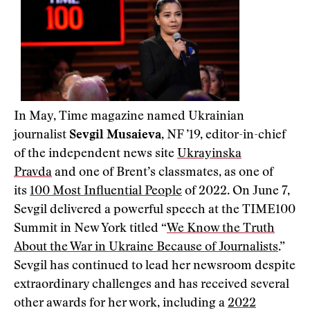
In May, Time magazine named Ukrainian
journalist
Sevgil Musaieva
, NF ’19, editor-in-chief
of the independent news site
Ukrayinska
Pravda
and one of Brent’s classmates, as one of
its
100 Most Influential People
of 2022. On June 7,
Sevgil delivered a powerful speech at the TIME100
Summit in New York titled “
We Know the Truth
About the War in Ukraine Because of Journalists
.”
Sevgil has continued to lead her newsroom despite
extraordinary challenges and has received several
other awards for her work, including a
2022