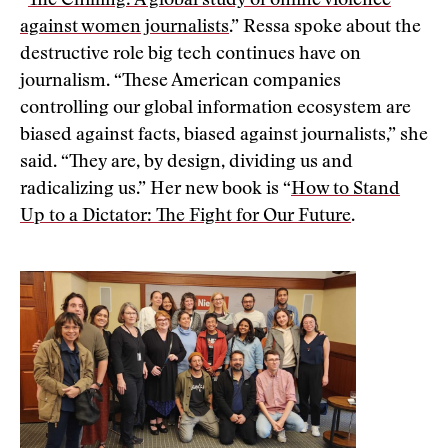
“
The Chilling: A global study of online violence
against women journalists
.” Ressa spoke about the
destructive role big tech continues have on
journalism. “These American companies
controlling our global information ecosystem are
biased against facts, biased against journalists,” she
said. “They are, by design, dividing us and
radicalizing us.” Her new book is “
How to Stand
Up to a Dictator: The Fight for Our Future
.