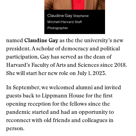
Claudine Gay
Stephanie
Mitchell/Harvard Staff
Photographer
named
Claudine Gay
as the the university’s new
president. A scholar of democracy and political
participation, Gay has served as the dean of
Harvard’s Faculty of Arts and Sciences since 2018.
She will start her new role on July 1, 2023.
In September, we welcomed alumni and invited
guests back to Lippmann House for the first
opening reception for the fellows since the
pandemic started and had an opportunity to
reconnect with old friends and colleagues in
person.