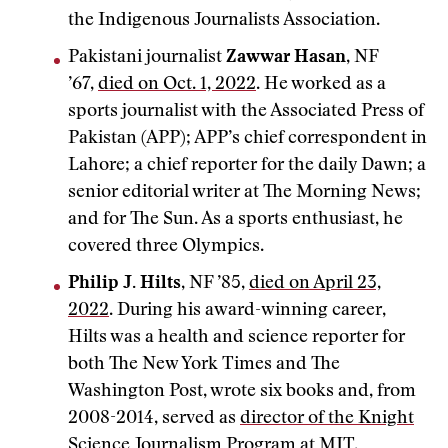
the Indigenous Journalists Association.
Pakistani journalist
Zawwar Hasan
, NF
’67,
died on Oct. 1, 2022
. He worked as a
sports journalist with the Associated Press of
Pakistan (APP); APP’s chief correspondent in
Lahore; a chief reporter for the daily Dawn; a
senior editorial writer at The Morning News;
and for The Sun. As a sports enthusiast, he
covered three Olympics.
Philip J. Hilts
, NF ’85,
died on April 23,
2022
. During his award-winning career,
Hilts was a health and science reporter for
both The New York Times and The
Washington Post, wrote six books and, from
2008-2014, served as
director of the Knight
Science Journalism Program at MIT
.