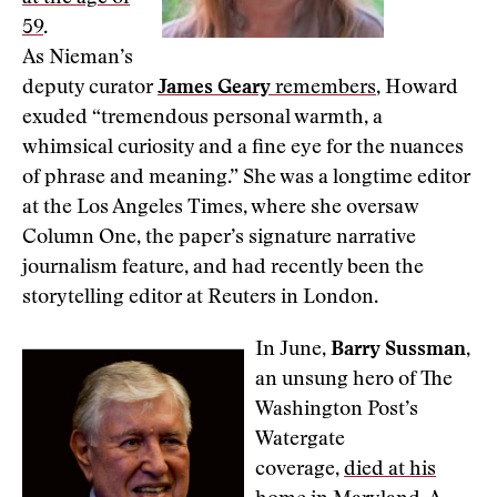
59
.
As Nieman’s
deputy curator
James Geary
remembers
, Howard
exuded “tremendous personal warmth, a
whimsical curiosity and a fine eye for the nuances
of phrase and meaning.” She was a longtime editor
at the Los Angeles Times, where she oversaw
Column One, the paper’s signature narrative
journalism feature, and had recently been the
storytelling editor at Reuters in London.
In June,
Barry Sussman
,
an unsung hero of The
Washington Post’s
Watergate
coverage,
died at his