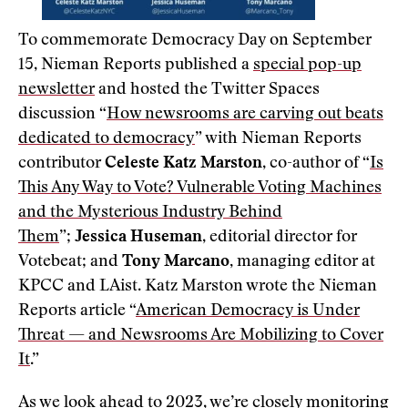
To commemorate Democracy Day on September
15, Nieman Reports published a
special pop-up
newsletter
and hosted the Twitter Spaces
discussion “
How newsrooms are carving out beats
dedicated to democracy
” with Nieman Reports
contributor
Celeste Katz Marston
, co-author of “
Is
This Any Way to Vote? Vulnerable Voting Machines
and the Mysterious Industry Behind
Them
”;
Jessica Huseman
, editorial director for
Votebeat; and
Tony Marcano,
managing editor at
KPCC and LAist. Katz Marston wrote the Nieman
Reports article “
American Democracy is Under
Threat — and Newsrooms Are Mobilizing to Cover
It
.”
As we look ahead to 2023, we’re closely monitoring