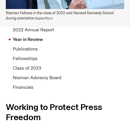
Nieman Fellows in the class of 2023 visit Harvard Kennedy School
during orientation
Bopha Phorn
2022 Annual Report
Year in Review
Publications
Fellowships
Class of 2023
Nieman Advisory Board
Financials
Working to Protect Press
Freedom