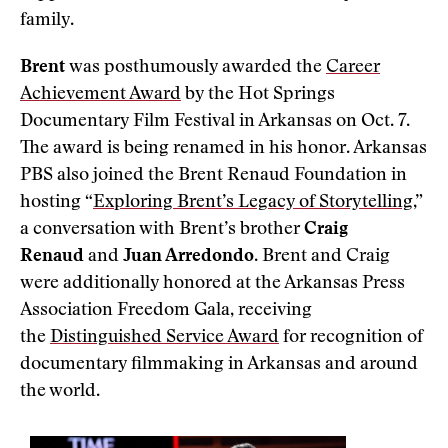
family.
Brent
was posthumously awarded the
Career
Achievement Award
by the Hot Springs
Documentary Film Festival in Arkansas on Oct. 7.
The award is being renamed in his honor. Arkansas
PBS also joined the Brent Renaud Foundation in
hosting “
Exploring Brent’s Legacy of Storytelling
,”
a conversation with Brent’s brother
Craig
Renaud
and
Juan Arredondo
. Brent and Craig
were additionally honored at the Arkansas Press
Association Freedom Gala, receiving
the
Distinguished Service Award
for recognition of
documentary filmmaking in Arkansas and around
the world.