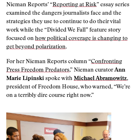
Nieman Reports’ “
Reporting at Risk
” essay series
examined the dangers journalists face and the
strategies they use to continue to do their vital
work while the “Divided We Fall” feature story
focused on
how political coverage is changing to
get beyond polarization
.
For her Nieman Reports column “
Confronting
Press Freedom Predators
,” Nieman curator
Ann
Marie Lipinski
spoke with
Michael Abramowitz
,
president of Freedom House, who warned, “We’re
on a terribly dire course right now.”