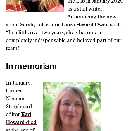
the Lab in January 2020
as a staff writer.
Announcing the news
about Sarah, Lab editor
Laura Hazard Owen
said:
“In a little over two years, she’s become a
completely indispensable and beloved part of our
team.”
In memoriam
In January,
former
Nieman
Storyboard
editor
Kari
Howard
died
at the age of