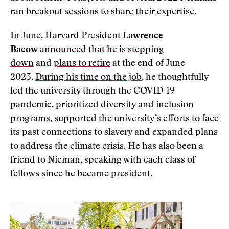
ran breakout sessions to share their expertise.
In June, Harvard President
Lawrence
Bacow
announced that he is stepping
down
and
plans to retire
at the end of June
2023.
During his time on the job
, he thoughtfully
led the university through the COVID-19
pandemic, prioritized diversity and inclusion
programs, supported the university’s efforts to face
its past connections to slavery and expanded plans
to address the climate crisis. He has also been a
friend to Nieman, speaking with each class of
fellows since he became president.