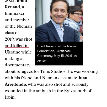
2022,
Brent
Renaud
, a
filmmaker
and member
of the Nieman
class of
2019,
was shot
and killed in
Brent Renaud at the Nieman
Foundation, Certificate
Ukraine
while
Ceremony, May 15, 2019
Lisa
making a
Abitbol
documentary
about refugees for Time Studios. He was working
with his friend and Nieman classmate
Juan
Arredondo
, who was also shot and seriously
wounded in the ambush in the Kyiv suburb of
Irpin.