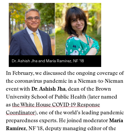
Dr. Ashish Jha and María Ramírez, NF ’18
In February, we discussed the ongoing coverage of
the coronavirus pandemic in a Nieman-to-Nieman
event with
Dr. Ashish Jha
, dean of the Brown
University School of Public Health (later named
as
the White House COVID-19 Response
Coordinator
), one of the world’s leading pandemic
preparedness experts. He joined moderator
María
Ramírez
, NF ’18, deputy managing editor of the