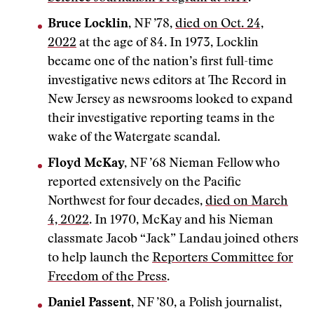
Bruce Locklin
, NF ’78,
died on Oct. 24,
2022
at the age of 84. In 1973, Locklin
became one of the nation’s first full-time
investigative news editors at The Record in
New Jersey as newsrooms looked to expand
their investigative reporting teams in the
wake of the Watergate scandal.
Floyd McKay,
NF ’68 Nieman Fellow who
reported extensively on the Pacific
Northwest for four decades,
died on March
4, 2022
. In 1970, McKay and his Nieman
classmate Jacob “Jack” Landau joined others
to help launch the
Reporters Committee for
Freedom of the Press
.
Daniel Passent
, NF ’80, a Polish journalist,