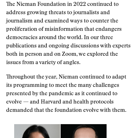
The Nieman Foundation in 2022 continued to
address growing threats to journalists and
journalism and examined ways to counter the
proliferation of misinformation that endangers
democracies around the world. In our three
publications and ongoing discussions with experts
both in person and on Zoom, we explored the
issues from a variety of angles.
Throughout the year, Nieman continued to adapt
its programming to meet the many challenges
presented by the pandemic as it continued to
evolve — and Harvard and health protocols
demanded that the foundation evolve with them.