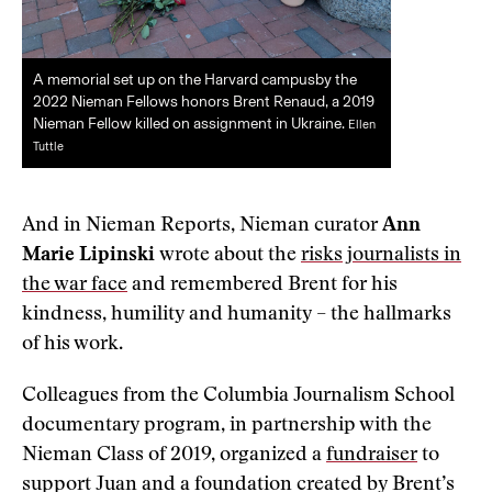
A memorial set up on the Harvard campusby the
2022 Nieman Fellows honors Brent Renaud, a 2019
Nieman Fellow killed on assignment in Ukraine.
Ellen
Tuttle
And in Nieman Reports, Nieman curator
Ann
Marie Lipinski
wrote about the
risks journalists in
the war face
and remembered Brent for his
kindness, humility and humanity – the hallmarks
of his work.
Colleagues from the Columbia Journalism School
documentary program, in partnership with the
Nieman Class of 2019, organized a
fundraiser
to
support Juan and a foundation created by Brent’s