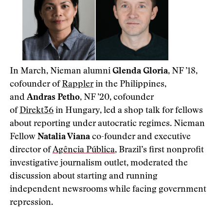
In March, Nieman alumni
Glenda Gloria
, NF ’18,
cofounder of
Rappler
in the Philippines,
and
Andras Petho
, NF ’20, cofounder
of
Direkt36
in Hungary, led a shop talk for fellows
about reporting under autocratic regimes. Nieman
Fellow
Natalia Viana
co-founder and executive
director of
Agência Pública
, Brazil’s first nonprofit
investigative journalism outlet, moderated the
discussion about starting and running
independent newsrooms while facing government
repression.