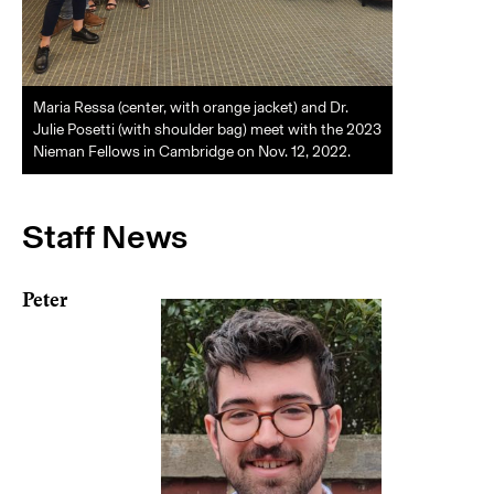
Maria Ressa (center, with orange jacket) and Dr.
Julie Posetti (with shoulder bag) meet with the 2023
Nieman Fellows in Cambridge on Nov. 12, 2022.
Staff News
Peter