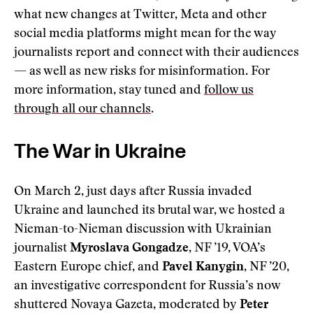
what new changes at Twitter, Meta and other
social media platforms might mean for the way
journalists report and connect with their audiences
— as well as new risks for misinformation. For
more information, stay tuned and
follow us
through all our channels
.
The War in Ukraine
On March 2, just days after Russia invaded
Ukraine and launched its brutal war, we hosted a
Nieman-to-Nieman discussion with Ukrainian
journalist
Myroslava Gongadze
, NF ’19, VOA’s
Eastern Europe chief, and
Pavel Kanygin
, NF ’20,
an investigative correspondent for Russia’s now
shuttered Novaya Gazeta, moderated by
Peter