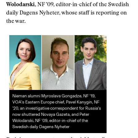
Wolodarski
, NF ’09, editor-in-chief of the Swedish
daily Dagens Nyheter, whose staff is reporting on
the war.
Nieman alumni Myroslava Gongadze, NF ’19,
VOA’s Eastern Europe chief, Pavel Kanygin, NF
’20, an investigative correspondent for Russia’s
now shuttered Novaya Gazeta, and Peter
Wolodarski, NF ’09, editor-in-chief of the
Swedish daily Dagens Nyheter