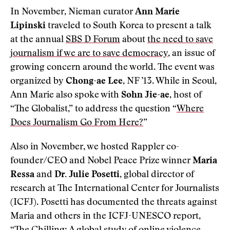
In November, Nieman curator
Ann Marie
Lipinski
traveled to South Korea to present a talk
at the annual
SBS D Forum
about
the need to save
journalism if we are to save democracy
, an issue of
growing concern around the world. The event was
organized by
Chong-ae Lee
, NF ’13. While in Seoul,
Ann Marie also spoke with
Sohn Jie-ae
, host of
“The Globalist,” to address the question “
Where
Does Journalism Go From Here?
”
Also in November, we hosted Rappler co-
founder/CEO and Nobel Peace Prize winner
Maria
Ressa
and
Dr. Julie Posetti
, global director of
research at The International Center for Journalists
(ICFJ). Posetti has documented the threats against
Maria and others in the ICFJ-UNESCO report,