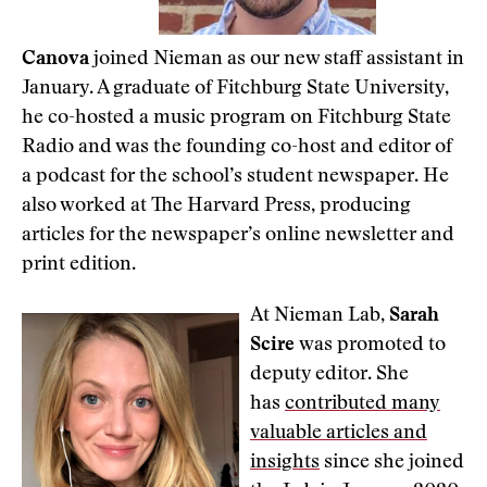
Canova
joined Nieman as our new staff assistant in
January. A graduate of Fitchburg State University,
he co-hosted a music program on Fitchburg State
Radio and was the founding co-host and editor of
a podcast for the school’s student newspaper. He
also worked at The Harvard Press, producing
articles for the newspaper’s online newsletter and
print edition.
At Nieman Lab,
Sarah
Scire
was promoted to
deputy editor. She
has
contributed many
valuable articles and
insights
since she joined