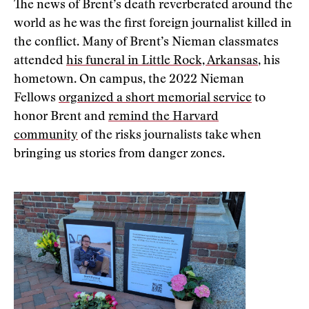
The news of Brent’s death reverberated around the
world as he was the first foreign journalist killed in
the conflict. Many of Brent’s Nieman classmates
attended
his funeral in Little Rock, Arkansas
, his
hometown. On campus, the 2022 Nieman
Fellows
organized a short memorial service
to
honor Brent and
remind the Harvard
community
of the risks journalists take when
bringing us stories from danger zones.