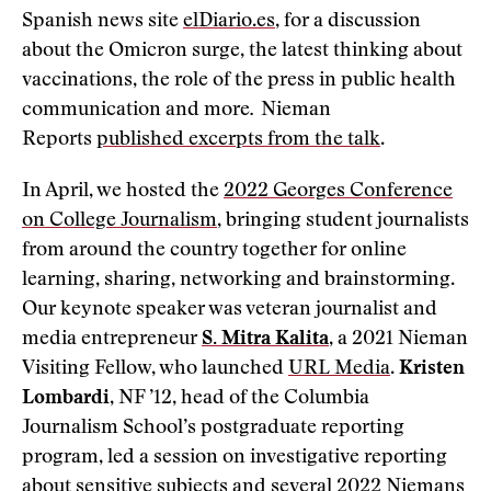
Spanish news site
elDiario.es
, for a discussion
about the Omicron surge, the latest thinking about
vaccinations, the role of the press in public health
communication and more
.
Nieman
Reports
published excerpts from the talk
.
In April, we hosted the
2022 Georges Conference
on College Journalism
, bringing student journalists
from around the country together for online
learning, sharing, networking and brainstorming.
Our keynote speaker was veteran journalist and
media entrepreneur
S. Mitra Kalita
, a 2021 Nieman
Visiting Fellow, who launched
URL Media
.
Kristen
Lombardi
, NF ’12, head of the Columbia
Journalism School’s postgraduate reporting
program, led a session on investigative reporting
about sensitive subjects and several 2022 Niemans