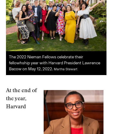
The 2022 Nieman Fellows celebrate their
fellowhship year with Harvard President Lawrence
Bacow on May 12, 2022.
Martha Stewart
At the end of
the year,
Harvard