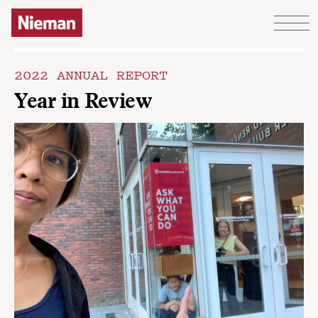
Skip to content
2022 ANNUAL REPORT
Year in Review