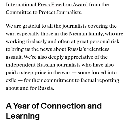
International Press Freedom Award
from the
Committee to Protect Journalists.
We are grateful to all the journalists covering the
war, especially those in the Nieman family, who are
working tirelessly and often at great personal risk
to bring us the news about Russia’s relentless
assault. We’re also deeply appreciative of the
independent Russian journalists who have also
paid a steep price in the war — some forced into
exile — for their commitment to factual reporting
about and for Russia.
A Year of Connection and
Learning