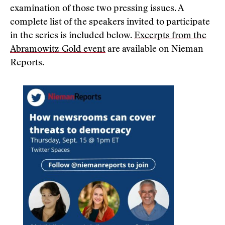
examination of those two pressing issues. A
complete list of the speakers invited to participate
in the series is included below.
Excerpts from the
Abramowitz-Gold event
are available on Nieman
Reports.