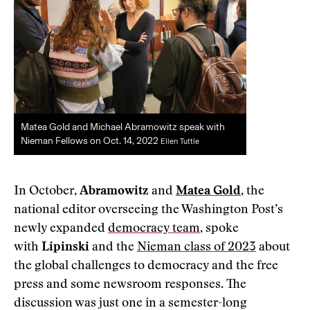
Matea Gold and Michael Abramowitz speak with
Nieman Fellows on Oct. 14, 2022
Ellen Tuttle
In October,
Abramowitz
and
Matea Gold
, the
national editor overseeing the Washington Post’s
newly expanded
democracy team
, spoke
with
Lipinski
and the
Nieman class of 2023
about
the global challenges to democracy and the free
press and some newsroom responses. The
discussion was just one in a semester-long