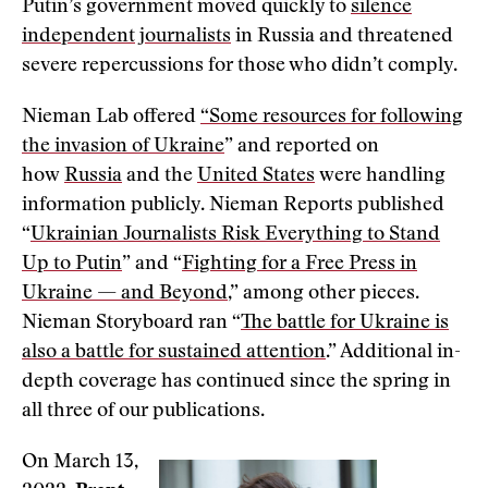
Putin’s government moved quickly to
silence
independent journalists
in Russia and threatened
severe repercussions for those who didn’t comply.
Nieman Lab offered
“Some resources for following
the invasion of Ukraine
” and reported on
how
Russia
and the
United States
were handling
information publicly. Nieman Reports published
“
Ukrainian Journalists Risk Everything to Stand
Up to Putin
” and “
Fighting for a Free Press in
Ukraine — and Beyond
,” among other pieces.
Nieman Storyboard ran “
The battle for Ukraine is
also a battle for sustained attention
.” Additional in-
depth coverage has continued since the spring in
all three of our publications.
On March 13,