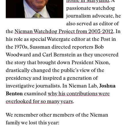
home in Maryland
. A
passionate watchdog
journalism advocate, he
also served as editor of
the
Nieman Watchdog Project from 2003-2012
. In
his role as special Watergate editor at the Post in
the 1970s, Sussman directed reporters Bob
Woodward and Carl Bernstein as they uncovered
the story that brought down President Nixon,
drastically changed the public’s view of the
presidency and inspired a generation of
investigative journalists. In Nieman Lab,
Joshua
Benton
examined
why his contributions were
overlooked for so many years
.
We remember other members of the Nieman
family we lost this year: