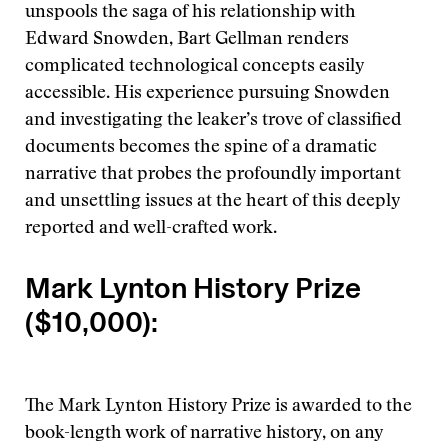
unspools the saga of his relationship with
Edward Snowden, Bart Gellman renders
complicated technological concepts easily
accessible. His experience pursuing Snowden
and investigating the leaker’s trove of classified
documents becomes the spine of a dramatic
narrative that probes the profoundly important
and unsettling issues at the heart of this deeply
reported and well-crafted work.
Mark Lynton History Prize
($10,000):
The Mark Lynton History Prize is awarded to the
book-length work of narrative history, on any