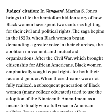
Judges’ citation
: In
Vanguard
, Martha S. Jones
brings to life the heretofore hidden story of how
Black women have spent two centuries fighting
for their civil and political rights. The saga begins
in the 1820s, when Black women began
demanding a greater voice in their churches, the
abolition movement, and mutual aid
organizations. After the Civil War, which brought
citizenship for African Americans, Black women
emphatically sought equal rights for both their
race and gender. When those dreams were not
fully realized, a subsequent generation of Black
women (many college educated) tried to use the
adoption of the Nineteenth Amendment as a
means to finally win a full voice in American