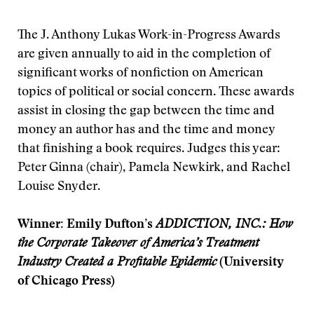
The J. Anthony Lukas Work-in-Progress Awards
are given annually to aid in the completion of
significant works of nonfiction on American
topics of political or social concern. These awards
assist in closing the gap between the time and
money an author has and the time and money
that finishing a book requires. Judges this year:
Peter Ginna (chair), Pamela Newkirk, and Rachel
Louise Snyder.
Winner: Emily Dufton’s
ADDICTION, INC.: How
the Corporate Takeover of America’s Treatment
Industry Created a Profitable Epidemic
(University
of Chicago Press)