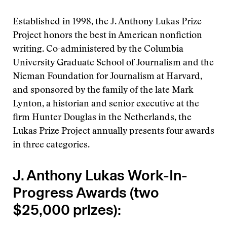
Established in 1998, the J. Anthony Lukas Prize
Project honors the best in American nonfiction
writing. Co-administered by the Columbia
University Graduate School of Journalism and the
Nieman Foundation for Journalism at Harvard,
and sponsored by the family of the late Mark
Lynton, a historian and senior executive at the
firm Hunter Douglas in the Netherlands, the
Lukas Prize Project annually presents four awards
in three categories.
J. Anthony Lukas Work-In-
Progress Awards (two
$25,000 prizes):