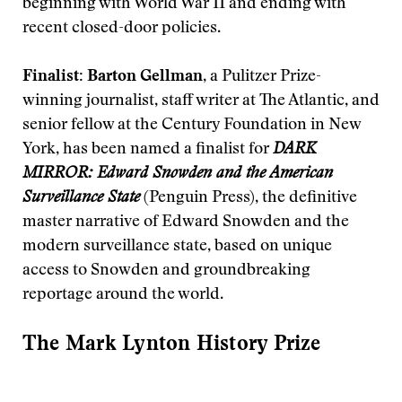
beginning with World War II and ending with
recent closed-door policies.
Finalist: Barton Gellman
, a Pulitzer Prize-
winning journalist, staff writer at The Atlantic, and
senior fellow at the Century Foundation in New
York, has been named a finalist for
DARK
MIRROR: Edward Snowden and the American
Surveillance State
(Penguin Press), the definitive
master narrative of Edward Snowden and the
modern surveillance state, based on unique
access to Snowden and groundbreaking
reportage around the world.
The Mark Lynton History Prize