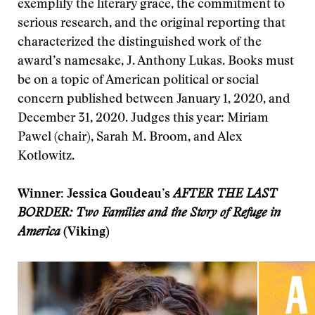
exemplify the literary grace, the commitment to
serious research, and the original reporting that
characterized the distinguished work of the
award’s namesake, J. Anthony Lukas. Books must
be on a topic of American political or social
concern published between January 1, 2020, and
December 31, 2020. Judges this year: Miriam
Pawel (chair), Sarah M. Broom, and Alex
Kotlowitz.
Winner: Jessica Goudeau’s
AFTER THE LAST
BORDER: Two Families and the Story of Refuge in
America
(Viking)