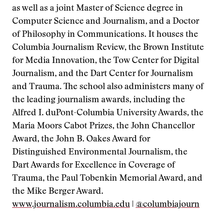
as well as a joint Master of Science degree in
Computer Science and Journalism, and a Doctor
of Philosophy in Communications. It houses the
Columbia Journalism Review, the Brown Institute
for Media Innovation, the Tow Center for Digital
Journalism, and the Dart Center for Journalism
and Trauma. The school also administers many of
the leading journalism awards, including the
Alfred I. duPont-Columbia University Awards, the
Maria Moors Cabot Prizes, the John Chancellor
Award, the John B. Oakes Award for
Distinguished Environmental Journalism, the
Dart Awards for Excellence in Coverage of
Trauma, the Paul Tobenkin Memorial Award, and
the Mike Berger Award.
www.journalism.columbia.edu
|
@columbiajourn