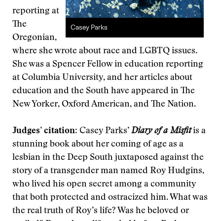
reporting at
The
Casey Parks
Oregonian,
where she wrote about race and LGBTQ issues.
She was a Spencer Fellow in education reporting
at Columbia University, and her articles about
education and the South have appeared in The
New Yorker, Oxford American, and The Nation.
Judges’ citation
: Casey Parks’
Diary of a Misfit
is a
stunning book about her coming of age as a
lesbian in the Deep South juxtaposed against the
story of a transgender man named Roy Hudgins,
who lived his open secret among a community
that both protected and ostracized him. What was
the real truth of Roy’s life? Was he beloved or