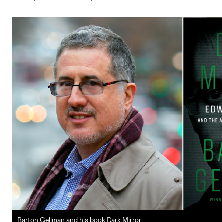
Barton Gellman and his book Dark Mirror