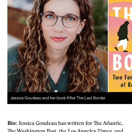
Jessica Goudeau and her book After The Last Border
Bio
: Jessica Goudeau has written for The Atlantic,
The Washington Post, the Los Angeles Times, and