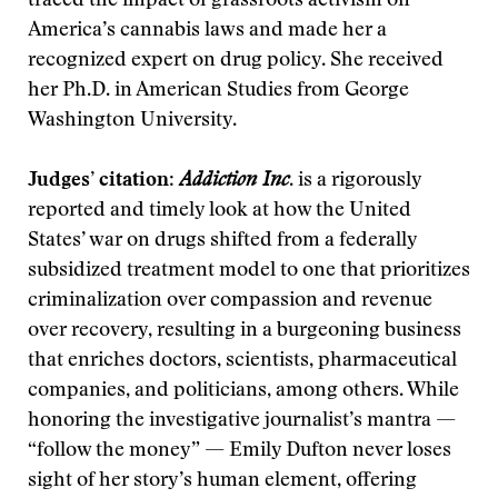
traced the impact of grassroots activism on
America’s cannabis laws and made her a
recognized expert on drug policy. She received
her Ph.D. in American Studies from George
Washington University.
Judges’ citation
:
Addiction Inc
. is a rigorously
reported and timely look at how the United
States’ war on drugs shifted from a federally
subsidized treatment model to one that prioritizes
criminalization over compassion and revenue
over recovery, resulting in a burgeoning business
that enriches doctors, scientists, pharmaceutical
companies, and politicians, among others. While
honoring the investigative journalist’s mantra —
“follow the money” — Emily Dufton never loses
sight of her story’s human element, offering