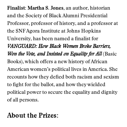
Finalist: Martha S. Jones
, an author, historian
and the Society of Black Alumni Presidential
Professor, professor of history, and a professor at
the SNF Agora Institute at Johns Hopkins
University, has been named a finalist for
VANGUARD: How Black Women Broke Barriers,
Won the Vote, and Insisted on Equality for All
(Basic
Books), which offers a new history of African
American women’s political lives in America. She
recounts how they defied both racism and sexism
to fight for the ballot, and how they wielded
political power to secure the equality and dignity
of all persons.
About the Prizes: