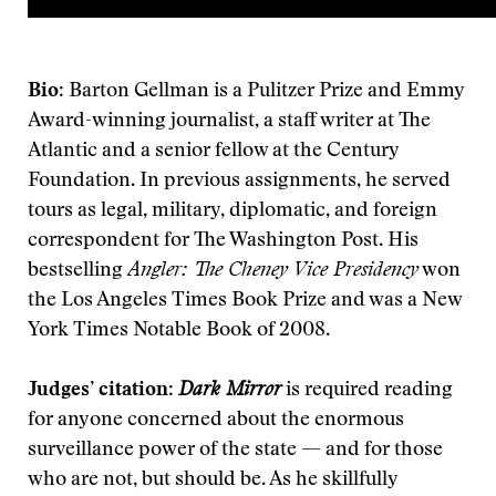
Bio
: Barton Gellman is a Pulitzer Prize and Emmy
Award-winning journalist, a staff writer at The
Atlantic and a senior fellow at the Century
Foundation. In previous assignments, he served
tours as legal, military, diplomatic, and foreign
correspondent for The Washington Post. His
bestselling
Angler: The Cheney Vice Presidency
won
the Los Angeles Times Book Prize and was a New
York Times Notable Book of 2008.
Judges’ citation
:
Dark Mirror
is required reading
for anyone concerned about the enormous
surveillance power of the state — and for those
who are not, but should be. As he skillfully