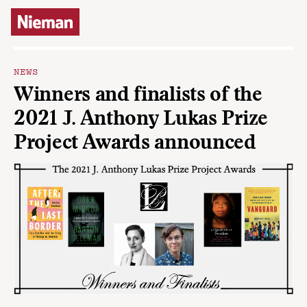
Skip to content
NEWS
Winners and finalists of the
2021 J. Anthony Lukas Prize
Project Awards announced