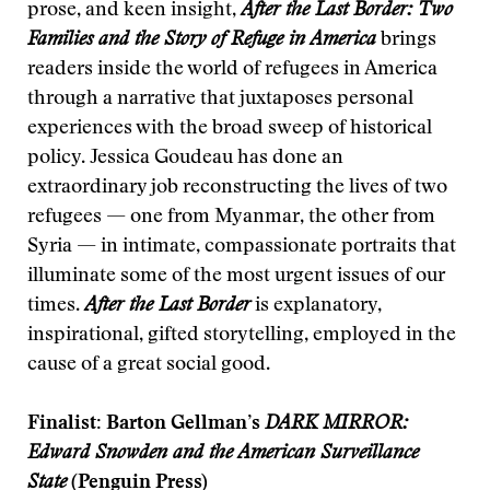
prose, and keen insight,
After the Last Border: Two
Families and the Story of Refuge in America
brings
readers inside the world of refugees in America
through a narrative that juxtaposes personal
experiences with the broad sweep of historical
policy. Jessica Goudeau has done an
extraordinary job reconstructing the lives of two
refugees — one from Myanmar, the other from
Syria — in intimate, compassionate portraits that
illuminate some of the most urgent issues of our
times.
After the Last Border
is explanatory,
inspirational, gifted storytelling, employed in the
cause of a great social good.
Finalist: Barton Gellman’s
DARK MIRROR:
Edward Snowden and the American Surveillance
State
(Penguin Press)