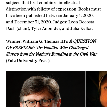
subject, that best combines intellectual
distinction with felicity of expression. Books must
have been published between January 1, 2020,
and December 31, 2020. Judges: Leon Decosta
Dash (chair), Tyler Anbinder, and Julia Keller.
Winner: William G. Thomas III’s
A QUESTION
OF FREEDOM: The Families Who Challenged
Slavery from the Nation’s Founding to the Civil War
(Yale University Press).