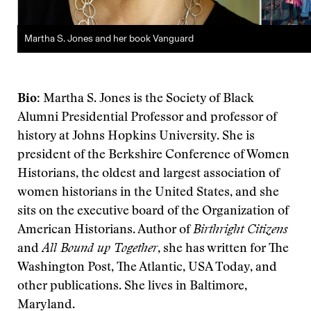
Martha S. Jones and her book Vanguard
Bio
: Martha S. Jones is the Society of Black
Alumni Presidential Professor and professor of
history at Johns Hopkins University. She is
president of the Berkshire Conference of Women
Historians, the oldest and largest association of
women historians in the United States, and she
sits on the executive board of the Organization of
American Historians. Author of
Birthright Citizens
and
All Bound up Together
, she has written for The
Washington Post, The Atlantic, USA Today, and
other publications. She lives in Baltimore,
Maryland.