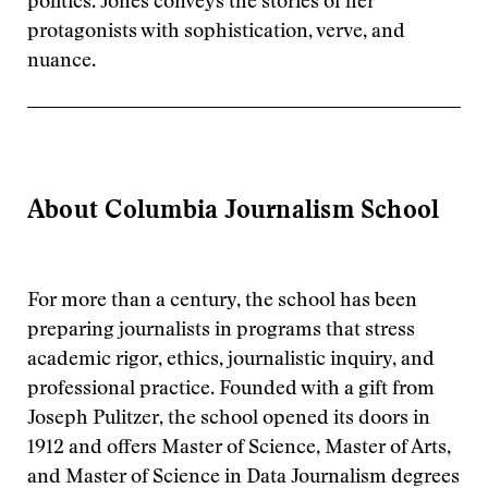
politics. Jones conveys the stories of her
protagonists with sophistication, verve, and
nuance.
About Columbia Journalism School
For more than a century, the school has been
preparing journalists in programs that stress
academic rigor, ethics, journalistic inquiry, and
professional practice. Founded with a gift from
Joseph Pulitzer, the school opened its doors in
1912 and offers Master of Science, Master of Arts,
and Master of Science in Data Journalism degrees