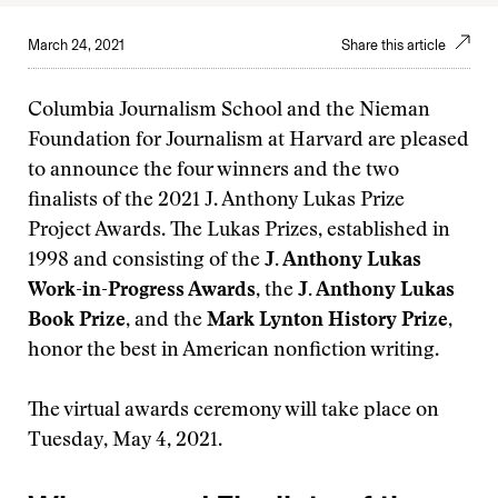
March 24, 2021
Share this article
Columbia Journalism School and the Nieman
Foundation for Journalism at Harvard are pleased
to announce the four winners and the two
finalists of the 2021 J. Anthony Lukas Prize
Project Awards. The Lukas Prizes, established in
1998 and consisting of the
J. Anthony Lukas
Work-in-Progress Awards
, the
J. Anthony Lukas
Book Prize
, and the
Mark Lynton History Prize
,
honor the best in American nonfiction writing.
The virtual awards ceremony will take place on
Tuesday, May 4, 2021.