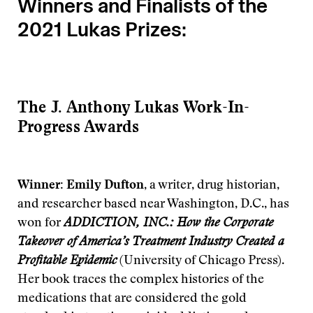
Winners and Finalists of the
2021 Lukas Prizes:
The J. Anthony Lukas Work-In-
Progress Awards
Winner: Emily Dufton
, a writer, drug historian,
and researcher based near Washington, D.C., has
won for
ADDICTION, INC.: How the Corporate
Takeover of America’s Treatment Industry Created a
Profitable Epidemic
(University of Chicago Press).
Her book traces the complex histories of the
medications that are considered the gold