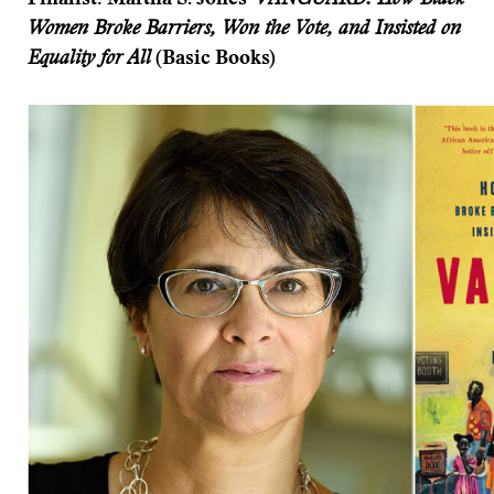
Finalist: Martha S. Jones’
VANGUARD: How Black
Women Broke Barriers, Won the Vote, and Insisted on
Equality for All
(Basic Books)