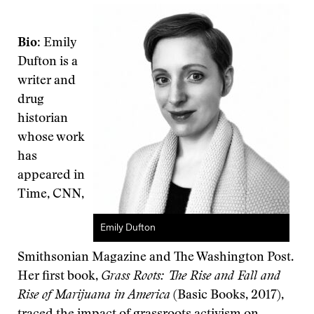
Bio
: Emily
Dufton is a
writer and
drug
historian
whose work
has
appeared in
Time, CNN,
Emily Dufton
Smithsonian Magazine and The Washington Post.
Her first book,
Grass Roots: The Rise and Fall and
Rise of Marijuana in America
(Basic Books, 2017),