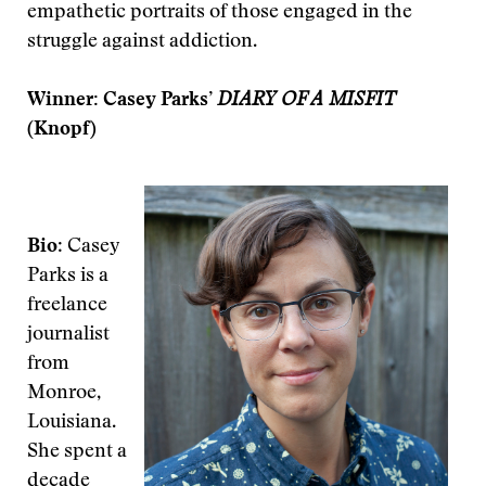
empathetic portraits of those engaged in the
struggle against addiction.
Winner: Casey Parks’
DIARY OF A MISFIT
(Knopf)
Bio
: Casey
Parks is a
freelance
journalist
from
Monroe,
Louisiana.
She spent a
decade