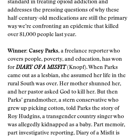
standard in treating opioid addiction and
addresses the pressing questions of why these
half-century-old medications are still the primary
way we’re confronting an epidemic that killed
over 81,000 people last year.
Winner: Casey Parks
, a freelance reporter who
covers people, poverty, and education, has won
for
DIARY OF A MISFIT
(Knopf). When Parks
came out as a lesbian, she assumed her life in the
rural South was over. Her mother shunned her,
and her pastor asked God to kill her. But then
Parks’ grandmother, a stern conservative who
grew up picking cotton, told Parks the story of
Roy Hudgins, a transgender country singer who
was allegedly kidnapped as a baby. Part memoir,
part investigative reporting, Diary of a Misfit is