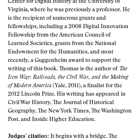
Center for Digital History at the University of
Virginia, where he was previously a professor. He
is the recipient of numerous grants and
fellowships, including a 2008 Digital Innovation
Fellowship from the American Council of
Learned Societies, grants from the National
Endowment for the Humanities, and most
recently, a Guggenheim award to support the
writing of this book. Thomas is the author of
The
Iron Way: Railroads, the Civil War, and the Making
of Modern America
(Yale, 2011), a finalist for the
2012 Lincoln Prize. His writing has appeared in
Civil War History, The Journal of Historical
Geography, The New York Times, The Washington
Post, and Inside Higher Education.
Judges’ citatio
n: It begins with a bridge. The