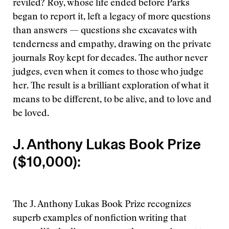
reviled? Roy, whose life ended before Parks
began to report it, left a legacy of more questions
than answers — questions she excavates with
tenderness and empathy, drawing on the private
journals Roy kept for decades. The author never
judges, even when it comes to those who judge
her. The result is a brilliant exploration of what it
means to be different, to be alive, and to love and
be loved.
J. Anthony Lukas Book Prize
($10,000):
The J. Anthony Lukas Book Prize recognizes
superb examples of nonfiction writing that