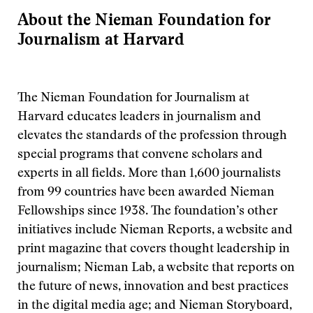
About the Nieman Foundation for
Journalism at Harvard
The Nieman Foundation for Journalism at
Harvard educates leaders in journalism and
elevates the standards of the profession through
special programs that convene scholars and
experts in all fields. More than 1,600 journalists
from 99 countries have been awarded Nieman
Fellowships since 1938. The foundation’s other
initiatives include Nieman Reports, a website and
print magazine that covers thought leadership in
journalism; Nieman Lab, a website that reports on
the future of news, innovation and best practices
in the digital media age; and Nieman Storyboard,