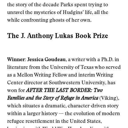
the story of the decade Parks spent trying to
unravel the mysteries of Hudgins’ life, all the
while confronting ghosts of her own.
The J. Anthony Lukas Book Prize
Winner: Jessica Goudeau
, a writer with a Ph.D. in
literature from the University of Texas who served
as a Mellon Writing Fellow and interim Writing
Center director at Southwestern University, has
won for
AFTER THE LAST BORDER: Two
Families and the Story of Refuge in America
(Viking),
which situates a dramatic, character-driven story
within a larger history — the evolution of modern
refugee resettlement in the United States,