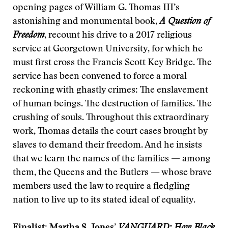
opening pages of William G. Thomas III’s
astonishing and monumental book,
A Question of
Freedom
, recount his drive to a 2017 religious
service at Georgetown University, for which he
must first cross the Francis Scott Key Bridge. The
service has been convened to force a moral
reckoning with ghastly crimes: The enslavement
of human beings. The destruction of families. The
crushing of souls. Throughout this extraordinary
work, Thomas details the court cases brought by
slaves to demand their freedom. And he insists
that we learn the names of the families — among
them, the Queens and the Butlers — whose brave
members used the law to require a fledgling
nation to live up to its stated ideal of equality.