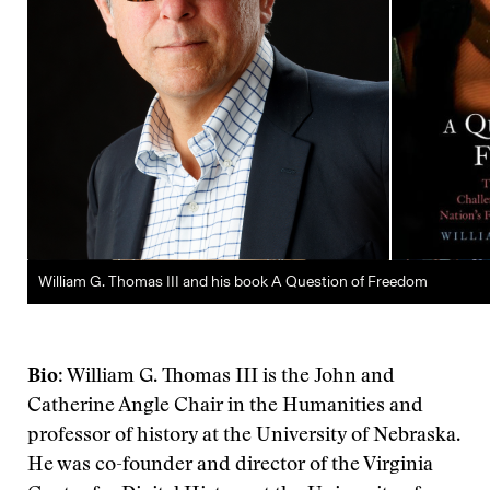
William G. Thomas III and his book A Question of Freedom
Bio
: William G. Thomas III is the John and
Catherine Angle Chair in the Humanities and
professor of history at the University of Nebraska.
He was co-founder and director of the Virginia