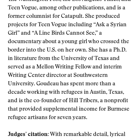
Teen Vogue, among other publications, and is a
former columnist for Catapult. She produced
projects for Teen Vogue including “Ask a Syrian
Girl” and “A Line Birds Cannot See,” a
documentary about a young girl who crossed the
border into the U.S. on her own. She has a Ph.D.
in literature from the University of Texas and
served as a Mellon Writing Fellow and interim
Writing Center director at Southwestern
University. Goudeau has spent more than a
decade working with refugees in Austin, Texas,
and is the co-founder of Hill Tribers, a nonprofit
that provided supplemental income for Burmese
refugee artisans for seven years.
Judges’ citation
: With remarkable detail, lyrical