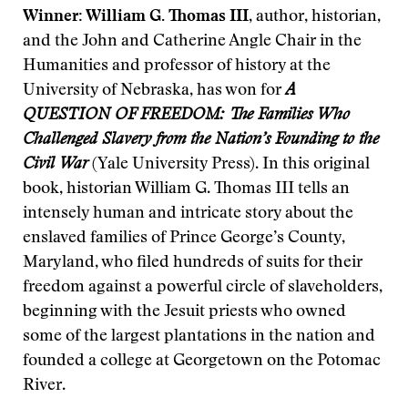
Winner: William G. Thomas III
, author, historian,
and the John and Catherine Angle Chair in the
Humanities and professor of history at the
University of Nebraska, has won for
A
QUESTION OF FREEDOM: The Families Who
Challenged Slavery from the Nation’s Founding to the
Civil War
(Yale University Press). In this original
book, historian William G. Thomas III tells an
intensely human and intricate story about the
enslaved families of Prince George’s County,
Maryland, who filed hundreds of suits for their
freedom against a powerful circle of slaveholders,
beginning with the Jesuit priests who owned
some of the largest plantations in the nation and
founded a college at Georgetown on the Potomac
River.