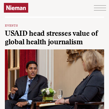
Skip to content
EVENTS
USAID head stresses value of
global health journalism