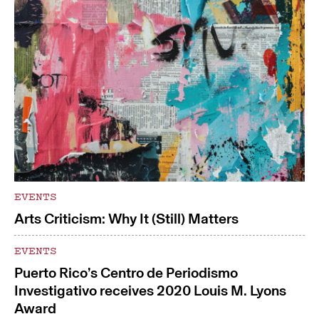
EVENTS
Arts Criticism: Why It (Still) Matters
EVENTS
Puerto Rico’s Centro de Periodismo
Investigativo receives 2020 Louis M. Lyons
Award