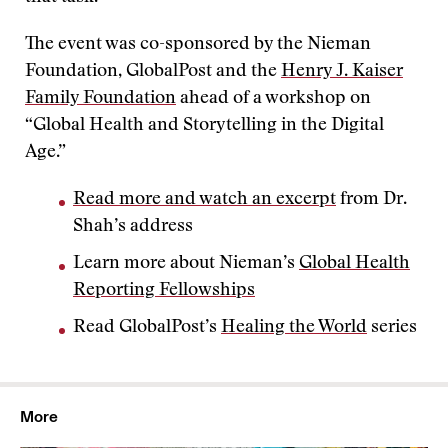
The event was co-sponsored by the Nieman
Foundation, GlobalPost and the
Henry J. Kaiser
Family Foundation
ahead of a workshop on
“Global Health and Storytelling in the Digital
Age.”
Read more and watch an excerpt
from Dr.
Shah’s address
Learn more about Nieman’s
Global Health
Reporting Fellowships
Read GlobalPost’s
Healing the World
series
More