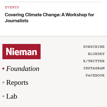
EVENTS
Covering Climate Change: A Workshop for
Journalists
SUBSCRIBE
BLUESKY
X/TWITTER
Foundation
INSTAGRAM
FACEBOOK
Reports
Lab