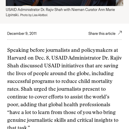
USAID Administrator Dr. Rajiv Shah with Nieman Curator Ann Marie
Lipinski.
Photo by Lisa Abitbol.
December 9, 2011
Share this article
Speaking before journalists and policymakers at
Harvard on Dec. 8, USAID Administrator Dr. Rajiv
Shah discussed USAID initiatives that are saving
the lives of people around the globe, including
successful programs to reduce child mortality
rates. Shah urged the journalists present to
continue to cover efforts to assist the world’s
poor, adding that global health professionals
“have a lot to learn from those of you who bring
genuine journalistic skills and critical insights to
that task.”