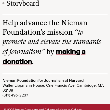
Storyboard
Help advance the Nieman
Foundation’s mission
“to
promote and elevate the standards
making a
of journalism”
by
donation
.
Nieman Foundation for Journalism at Harvard
Walter Lippmann House, One Francis Ave. Cambridge, MA
02138
(617) 495-2237
© 2026 by the President and Fellows of Harvard College