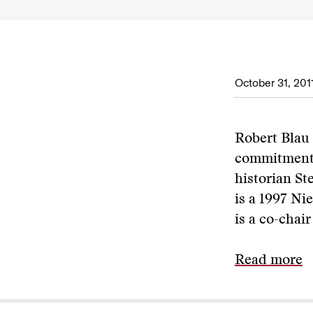
October 31, 201
Robert Blau
commitment t
historian St
is a 1997 N
is a co-chair
Read more