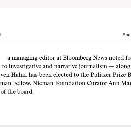
1
Shar
 — a managing editor at Bloomberg News noted fo
o investigative and narrative journalism — along
even Hahn, has been elected to the Pulitzer Prize 
ieman Fellow. Nieman Foundation Curator Ann Mar
 of the board.