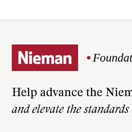
Foundat
Help advance the Nie
and elevate the standards