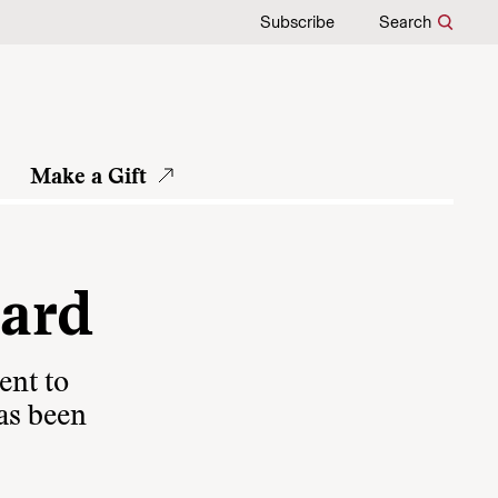
Subscribe
Search
Make a Gift
oard
ent to
as been