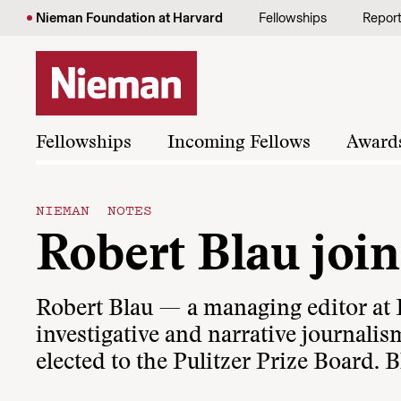
Skip to content
Nieman Foundation at Harvard
Fellowships
Repor
Fellowships
Incoming Fellows
Award
NIEMAN NOTES
Robert Blau join
Robert Blau — a managing editor at
investigative and narrative journali
elected to the Pulitzer Prize Board. 