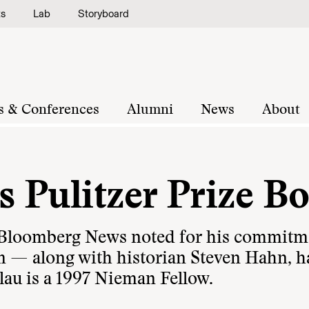
ts
Lab
Storyboard
s & Conferences
Alumni
News
About
s Pulitzer Prize B
 Bloomberg News noted for his commitm
sm — along with historian Steven Hahn, h
Blau is a 1997 Nieman Fellow.