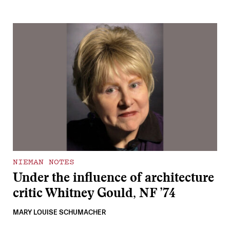
NIEMAN NOTES
Under the influence of architecture
critic Whitney Gould, NF ’74
MARY LOUISE SCHUMACHER