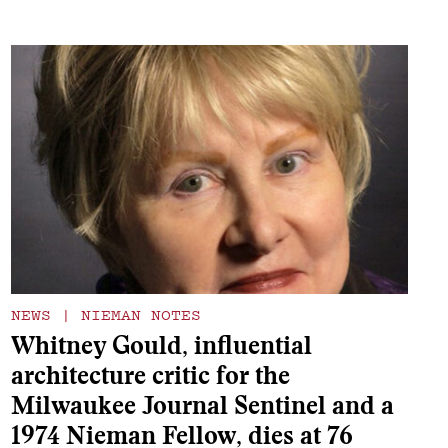
NEWS
|
NIEMAN NOTES
Whitney Gould, influential
architecture critic for the
Milwaukee Journal Sentinel and a
1974 Nieman Fellow, dies at 76