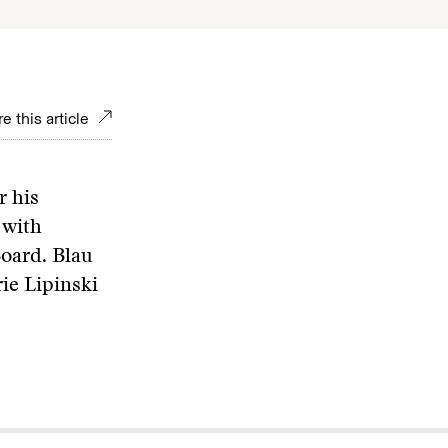
e this article
r his
 with
Board. Blau
ie Lipinski