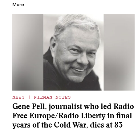
More
NEWS
|
NIEMAN NOTES
Gene Pell, journalist who led Radio
Free Europe/Radio Liberty in final
years of the Cold War, dies at 83