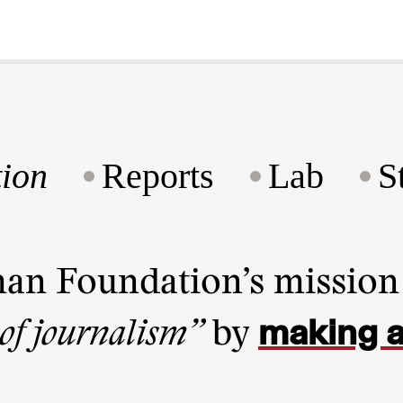
ion
Reports
Lab
S
man Foundation’s missio
making a
 of journalism”
by