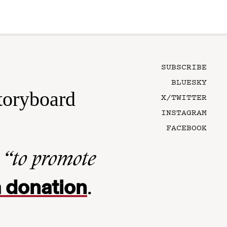
SUBSCRIBE
BLUESKY
toryboard
X/TWITTER
INSTAGRAM
FACEBOOK
n
“to promote
 donation
.