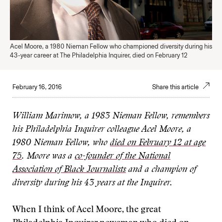
Acel Moore, a 1980 Nieman Fellow who championed diversity during his
43-year career at The Philadelphia Inquirer, died on February 12
February 16, 2016
Share this article
William Marimow, a 1983 Nieman Fellow, remembers
his Philadelphia Inquirer colleague Acel Moore, a
1980 Nieman Fellow, who
died on February 12 at age
75
. Moore was a
co-founder of the National
Association of Black Journalists
and a champion of
diversity during his 43 years at the Inquirer.
When I think of Acel Moore, the great