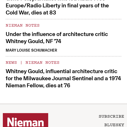
Europe/Radio Liberty in final years of the
Cold War, dies at 83
NIEMAN NOTES
Under the influence of architecture critic
Whitney Gould, NF ’74
MARY LOUISE SCHUMACHER
NEWS
|
NIEMAN NOTES
Whitney Gould, influential architecture critic
for the Milwaukee Journal Sentinel and a 1974
Nieman Fellow, dies at 76
SUBSCRIBE
BLUESKY