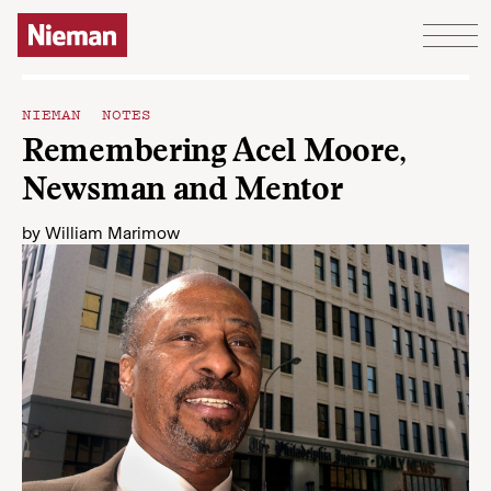
Skip to content
NIEMAN NOTES
Remembering Acel Moore,
Newsman and Mentor
by
William Marimow