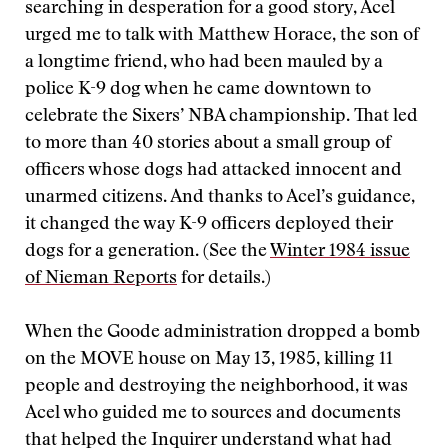
searching in desperation for a good story, Acel
urged me to talk with Matthew Horace, the son of
a longtime friend, who had been mauled by a
police K-9 dog when he came downtown to
celebrate the Sixers’ NBA championship. That led
to more than 40 stories about a small group of
officers whose dogs had attacked innocent and
unarmed citizens. And thanks to Acel’s guidance,
it changed the way K-9 officers deployed their
dogs for a generation. (See the
Winter 1984 issue
of Nieman Reports
for details.)
When the Goode administration dropped a bomb
on the MOVE house on May 13, 1985, killing 11
people and destroying the neighborhood, it was
Acel who guided me to sources and documents
that helped the Inquirer understand what had