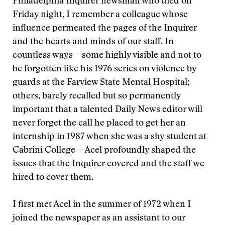
Philadelphia Inquirer newsman who died on
Friday night, I remember a colleague whose
influence permeated the pages of the Inquirer
and the hearts and minds of our staff. In
countless ways—some highly visible and not to
be forgotten like his 1976 series on violence by
guards at the Farview State Mental Hospital;
others, barely recalled but so permanently
important that a talented Daily News editor will
never forget the call he placed to get her an
internship in 1987 when she was a shy student at
Cabrini College—Acel profoundly shaped the
issues that the Inquirer covered and the staff we
hired to cover them.
I first met Acel in the summer of 1972 when I
joined the newspaper as an assistant to our