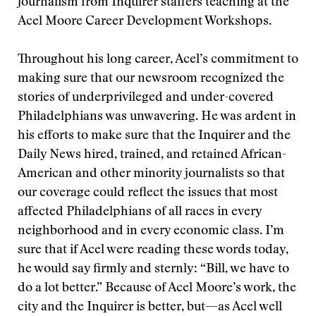
journalism from Inquirer staffers teaching at the
Acel Moore Career Development Workshops.
Throughout his long career, Acel’s commitment to
making sure that our newsroom recognized the
stories of underprivileged and under-covered
Philadelphians was unwavering. He was ardent in
his efforts to make sure that the Inquirer and the
Daily News hired, trained, and retained African-
American and other minority journalists so that
our coverage could reflect the issues that most
affected Philadelphians of all races in every
neighborhood and in every economic class. I’m
sure that if Acel were reading these words today,
he would say firmly and sternly: “Bill, we have to
do a lot better.” Because of Acel Moore’s work, the
city and the Inquirer is better, but—as Acel well