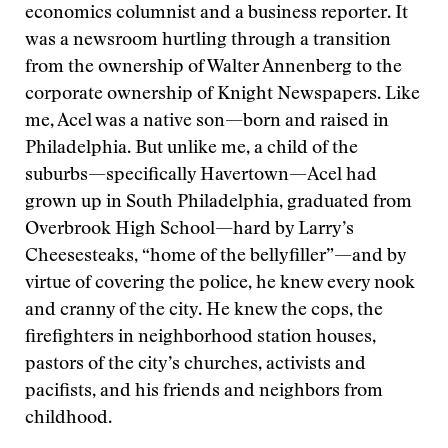
economics columnist and a business reporter. It
was a newsroom hurtling through a transition
from the ownership of Walter Annenberg to the
corporate ownership of Knight Newspapers. Like
me, Acel was a native son—born and raised in
Philadelphia. But unlike me, a child of the
suburbs—specifically Havertown—Acel had
grown up in South Philadelphia, graduated from
Overbrook High School—hard by Larry’s
Cheesesteaks, “home of the bellyfiller”—and by
virtue of covering the police, he knew every nook
and cranny of the city. He knew the cops, the
firefighters in neighborhood station houses,
pastors of the city’s churches, activists and
pacifists, and his friends and neighbors from
childhood.