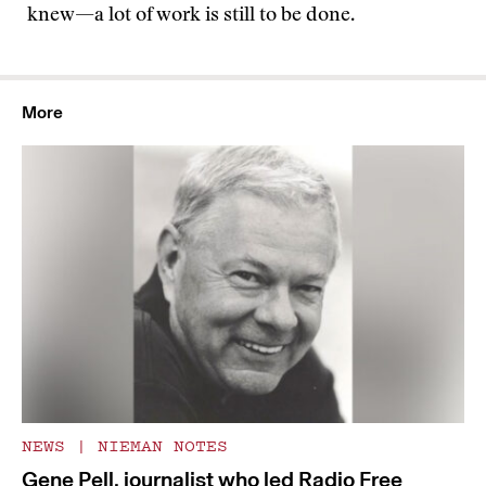
knew—a lot of work is still to be done.
More
NEWS
|
NIEMAN NOTES
Gene Pell, journalist who led Radio Free