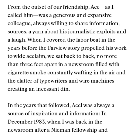
From the outset of our friendship, Ace—as I
called him—was a generous and expansive
colleague, always willing to share information,
sources, a yarn about his journalistic exploits and
a laugh. When I covered the labor beat in the
years before the Farview story propelled his work
to wide acclaim, we sat back to back, no more
than three feet apart in a newsroom filled with
cigarette smoke constantly wafting in the air and
the clatter of typewriters and wire machines
creating an incessant din.
In the years that followed, Acel was always a
source of inspiration and information: In
December 1983, when I was back in the
newsroom after a Nieman fellowship and