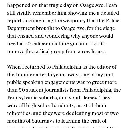
happened on that tragic day on Osage Ave. I can
still vividly remember him showing me a detailed
report documenting the weaponry that the Police
Department brought to Osage Ave. for the siege
that ensued and wondering why anyone would
need a .50-caliber machine gun and Uzis to
remove the radical group from a row house.
When I returned to Philadelphia as the editor of
the Inquirer after 13 years away, one of my first
public speaking engagements was to greet more
than 50 student journalists from Philadelphia, the
Pennsylvania suburbs, and south Jersey. They
were all high school students, most of them
minorities, and they were dedicating most of two
months of Saturdays to learning the craft of