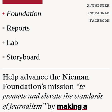
X/TWITTER
Foundation
INSTAGRAM
FACEBOOK
Reports
Lab
Storyboard
Help advance the Nieman
Foundation’s mission
“to
promote and elevate the standards
making a
of journalism”
by