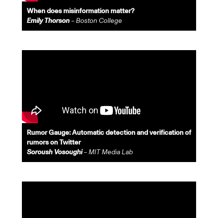
When does misinformation matter?
Emily Thorson
– Boston College
Rumor Gauge: Automatic detection and verification of
rumors on Twitter
Soroush Vosoughi
– MIT Media Lab