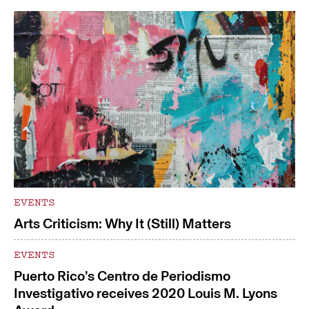
EVENTS
Arts Criticism: Why It (Still) Matters
EVENTS
Puerto Rico’s Centro de Periodismo
Investigativo receives 2020 Louis M. Lyons