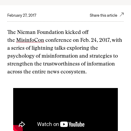
February 27, 2017
Share this article
The Nieman Foundation kicked off
the
MisinfoCon
conference on Feb. 24, 2017, with
a series of lightning talks exploring the
psychology of misinformation and strategies to
strengthen the trustworthiness of information
across the entire news ecosystem.