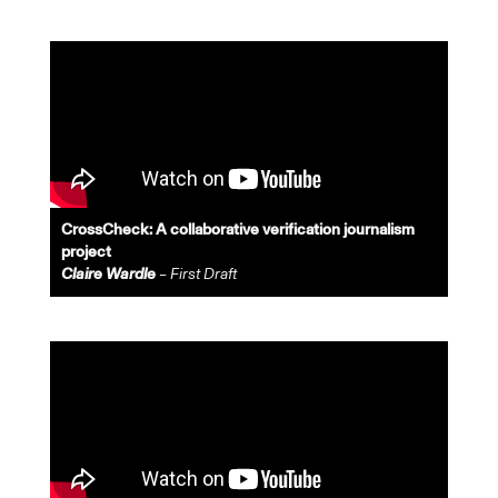
CrossCheck: A collaborative verification journalism
project
Claire Wardle
– First Draft