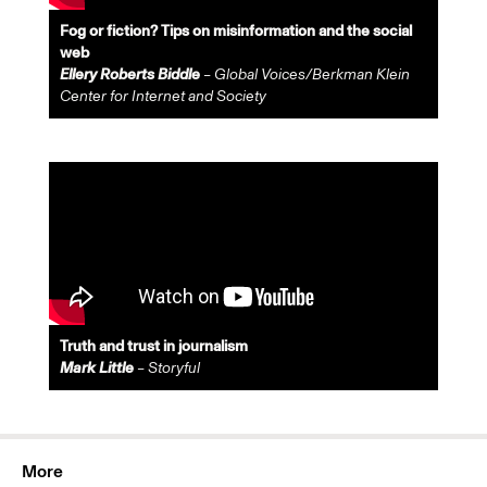
Fog or fiction? Tips on misinformation and the social
web
Ellery Roberts Biddle
– Global Voices/Berkman Klein
Center for Internet and Society
Truth and trust in journalism
Mark Little
– Storyful
More