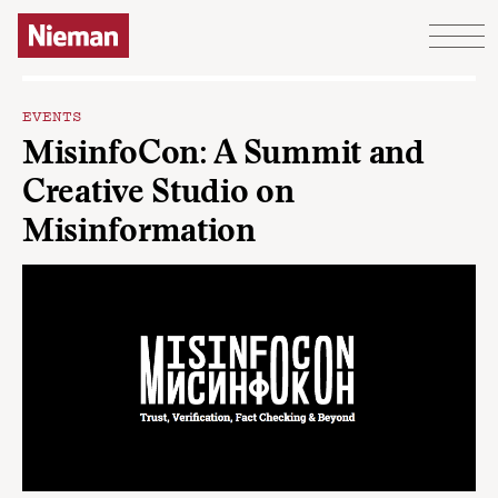
Skip to content
EVENTS
MisinfoCon: A Summit and
Creative Studio on
Misinformation