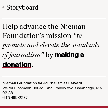
Storyboard
Help advance the Nieman
Foundation’s mission
“to
promote and elevate the standards
making a
of journalism”
by
donation
.
Nieman Foundation for Journalism at Harvard
Walter Lippmann House, One Francis Ave. Cambridge, MA
02138
(617) 495-2237