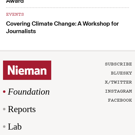
Award
EVENTS
Covering Climate Change: A Workshop for
Journalists
SUBSCRIBE
BLUESKY
X/TWITTER
Foundation
INSTAGRAM
FACEBOOK
Reports
Lab