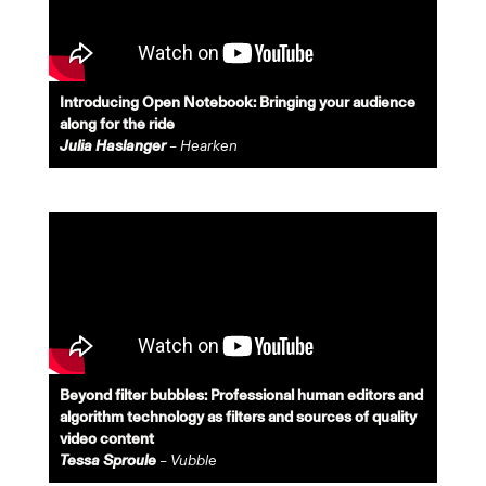
Introducing Open Notebook: Bringing your audience
along for the ride
Julia Haslanger
– Hearken
Beyond filter bubbles: Professional human editors and
algorithm technology as filters and sources of quality
video content
Tessa Sproule
– Vubble