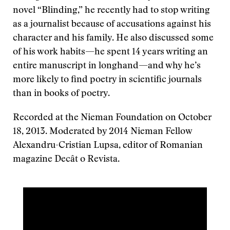
novel “Blinding,” he recently had to stop writing
as a journalist because of accusations against his
character and his family. He also discussed some
of his work habits—he spent 14 years writing an
entire manuscript in longhand—and why he’s
more likely to find poetry in scientific journals
than in books of poetry.
Recorded at the Nieman Foundation on October
18, 2013. Moderated by 2014 Nieman Fellow
Alexandru-Cristian Lupsa, editor of Romanian
magazine Decât o Revista.