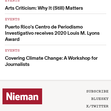
EVENTS
Arts Criticism: Why It (Still) Matters
EVENTS
Puerto Rico’s Centro de Periodismo
Investigativo receives 2020 Louis M. Lyons
Award
EVENTS
Covering Climate Change: A Workshop for
Journalists
SUBSCRIBE
BLUESKY
X/TWITTER