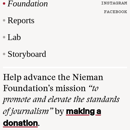
Foundation
INSTAGRAM
FACEBOOK
Reports
Lab
Storyboard
Help advance the Nieman
Foundation’s mission
“to
promote and elevate the standards
making a
of journalism”
by
donation
.