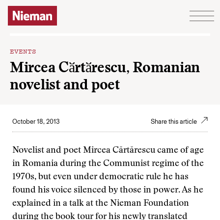
Skip to content
EVENTS
Mircea Cӑrtӑrescu, Romanian
novelist and poet
October 18, 2013
Share this article
Novelist and poet Mircea Cărtărescu came of age
in Romania during the Communist regime of the
1970s, but even under democratic rule he has
found his voice silenced by those in power. As he
explained in a talk at the Nieman Foundation
during the book tour for his newly translated