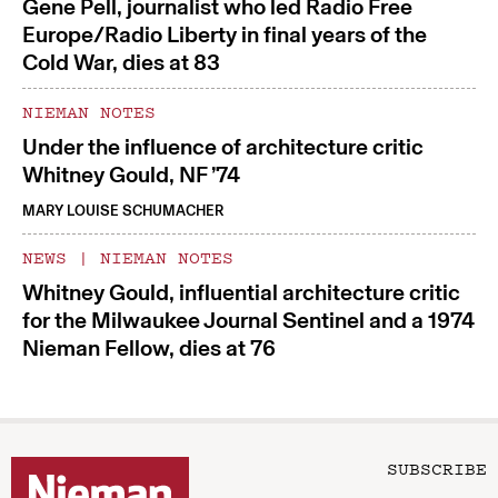
Gene Pell, journalist who led Radio Free
Europe/Radio Liberty in final years of the
Cold War, dies at 83
NIEMAN NOTES
Under the influence of architecture critic
Whitney Gould, NF ’74
MARY LOUISE SCHUMACHER
NEWS
|
NIEMAN NOTES
Whitney Gould, influential architecture critic
for the Milwaukee Journal Sentinel and a 1974
Nieman Fellow, dies at 76
SUBSCRIBE