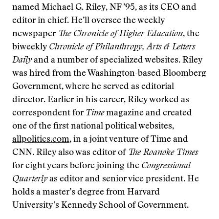
named Michael G. Riley, NF ’95, as its CEO and
editor in chief. He’ll oversee the weekly
newspaper
The Chronicle of Higher Education
, the
biweekly
Chronicle of Philanthropy, Arts & Letters
Daily
and a number of specialized websites.
Riley
was hired from the Washington-based Bloomberg
Government, where he served as editorial
director. Earlier in his career, Riley worked as
correspondent for
Time
magazine and created
one of the first national political websites,
allpolitics.com
, in a joint venture of Time and
CNN. Riley also was editor of
The Roanoke Times
for eight years before joining the
Congressional
Quarterly
as editor and senior vice president. He
holds a master’s degree from Harvard
University’s Kennedy School of Government.