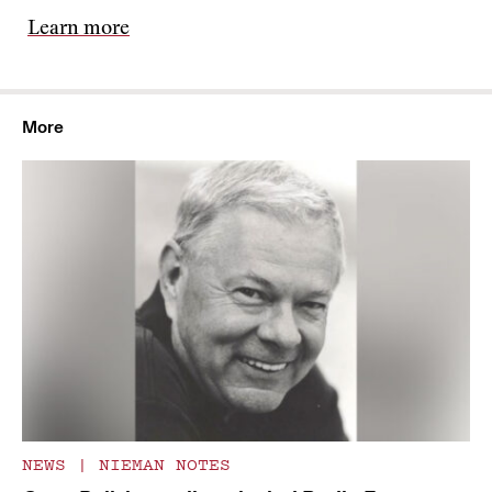
Learn more
More
NEWS
|
NIEMAN NOTES