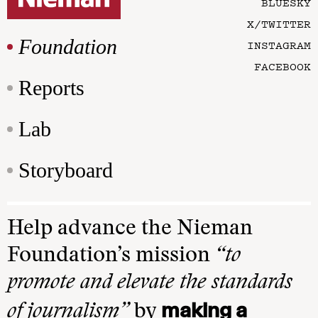
BLUESKY
X/TWITTER
Foundation
INSTAGRAM
FACEBOOK
Reports
Lab
Storyboard
Help advance the Nieman
Foundation’s mission
“to
promote and elevate the standards
making a
of journalism”
by