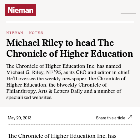
Skip to content
NIEMAN NOTES
Michael Riley to head The
Chronicle of Higher Education
The Chronicle of Higher Education Inc. has named
Michael G. Riley, NF ’95, as its CEO and editor in chief.
He’ll oversee the weekly newspaper The Chronicle of
Higher Education, the biweekly Chronicle of
Philanthropy, Arts & Letters Daily and a number of
specialized websites.
May 20, 2013
Share this article
The Chronicle of Higher Education Inc. has