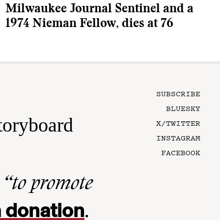
Milwaukee Journal Sentinel and a
1974 Nieman Fellow, dies at 76
SUBSCRIBE
BLUESKY
toryboard
X/TWITTER
INSTAGRAM
FACEBOOK
n
“to promote
 donation
.