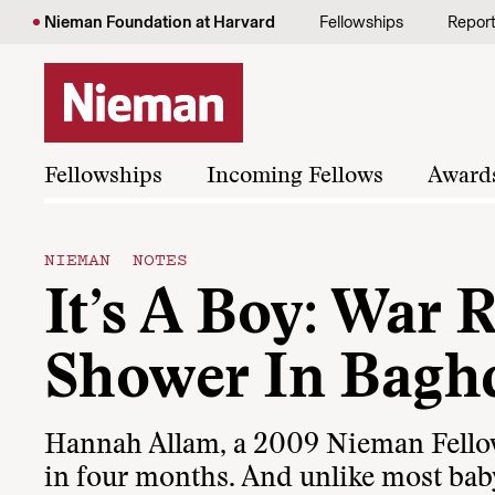
Skip to content
Nieman Foundation at Harvard
Fellowships
Repor
Fellowships
Incoming Fellows
Award
NIEMAN NOTES
It’s A Boy: War 
Shower In Bagh
Hannah Allam, a 2009 Nieman Fellow, 
in four months. And unlike most baby