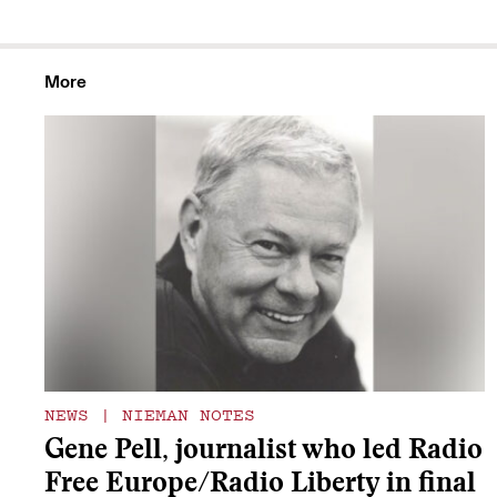
More
NEWS
|
NIEMAN NOTES
Gene Pell, journalist who led Radio
Free Europe/Radio Liberty in final