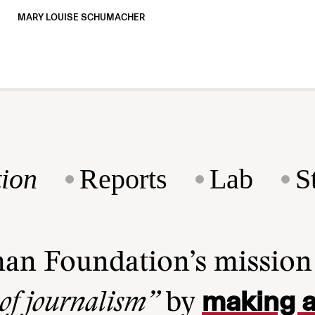
MARY LOUISE SCHUMACHER
ion
Reports
Lab
S
man Foundation’s missio
making a
 of journalism”
by