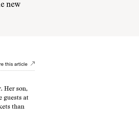
he new
e this article
. Her son,
e guests at
kets than