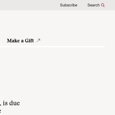
Subscribe
Search
Make a Gift
 is due
e