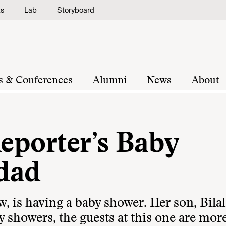
ts
Lab
Storyboard
s & Conferences
Alumni
News
About
Reporter’s Baby
dad
is having a baby shower. Her son, Bilal,
 showers, the guests at this one are mor