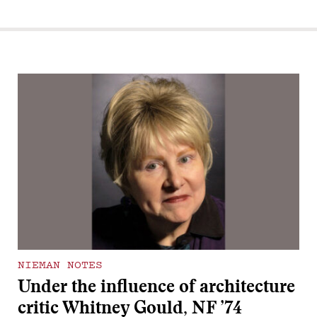
NIEMAN NOTES
Under the influence of architecture
critic Whitney Gould, NF ’74