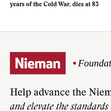
years of the Cold War, dies at 83
Foundat
Help advance the Nie
and elevate the standards