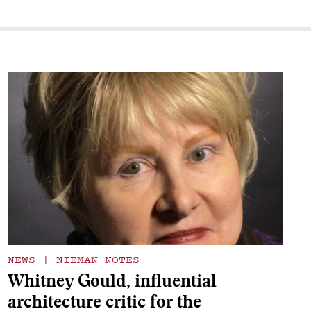
NEWS
|
NIEMAN NOTES
Whitney Gould, influential
architecture critic for the