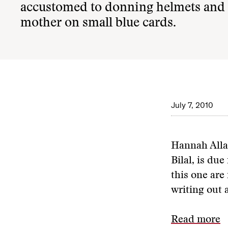
accustomed to donning helmets and fl
mother on small blue cards.
July 7, 2010
Hannah Alla
Bilal, is du
this one are
writing out 
Read more