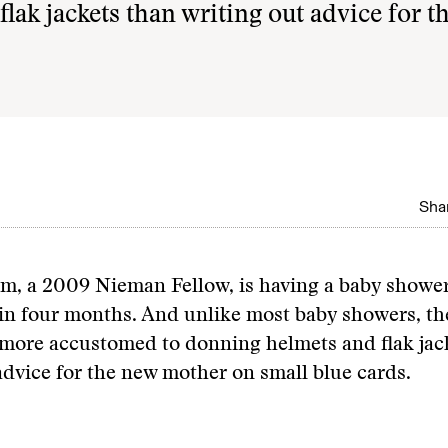
ak jackets than writing out advice for t
Shar
m, a 2009 Nieman Fellow, is having a baby shower
e in four months. And unlike most baby showers, th
 more accustomed to donning helmets and flak jac
advice for the new mother on small blue cards.