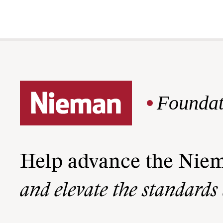
Foundat
Help advance the Nie
and elevate the standards