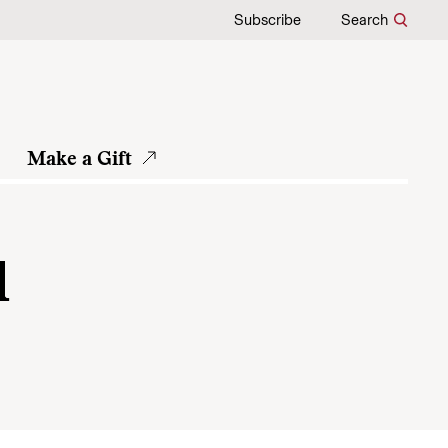
Subscribe
Search
Make a Gift
d