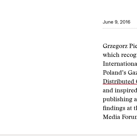
June 9, 2016
Grzegorz Pie
which recogn
Internationa
Poland’s Ga
Distributed
and inspired
publishing a
findings at
Media Forum