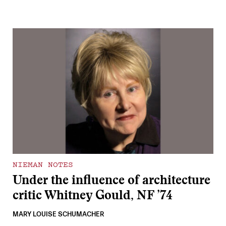
NIEMAN NOTES
Under the influence of architecture
critic Whitney Gould, NF ’74
MARY LOUISE SCHUMACHER