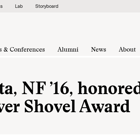
ts
Lab
Storyboard
s & Conferences
Alumni
News
About
a, NF ’16, honore
ver Shovel Award