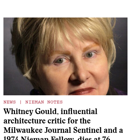
NEWS
|
NIEMAN NOTES
Whitney Gould, influential
architecture critic for the
Milwaukee Journal Sentinel and a