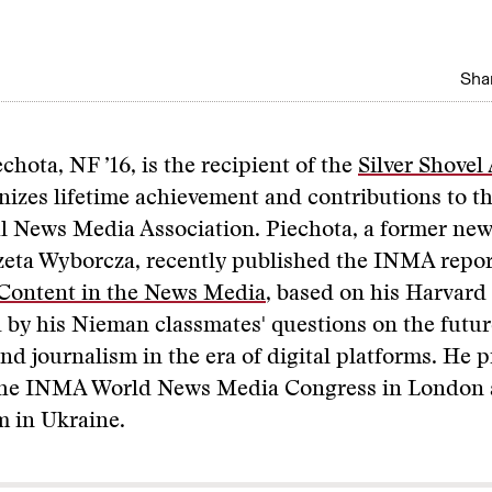
Shar
chota, NF ’16, is the recipient of the
Silver Shovel
izes lifetime achievement and contributions to t
l News Media Association. Piechota, a former new
zeta Wyborcza, recently published the INMA repo
 Content in the News Media
, based on his Harvard
 by his Nieman classmates' questions on the futu
nd journalism in the era of digital platforms. He 
 the INMA World News Media Congress in London 
 in Ukraine.