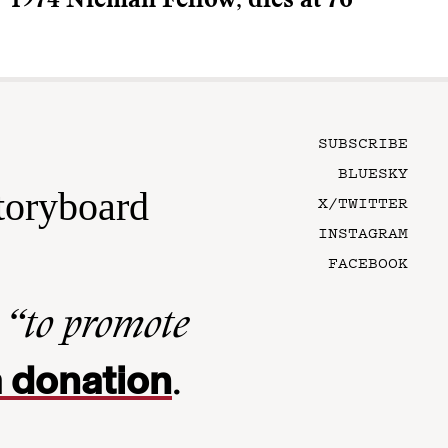
1974 Nieman Fellow, dies at 76
SUBSCRIBE
BLUESKY
toryboard
X/TWITTER
INSTAGRAM
FACEBOOK
n
“to promote
 donation
.