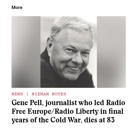
More
NEWS
|
NIEMAN NOTES
Gene Pell, journalist who led Radio
Free Europe/Radio Liberty in final
years of the Cold War, dies at 83