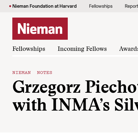
Skip to content
Nieman Foundation at Harvard
Fellowships
Repor
Fellowships
Incoming Fellows
Award
NIEMAN NOTES
Grzegorz Piechot
with INMA’s Sil