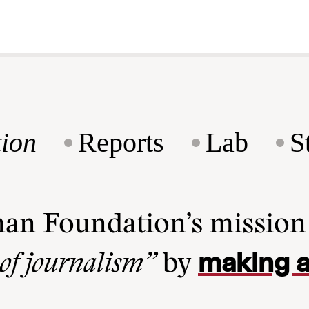
ion
Reports
Lab
S
man Foundation’s missio
making a
 of journalism”
by