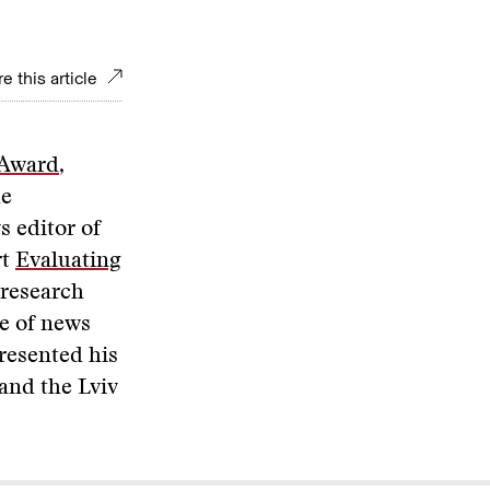
e this article
 Award
,
he
s editor of
rt
Evaluating
 research
re of news
presented his
and the Lviv