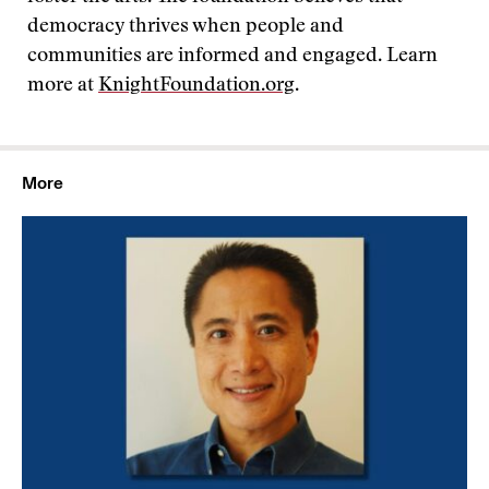
democracy thrives when people and
communities are informed and engaged. Learn
more at
KnightFoundation.org
.
More