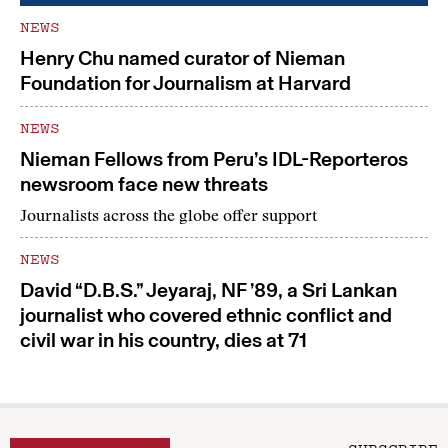
NEWS
Henry Chu named curator of Nieman
Foundation for Journalism at Harvard
NEWS
Nieman Fellows from Peru’s IDL-Reporteros
newsroom face new threats
Journalists across the globe offer support
NEWS
David “D.B.S.” Jeyaraj, NF ’89, a Sri Lankan
journalist who covered ethnic conflict and
civil war in his country, dies at 71