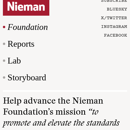
SUBSCRIBE
BLUESKY
X/TWITTER
Foundation
INSTAGRAM
FACEBOOK
Reports
Lab
Storyboard
Help advance the Nieman
Foundation’s mission
“to
promote and elevate the standards