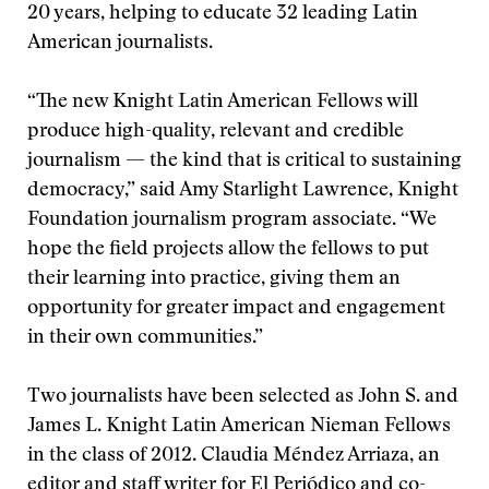
20 years, helping to educate 32 leading Latin
American journalists.
“The new Knight Latin American Fellows will
produce high-quality, relevant and credible
journalism — the kind that is critical to sustaining
democracy,” said Amy Starlight Lawrence, Knight
Foundation journalism program associate. “We
hope the field projects allow the fellows to put
their learning into practice, giving them an
opportunity for greater impact and engagement
in their own communities.”
Two journalists have been selected as John S. and
James L. Knight Latin American Nieman Fellows
in the class of 2012. Claudia Méndez Arriaza, an
editor and staff writer for El Periódico and co-