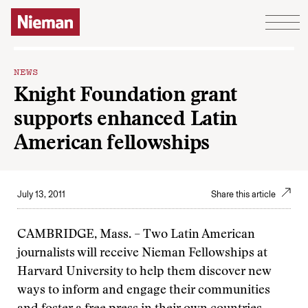
Skip to content
NEWS
Knight Foundation grant
supports enhanced Latin
American fellowships
July 13, 2011
Share this article
CAMBRIDGE, Mass. – Two Latin American
journalists will receive Nieman Fellowships at
Harvard University to help them discover new
ways to inform and engage their communities