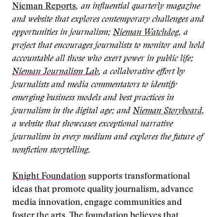
Nieman Reports
, an influential quarterly magazine
and website that explores contemporary challenges and
opportunities in journalism;
Nieman Watchdog
, a
project that encourages journalists to monitor and hold
accountable all those who exert power in public life;
Nieman Journalism Lab
, a collaborative effort by
journalists and media commentators to identify
emerging business models and best practices in
journalism in the digital age; and
Nieman Storyboard
,
a website that showcases exceptional narrative
journalism in every medium and explores the future of
nonfiction storytelling.
Knight Foundation
supports transformational
ideas that promote quality journalism, advance
media innovation, engage communities and
foster the arts. The foundation believes that