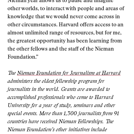
Nieman year allows us to pause and imagine
other worlds, to interact with people and areas of
knowledge that we would never come across in
other circumstances. Harvard offers access to an
almost unlimited range of resources, but for me,
the greatest opportunity has been learning from
the other fellows and the staff of the Nieman
Foundation.”
The
Nieman Foundation for Journalism at Harvard
administers the oldest fellowship program for
journalists in the world. Grants are awarded to
accomplished professionals who come to Harvard
University for a year of study, seminars and other
special events. More than 1,300 journalists from 91
countries have received Nieman Fellowships. The
Nieman Foundation’s other initiatives include