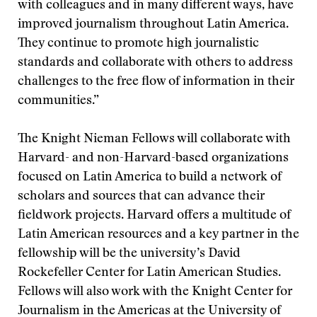
with colleagues and in many different ways, have
improved journalism throughout Latin America.
They continue to promote high journalistic
standards and collaborate with others to address
challenges to the free flow of information in their
communities.”
The Knight Nieman Fellows will collaborate with
Harvard- and non-Harvard-based organizations
focused on Latin America to build a network of
scholars and sources that can advance their
fieldwork projects. Harvard offers a multitude of
Latin American resources and a key partner in the
fellowship will be the university’s David
Rockefeller Center for Latin American Studies.
Fellows will also work with the Knight Center for
Journalism in the Americas at the University of