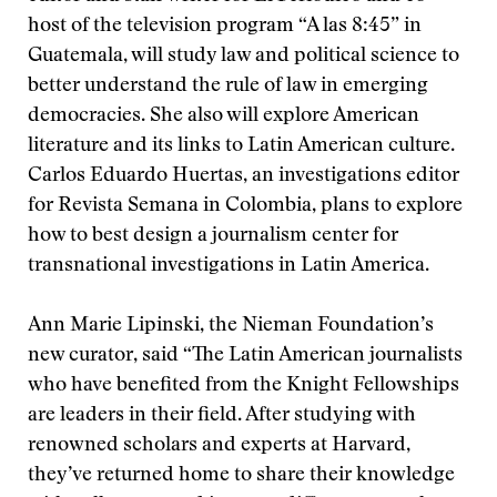
host of the television program “A las 8:45” in
Guatemala, will study law and political science to
better understand the rule of law in emerging
democracies. She also will explore American
literature and its links to Latin American culture.
Carlos Eduardo Huertas, an investigations editor
for Revista Semana in Colombia, plans to explore
how to best design a journalism center for
transnational investigations in Latin America.
Ann Marie Lipinski, the Nieman Foundation’s
new curator, said “The Latin American journalists
who have benefited from the Knight Fellowships
are leaders in their field. After studying with
renowned scholars and experts at Harvard,
they’ve returned home to share their knowledge