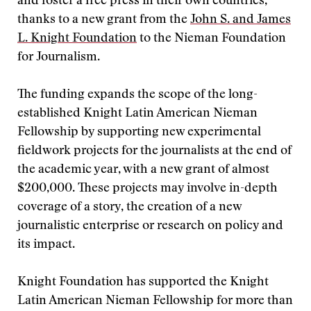
and foster a free press in their own countries,
thanks to a new grant from the
John S. and James
L. Knight Foundation
to the Nieman Foundation
for Journalism.
The funding expands the scope of the long-
established Knight Latin American Nieman
Fellowship by supporting new experimental
fieldwork projects for the journalists at the end of
the academic year, with a new grant of almost
$200,000. These projects may involve in-depth
coverage of a story, the creation of a new
journalistic enterprise or research on policy and
its impact.
Knight Foundation has supported the Knight
Latin American Nieman Fellowship for more than