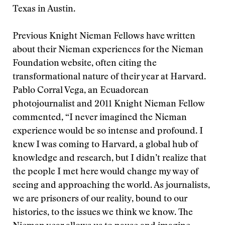
Texas in Austin.
Previous Knight Nieman Fellows have written
about their Nieman experiences for the Nieman
Foundation website, often citing the
transformational nature of their year at Harvard.
Pablo Corral Vega, an Ecuadorean
photojournalist and 2011 Knight Nieman Fellow
commented, “I never imagined the Nieman
experience would be so intense and profound. I
knew I was coming to Harvard, a global hub of
knowledge and research, but I didn’t realize that
the people I met here would change my way of
seeing and approaching the world. As journalists,
we are prisoners of our reality, bound to our
histories, to the issues we think we know. The