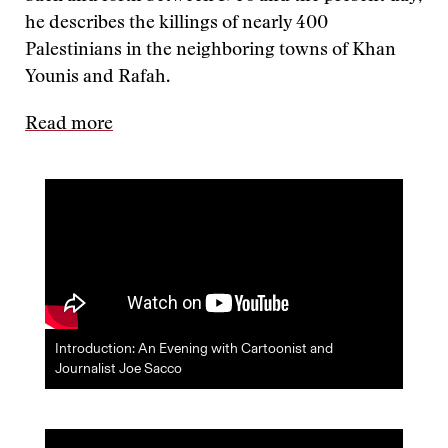
he describes the killings of nearly 400
Palestinians in the neighboring towns of Khan
Younis and Rafah.
Read more
Introduction: An Evening with Cartoonist and
Journalist Joe Sacco