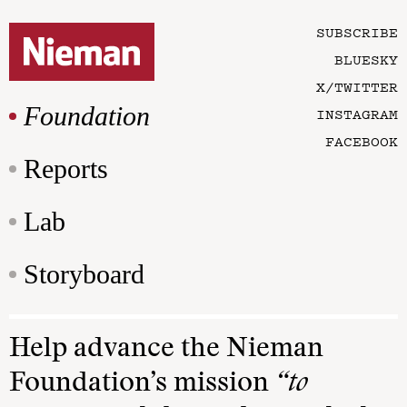
SUBSCRIBE
BLUESKY
X/TWITTER
Foundation
INSTAGRAM
FACEBOOK
Reports
Lab
Storyboard
Help advance the Nieman
Foundation’s mission
“to