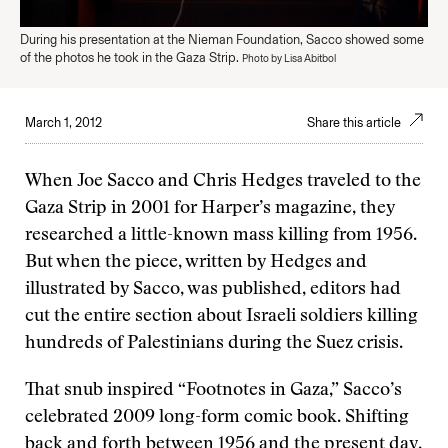
During his presentation at the Nieman Foundation, Sacco showed some
of the photos he took in the Gaza Strip.
Photo by Lisa Abitbol
March 1, 2012
Share this article
When Joe Sacco and Chris Hedges traveled to the
Gaza Strip in 2001 for Harper’s magazine, they
researched a little-known mass killing from 1956.
But when the piece, written by Hedges and
illustrated by Sacco, was published, editors had
cut the entire section about Israeli soldiers killing
hundreds of Palestinians during the Suez crisis.
That snub inspired “Footnotes in Gaza,” Sacco’s
celebrated 2009 long-form comic book. Shifting
back and forth between 1956 and the present day,