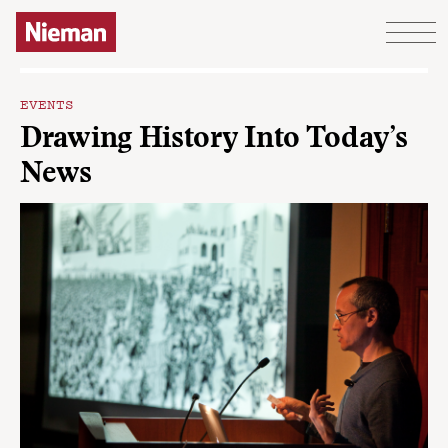
Skip to content
EVENTS
Drawing History Into Today’s
News