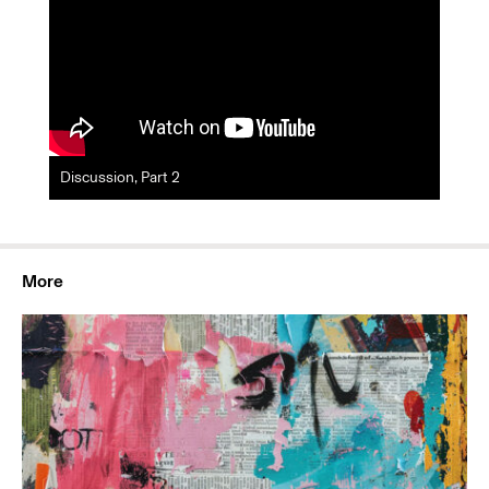
Discussion, Part 2
More