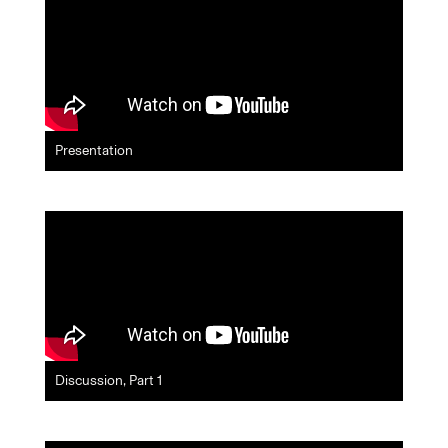
Presentation
Discussion, Part 1