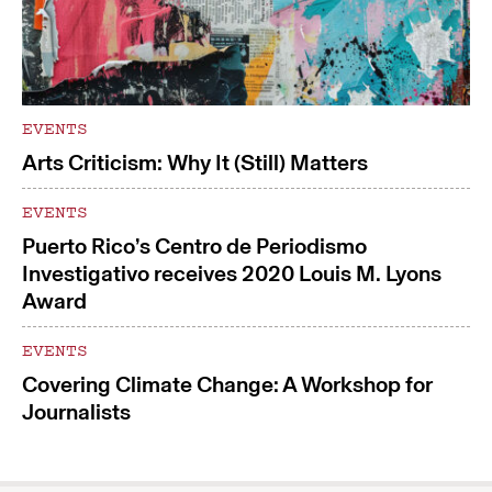
EVENTS
Arts Criticism: Why It (Still) Matters
EVENTS
Puerto Rico’s Centro de Periodismo
Investigativo receives 2020 Louis M. Lyons
Award
EVENTS
Covering Climate Change: A Workshop for
Journalists