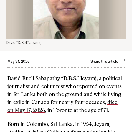
David "D.B.S." Jeyaraj
May 31, 2026
Share this article
David Buell Sabapathy “D.B.S.” Jeyaraj, a political
journalist and columnist who reported on events
in Sri Lanka both on the ground and while living
in exile in Canada for nearly four decades,
died
on May 17, 2026
, in Toronto at the age of 71.
Born in Colombo, Sri Lanka, in 1954, Jeyaraj