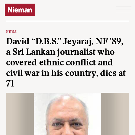
Skip to content
NEWS
David “D.B.S.” Jeyaraj, NF ’89,
a Sri Lankan journalist who
covered ethnic conflict and
civil war in his country, dies at
71