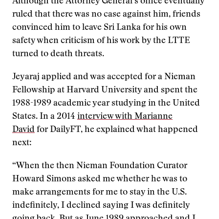
Although the Attorney General’s office eventually
ruled that there was no case against him, friends
convinced him to leave Sri Lanka for his own
safety when criticism of his work by the LTTE
turned to death threats.
Jeyaraj applied and was accepted for a Nieman
Fellowship at Harvard University and spent the
1988-1989 academic year studying in the United
States. In a 2014
interview with Marianne
David
for DailyFT, he explained what happened
next:
“When the then Nieman Foundation Curator
Howard Simons asked me whether he was to
make arrangements for me to stay in the U.S.
indefinitely, I declined saying I was definitely