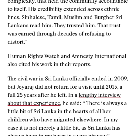
complexity, that held the community accountable
to itself. His credibility extended across ethnic
lines. Sinhalese, Tamil, Muslim and Burgher Sri
Lankans read him. They trusted him. That trust
was earned through decades of refusing to
distort.”
Human Rights Watch and Amnesty International
also cited his work in their reports.
The civil war in Sri Lanka officially ended in 2009,
but Jeyaraj did not return for a visit until 2013, a
full 25 years after he left. In a
lengthy interview
about that experience
, he said: “ There is always a
little bit of Sri Lanka in the hearts of all her
children who have migrated elsewhere. In my
case it is not merely a little bit, as Sri Lanka has