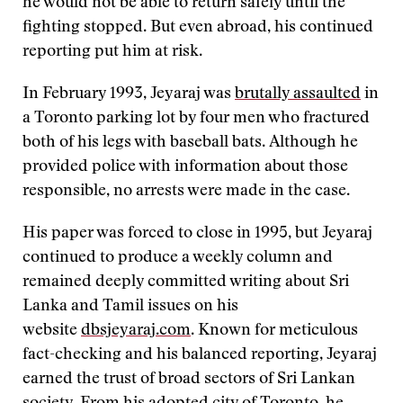
he would not be able to return safely until the
fighting stopped. But even abroad, his continued
reporting put him at risk.
In February 1993, Jeyaraj was
brutally assaulted
in
a Toronto parking lot by four men who fractured
both of his legs with baseball bats. Although he
provided police with information about those
responsible, no arrests were made in the case.
His paper was forced to close in 1995, but Jeyaraj
continued to produce a weekly column and
remained deeply committed writing about Sri
Lanka and Tamil issues on his
website
dbsjeyaraj.com
. Known for meticulous
fact-checking and his balanced reporting, Jeyaraj
earned the trust of broad sectors of Sri Lankan