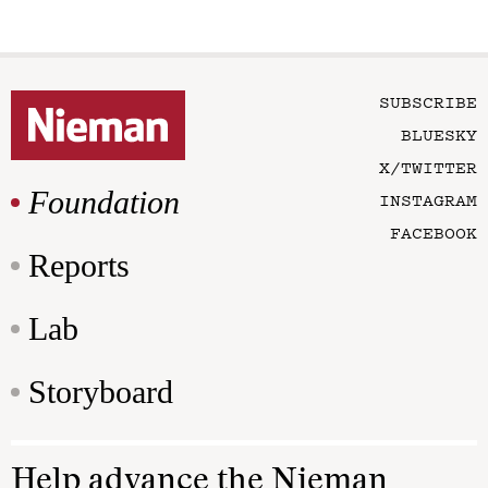
SUBSCRIBE
BLUESKY
X/TWITTER
Foundation
INSTAGRAM
FACEBOOK
Reports
Lab
Storyboard
Help advance the Nieman