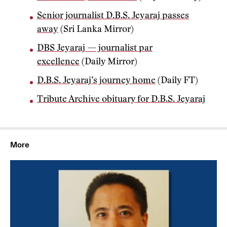
Senior journalist D.B.S. Jeyaraj passes
away
(Sri Lanka Mirror)
DBS Jeyaraj — journalist par
excellence
(Daily Mirror)
D.B.S. Jeyaraj’s journey home
(Daily FT)
Tribute Archive obituary for D.B.S. Jeyaraj
More