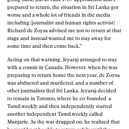
going back. But as June 1989 approached and I
prepared to return, the situation in Sri Lanka got
worse and a whole lot of friends in the media
including [journalist and human rights activist]
Richard de Zoysa advised me not to return at that
stage and instead wanted me to stay away for
some time and then come back.”
Acting on that warning, Jeyaraj arranged to stay
with a cousin in Canada. However, when he was
preparing to return home the next year, de Zoysa
was abducted and murdered, and a number of
other journalists fled Sri Lanka. Jeyaraj decided
to remain in Toronto, where he co-founded a
Tamil weekly and then independently started
another independent Tamil weekly called
Manjarie. As the war dragged on, he realized that