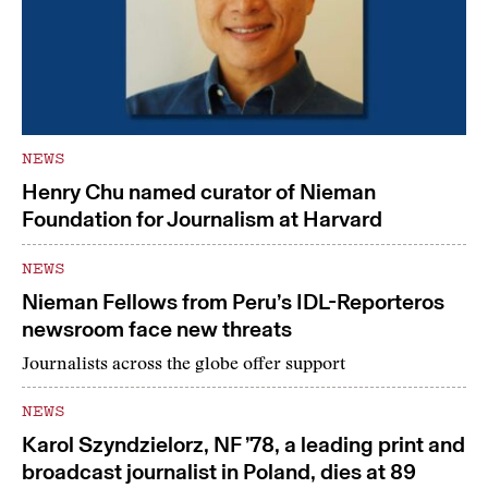
NEWS
Henry Chu named curator of Nieman
Foundation for Journalism at Harvard
NEWS
Nieman Fellows from Peru’s IDL-Reporteros
newsroom face new threats
Journalists across the globe offer support
NEWS
Karol Szyndzielorz, NF ’78, a leading print and
broadcast journalist in Poland, dies at 89