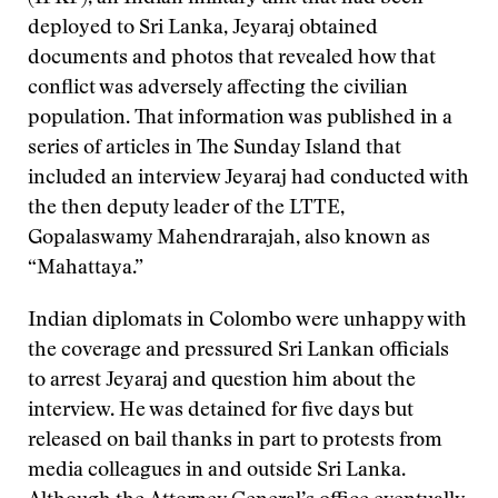
deployed to Sri Lanka, Jeyaraj obtained
documents and photos that revealed how that
conflict was adversely affecting the civilian
population. That information was published in a
series of articles in The Sunday Island that
included an interview Jeyaraj had conducted with
the then deputy leader of the LTTE,
Gopalaswamy Mahendrarajah, also known as
“Mahattaya.”
Indian diplomats in Colombo were unhappy with
the coverage and pressured Sri Lankan officials
to arrest Jeyaraj and question him about the
interview. He was detained for five days but
released on bail thanks in part to protests from
media colleagues in and outside Sri Lanka.