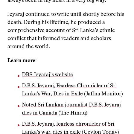
always been in my heart in a very big way.”
Jeyaraj continued to write until shortly before his
death. During his lifetime, he produced a
comprehensive account of Sri Lanka’s ethnic
conflict that informed readers and scholars
around the world.
Learn more:
DBS Jeyaraj’s website
D.B.S. Jeyaraj, Fearless Chronicler of Sri
Lanka’s War, Dies in Exile
(Jaffna Monitor)
Noted Sri Lankan journalist D.B.S. Jeyaraj
dies in Canada
(The Hindu)
D.B.S. Jeyaraj, fearless chronicler of Sri
Lanka’s war, dies in exile
(Ceylon Today)