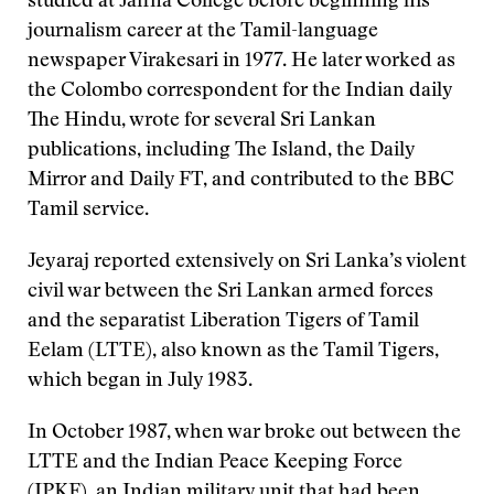
studied at Jaffna College before beginning his
journalism career at the Tamil-language
newspaper Virakesari in 1977. He later worked as
the Colombo correspondent for the Indian daily
The Hindu, wrote for several Sri Lankan
publications, including The Island, the Daily
Mirror and Daily FT, and contributed to the BBC
Tamil service.
Jeyaraj reported extensively on Sri Lanka’s violent
civil war between the Sri Lankan armed forces
and the separatist Liberation Tigers of Tamil
Eelam (LTTE), also known as the Tamil Tigers,
which began in July 1983.
In October 1987, when war broke out between the
LTTE and the Indian Peace Keeping Force
(IPKF), an Indian military unit that had been