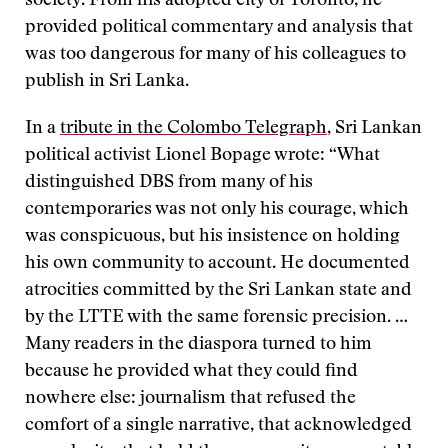
society. From his adopted city of Toronto, he
provided political commentary and analysis that
was too dangerous for many of his colleagues to
publish in Sri Lanka.
In a
tribute in the Colombo Telegraph
, Sri Lankan
political activist Lionel Bopage wrote: “What
distinguished DBS from many of his
contemporaries was not only his courage, which
was conspicuous, but his insistence on holding
his own community to account. He documented
atrocities committed by the Sri Lankan state and
by the LTTE with the same forensic precision. …
Many readers in the diaspora turned to him
because he provided what they could find
nowhere else: journalism that refused the
comfort of a single narrative, that acknowledged