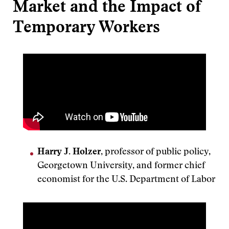
Market and the Impact of
Temporary Workers
Harry J. Holzer
, professor of public policy,
Georgetown University, and former chief
economist for the U.S. Department of Labor