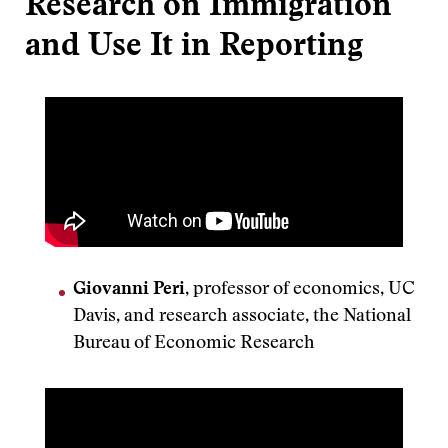
Research on Immigration
and Use It in Reporting
Giovanni Peri
, professor of economics, UC
Davis, and research associate, the National
Bureau of Economic Research