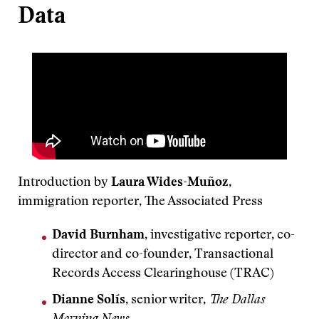
Data
Introduction by
Laura Wides-Muñoz
,
immigration reporter, The Associated Press
David Burnham
, investigative reporter, co-
director and co-founder, Transactional
Records Access Clearinghouse (TRAC)
Dianne Solís
, senior writer,
The Dallas