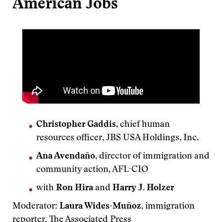
American Jobs
Christopher Gaddis
, chief human
resources officer, JBS USA Holdings, Inc.
Ana Avendaño
, director of immigration and
community action, AFL-CIO
with
Ron Hira
and
Harry J. Holzer
Moderator:
Laura Wides-Muñoz
, immigration
reporter, The Associated Press