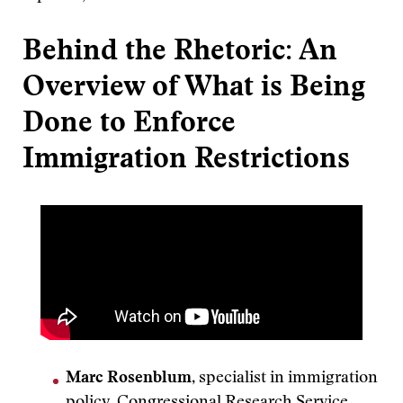
Behind the Rhetoric: An
Overview of What is Being
Done to Enforce
Immigration Restrictions
Marc Rosenblum
, specialist in immigration