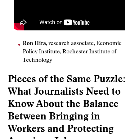
Ron Hira
, research associate, Economic
Policy Institute, Rochester Institute of
Technology
Pieces of the Same Puzzle:
What Journalists Need to
Know About the Balance
Between Bringing in
Workers and Protecting