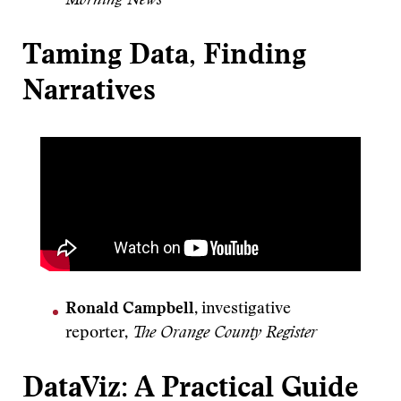
Morning News
Taming Data, Finding
Narratives
Ronald Campbell
, investigative
reporter,
The Orange County Register
DataViz: A Practical Guide