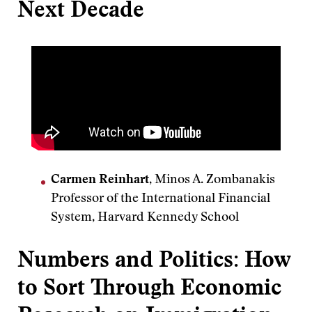
Next Decade
Carmen Reinhart
, Minos A. Zombanakis
Professor of the International Financial
System, Harvard Kennedy School
Numbers and Politics: How
to Sort Through Economic