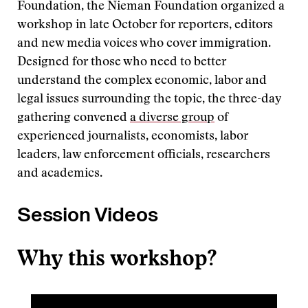
Foundation, the Nieman Foundation organized a
workshop in late October for reporters, editors
and new media voices who cover immigration.
Designed for those who need to better
understand the complex economic, labor and
legal issues surrounding the topic, the three-day
gathering convened
a diverse group
of
experienced journalists, economists, labor
leaders, law enforcement officials, researchers
and academics.
Session Videos
Why this workshop?