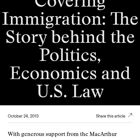
Covering
Immigration: The
Story behind the
Politics,
Economics and
U.S. Law
October 24, 2013
Share this article
With generous support from the MacArthur