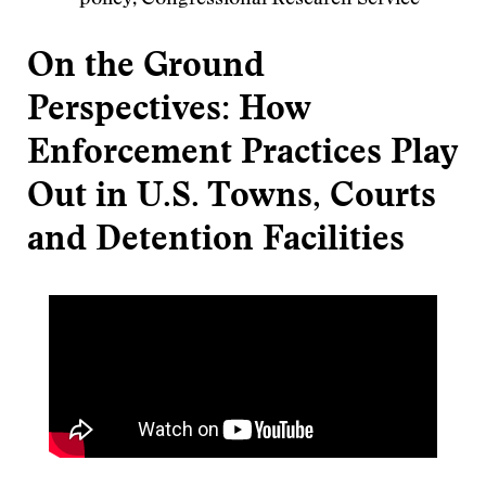
policy, Congressional Research Service
On the Ground
Perspectives: How
Enforcement Practices Play
Out in U.S. Towns, Courts
and Detention Facilities