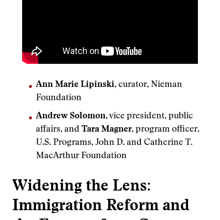
Ann Marie Lipinski
, curator, Nieman
Foundation
Andrew Solomon
, vice president, public
affairs, and
Tara Magner
, program officer,
U.S. Programs, John D. and Catherine T.
MacArthur Foundation
Widening the Lens:
Immigration Reform and