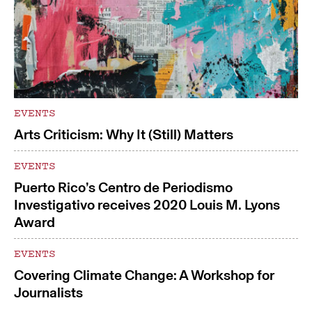
EVENTS
Arts Criticism: Why It (Still) Matters
EVENTS
Puerto Rico’s Centro de Periodismo
Investigativo receives 2020 Louis M. Lyons
Award
EVENTS
Covering Climate Change: A Workshop for
Journalists