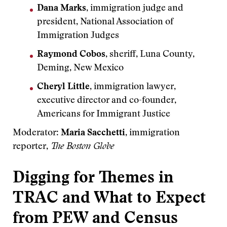
Dana Marks
, immigration judge and
president, National Association of
Immigration Judges
Raymond Cobos
, sheriff, Luna County,
Deming, New Mexico
Cheryl Little
, immigration lawyer,
executive director and co-founder,
Americans for Immigrant Justice
Moderator:
Maria Sacchetti
, immigration
reporter,
The Boston Globe
Digging for Themes in
TRAC and What to Expect
from PEW and Census