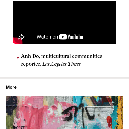
Anh Do
, multicultural communities
reporter,
Los Angeles Times
More