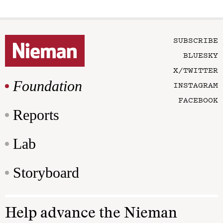
SUBSCRIBE
BLUESKY
X/TWITTER
Foundation
INSTAGRAM
FACEBOOK
Reports
Lab
Storyboard
Help advance the Nieman