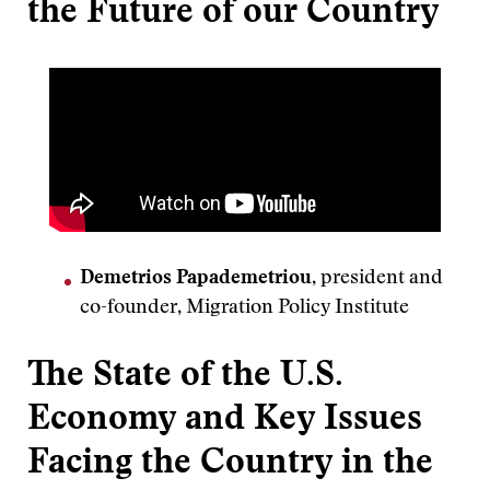
the Future of our Country
Demetrios Papademetriou
, president and
co-founder, Migration Policy Institute
The State of the U.S.
Economy and Key Issues
Facing the Country in the