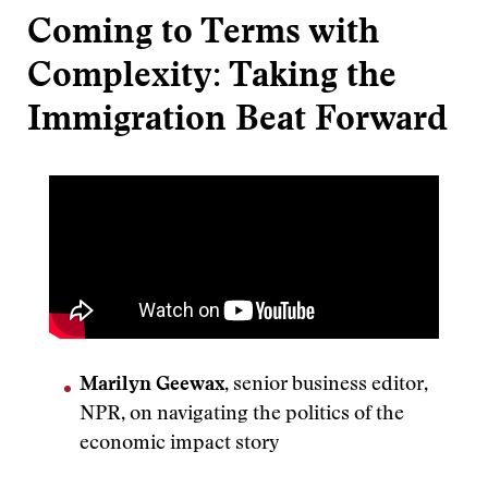
Coming to Terms with
Complexity: Taking the
Immigration Beat Forward
Marilyn Geewax
, senior business editor,
NPR, on navigating the politics of the
economic impact story