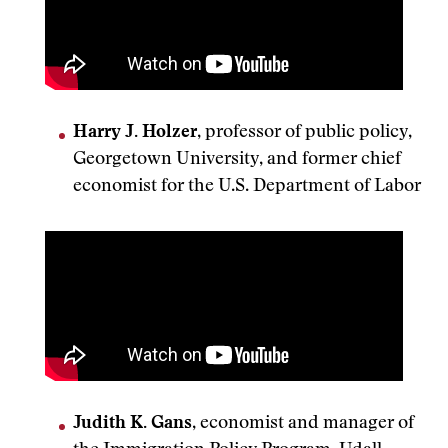
Harry J. Holzer
, professor of public policy,
Georgetown University, and former chief
economist for the U.S. Department of Labor
Judith K. Gans
, economist and manager of