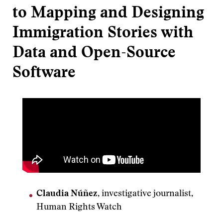
to Mapping and Designing
Immigration Stories with
Data and Open-Source
Software
Claudia Núñez
, investigative journalist,
Human Rights Watch