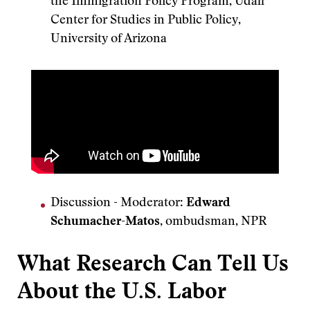
the Immigration Policy Program, Udall
Center for Studies in Public Policy,
University of Arizona
Discussion
-
Moderator:
Edward
Schumacher-Matos
, ombudsman, NPR
What Research Can Tell Us
About the U.S. Labor