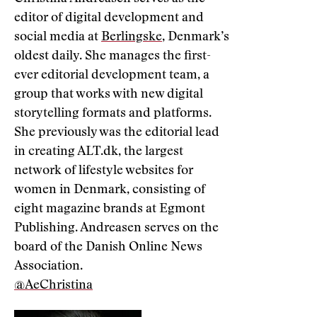
editor of digital development and
social media at
Berlingske
, Denmark’s
oldest daily. She manages the first-
ever editorial development team, a
group that works with new digital
storytelling formats and platforms.
She previously was the editorial lead
in creating ALT.dk, the largest
network of lifestyle websites for
women in Denmark, consisting of
eight magazine brands at Egmont
Publishing. Andreasen serves on the
board of the Danish Online News
Association.
@AeChristina