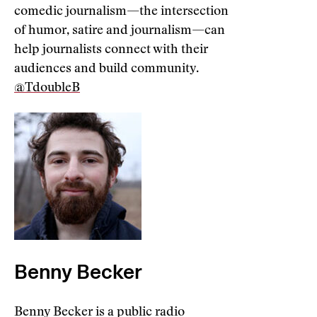
comedic journalism—the intersection
of humor, satire and journalism—can
help journalists connect with their
audiences and build community.
@TdoubleB
Benny Becker
Benny Becker is a public radio