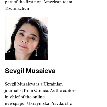
part of the first non-American team.
@zehnzehen
Sevgil Musaieva
Sevgil Musaieva is a Ukrainian
journalist from Crimea. As the editor-
in-chief of the online
newspaper
Ukrayinska Pravda
, she