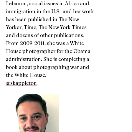
Lebanon, social issues in Africa and
immigration in the U.S., and her work
has been published in The New
Yorker, Time, The New York Times
and dozens of other publications.
From 2009-2011, she was a White
House photographer for the Obama
administration. She is completing a
book about photographing war and
the White House.
@skappleton