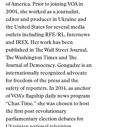
of America. Prior to joining VOA in
2004, she worked as a journalist,
editor and producer in Ukraine and
the United States for several media
outlets including RFE/RL, Internews
and IREX. Her work has been
published in The Wall Street Journal,
The Washington Times and The
Journal of Democracy. Gongadze is an
internationally recognized advocate
for freedom of the press and the
safety of reporters. In 2014, as anchor
of VOA’s flagship daily news program
“Chas Time
,
” she was chosen to host
the first post-revolutionary
parliamentary election debates for