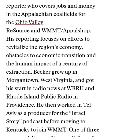
reporter who covers jobs and money
in the Appalachian coalfields for
the
Ohio Valley
ReSource
and
WMMT
/
Appalshop
.
His reporting focuses on efforts to
revitalize the region’s economy,
obstacles to economic transition and
the human impact of a century of
extraction. Becker grew up in
Morgantown, West Virginia, and got
his start in radio news at WBRU and
Rhode Island Public Radio in
Providence. He then worked in Tel
Aviv as a producer for the “Israel
Story” podcast before moving to
Kentucky to join WMMT. One of three