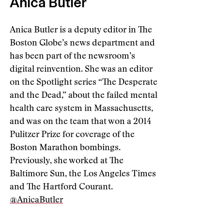
Anica Butler
Anica Butler is a deputy editor in The
Boston Globe’s news department and
has been part of the newsroom’s
digital reinvention. She was an editor
on the Spotlight series “The Desperate
and the Dead,” about the failed mental
health care system in Massachusetts,
and was on the team that won a 2014
Pulitzer Prize for coverage of the
Boston Marathon bombings.
Previously, she worked at The
Baltimore Sun, the Los Angeles Times
and The Hartford Courant.
@AnicaButler