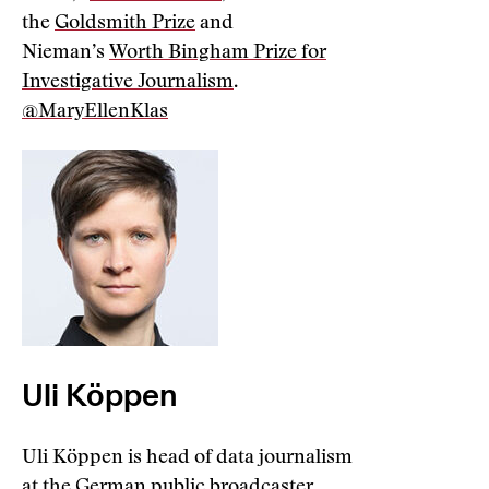
the
Goldsmith Prize
and
Nieman’s
Worth Bingham Prize for
Investigative Journalism
.
@MaryEllenKlas
Uli Köppen
Uli Köppen is head of data journalism
at the German public broadcaster