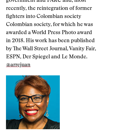
government and FARC and, most
recently, the reintegration of former
fighters into Colombian society
Colombian society, for which he was
awarded a World Press Photo award
in 2018. His work has been published
by The Wall Street Journal, Vanity Fair,
ESPN, Der Spiegel and Le Monde.
@arrejuan