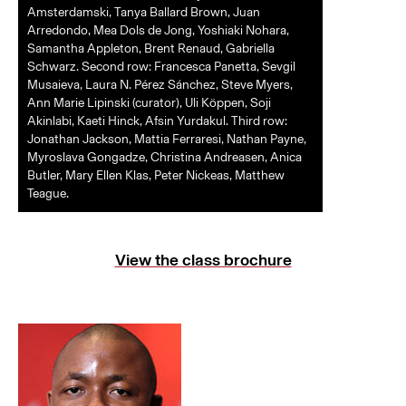
Amsterdamski, Tanya Ballard Brown, Juan
Arredondo, Mea Dols de Jong, Yoshiaki Nohara,
Samantha Appleton, Brent Renaud, Gabriella
Schwarz. Second row: Francesca Panetta, Sevgil
Musaieva, Laura N. Pérez Sánchez, Steve Myers,
Ann Marie Lipinski (curator), Uli Köppen, Soji
Akinlabi, Kaeti Hinck, Afsin Yurdakul. Third row:
Jonathan Jackson, Mattia Ferraresi, Nathan Payne,
Myroslava Gongadze, Christina Andreasen, Anica
Butler, Mary Ellen Klas, Peter Nickeas, Matthew
Teague.
View the class brochure