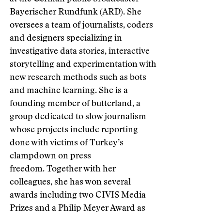
Bayerischer Rundfunk (ARD). She
oversees a team of journalists, coders
and designers specializing in
investigative data stories, interactive
storytelling and experimentation with
new research methods such as bots
and machine learning. She is a
founding member of butterland, a
group dedicated to slow journalism
whose projects include reporting
done with victims of Turkey’s
clampdown on press
freedom. Together with her
colleagues, she has won several
awards including two CIVIS Media
Prizes and a Philip Meyer Award as