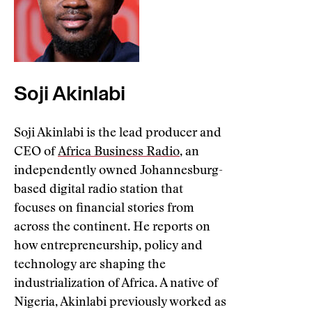
Soji Akinlabi
Soji Akinlabi is the lead producer and
CEO of
Africa Business Radio
, an
independently owned Johannesburg-
based digital radio station that
focuses on financial stories from
across the continent. He reports on
how entrepreneurship, policy and
technology are shaping the
industrialization of Africa. A native of
Nigeria, Akinlabi previously worked as