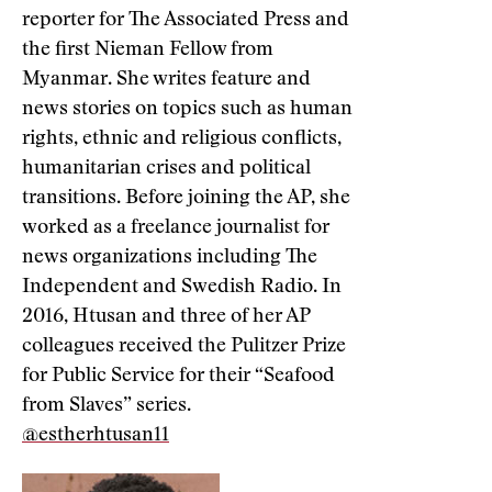
reporter for The Associated Press and
the first Nieman Fellow from
Myanmar. She writes feature and
news stories on topics such as human
rights, ethnic and religious conflicts,
humanitarian crises and political
transitions. Before joining the AP, she
worked as a freelance journalist for
news organizations including The
Independent and Swedish Radio. In
2016, Htusan and three of her AP
colleagues received the Pulitzer Prize
for Public Service for their “Seafood
from Slaves” series.
@estherhtusan11