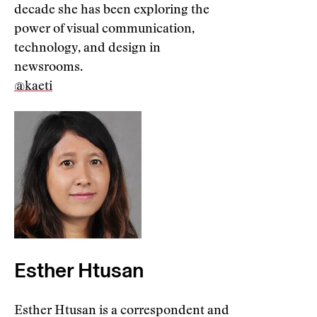
decade she has been exploring the
power of visual communication,
technology, and design in
newsrooms.
@kaeti
Esther Htusan
Esther Htusan is a correspondent and