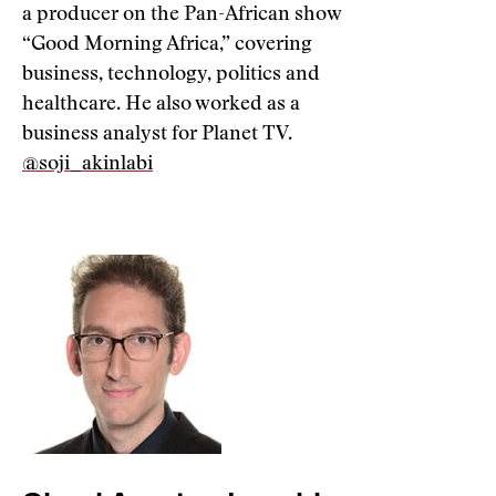
a producer on the Pan-African show
“Good Morning Africa,” covering
business, technology, politics and
healthcare. He also worked as a
business analyst for Planet TV.
@soji_akinlabi