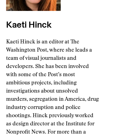
Kaeti Hinck
Kaeti Hinck is an editor at The
Washington Post, where she leads a
team of visual journalists and
developers. She has been involved
with some of the Post’s most
ambitious projects, including
investigations about unsolved
murders, segregation in America, drug
industry corruption and police
shootings. Hinck previously worked
as design director at the Institute for
Nonprofit News. For more than a