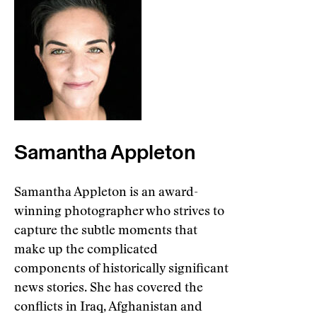
Samantha Appleton
Samantha Appleton is an award-
winning photographer who strives to
capture the subtle moments that
make up the complicated
components of historically significant
news stories. She has covered the
conflicts in Iraq, Afghanistan and