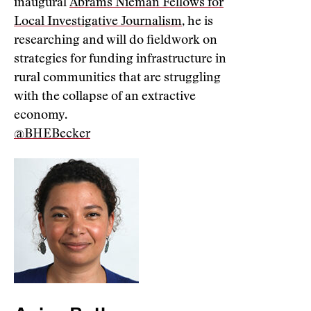
inaugural
Abrams Nieman Fellows for
Local Investigative Journalism
, he is
researching and will do fieldwork on
strategies for funding infrastructure in
rural communities that are struggling
with the collapse of an extractive
economy.
@BHEBecker