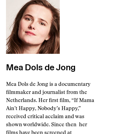
Mea Dols de Jong
Mea Dols de Jong is a documentary
filmmaker and journalist from the
Netherlands. Her first film, “If Mama
Ain’t Happy, Nobody’s Happy,”
received critical acclaim and was
shown worldwide. Since then her
films have been screened at