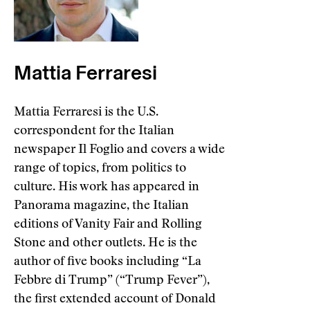
Mattia Ferraresi
Mattia Ferraresi is the U.S.
correspondent for the Italian
newspaper Il Foglio and covers a wide
range of topics, from politics to
culture. His work has appeared in
Panorama magazine, the Italian
editions of Vanity Fair and Rolling
Stone and other outlets. He is the
author of five books including “La
Febbre di Trump” (“Trump Fever”),
the first extended account of Donald