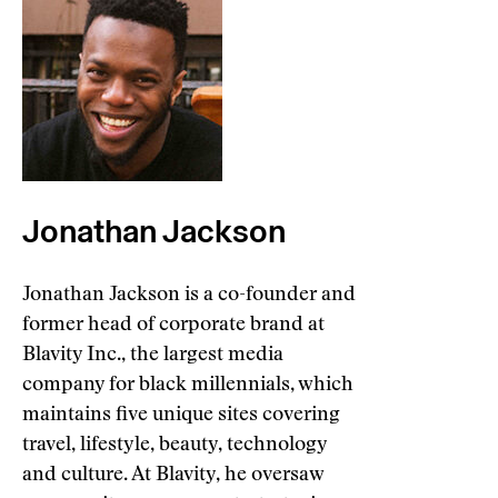
Jonathan Jackson
Jonathan Jackson is a co-founder and
former head of corporate brand at
Blavity Inc., the largest media
company for black millennials, which
maintains five unique sites covering
travel, lifestyle, beauty, technology
and culture. At Blavity, he oversaw