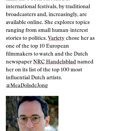
international festivals, by traditional
broadcasters and, increasingly, are
available online. She explores topics
ranging from small human-interest
stories to politics.
Variety
chose her as
one of the top 10 European
filmmakers to watch and the Dutch
newspaper
NRC Handelsblad
named
her on its list of the top 100 most
influential Dutch artists.
@MeaDolsdeJong