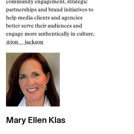
community engagement, strategic
partnerships and brand initiatives to
help media clients and agencies
better serve their audiences and
engage more authentically in culture.
@jon__jackson
Mary Ellen Klas