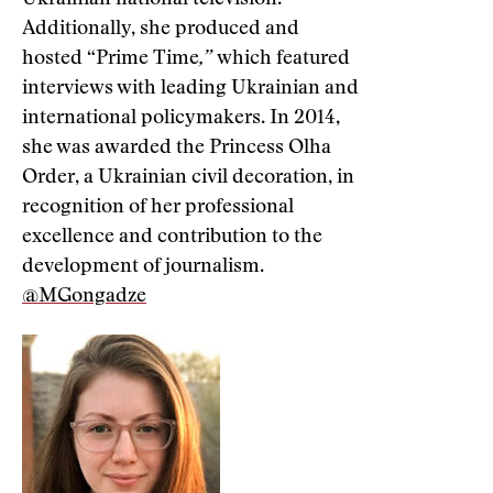
Ukrainian national television.
Additionally, she produced and
hosted “Prime Time
,”
which featured
interviews with leading Ukrainian and
international policymakers. In 2014,
she was awarded the Princess Olha
Order, a Ukrainian civil decoration, in
recognition of her professional
excellence and contribution to the
development of journalism.
@MGongadze