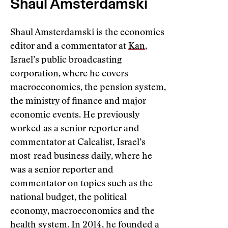
Shaul Amsterdamski
Shaul Amsterdamski is the economics
editor and a commentator at
Kan
,
Israel’s public broadcasting
corporation, where he covers
macroeconomics, the pension system,
the ministry of finance and major
economic events. He previously
worked as a senior reporter and
commentator at Calcalist, Israel’s
most-read business daily, where he
was a senior reporter and
commentator on topics such as the
national budget, the political
economy, macroeconomics and the
health system. In 2014, he founded a