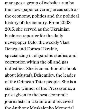
manages a group of websites run by
the newspaper covering areas such as
the economy, politics and the political
history of the country. From 2008-
2013, she served as the Ukrainian
business reporter for the daily
newspaper Delo, the weekly Vlast
Deneg and Forbes Ukraine,
specializing in oligarchic studies and
corruption within the oil and gas
industries. She is co-author of a book
about Mustafa Dzhemilev, the leader
of the Crimean Tatar people. She is a
six-time winner of the Presszvanie, a
prize given to the best economic
journalists in Ukraine and received
the Anthony Moskalenko Memorial