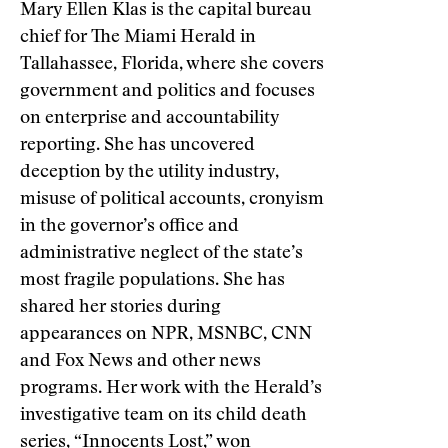
Mary Ellen Klas is the capital bureau
chief for The Miami Herald in
Tallahassee, Florida, where she covers
government and politics and focuses
on enterprise and accountability
reporting. She has uncovered
deception by the utility industry,
misuse of political accounts, cronyism
in the governor’s office and
administrative neglect of the state’s
most fragile populations. She has
shared her stories during
appearances on NPR, MSNBC, CNN
and Fox News and other news
programs. Her work with the Herald’s
investigative team on its child death
series, “
Innocents Lost
,” won