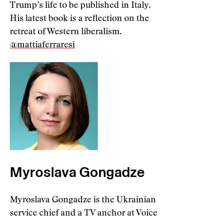
Trump’s life to be published in Italy.
His latest book is a reflection on the
retreat of Western liberalism.
@mattiaferraresi
Myroslava Gongadze
Myroslava Gongadze is the Ukrainian
service chief and a TV anchor at Voice