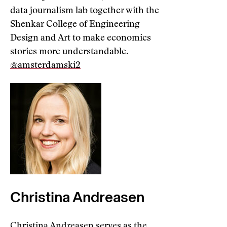
data journalism lab together with the
Shenkar College of Engineering
Design and Art to make economics
stories more understandable.
@amsterdamski2
Christina Andreasen
Christina Andreasen serves as the