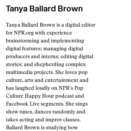
Tanya Ballard Brown
Tanya Ballard Brown is a digital editor
for NPR.org with experience
brainstorming and implementing
digital features; managing digital
producers and interns; editing digital
stories; and shepherding complex
multimedia projects. She loves pop
culture, arts and entertainment and
has laughed loudly on NPR’s Pop
Culture Happy Hour podcast and
Facebook Live segments. She sings
show tunes, dances randomly and
takes acting and improv classes.
Ballard Brown is studying how