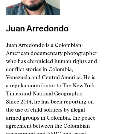
Juan Arredondo
Juan Arredondo is a Colombian-
American documentary photographer
who has chronicled human rights and
conflict stories in Colombia,
Venezuela and Central America. He is
a regular contributor to The New York
Times and National Geographic.
Since 2014, he has been reporting on
the use of child soldiers by illegal
armed groups in Colombia, the peace
agreement between the Colombian