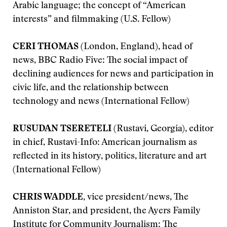
Arabic language; the concept of “American
interests” and filmmaking (U.S. Fellow)
CERI THOMAS
(London, England), head of
news, BBC Radio Five: The social impact of
declining audiences for news and participation in
civic life, and the relationship between
technology and news (International Fellow)
RUSUDAN TSERETELI
(Rustavi, Georgia), editor
in chief, Rustavi-Info: American journalism as
reflected in its history, politics, literature and art
(International Fellow)
CHRIS WADDLE,
vice president/news, The
Anniston Star, and president, the Ayers Family
Institute for Community Journalism: The