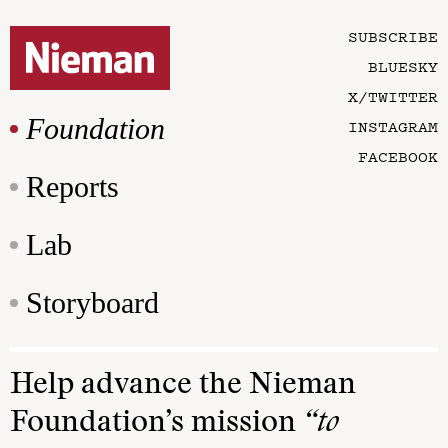
SUBSCRIBE
BLUESKY
X/TWITTER
Foundation
INSTAGRAM
FACEBOOK
Reports
Lab
Storyboard
Help advance the Nieman
Foundation’s mission
“to