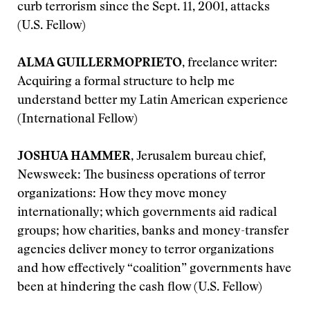
curb terrorism since the Sept. 11, 2001, attacks
(U.S. Fellow)
ALMA GUILLERMOPRIETO
, freelance writer:
Acquiring a formal structure to help me
understand better my Latin American experience
(International Fellow)
JOSHUA HAMMER
, Jerusalem bureau chief,
Newsweek: The business operations of terror
organizations: How they move money
internationally; which governments aid radical
groups; how charities, banks and money-transfer
agencies deliver money to terror organizations
and how effectively “coalition” governments have
been at hindering the cash flow (U.S. Fellow)