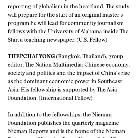
reporting of globalism in the heartland. The study
will prepare for the start of an original master’s
program he will lead for community journalism
fellows with the University of Alabama inside The
Star, a teaching newspaper. (U.S. Fellow)
THEPCHAI YONG
(Bangkok, Thailand), group
editor, The Nation Multimedia: Chinese economy,
society and politics and the impact of China’s rise
as the dominant economic power in Southeast
Asia. His fellowship is supported by The Asia
Foundation. (International Fellow)
In addition to the fellowships, the Nieman
Foundation publishes the quarterly magazine
Nieman Reports and is the home of the Nieman