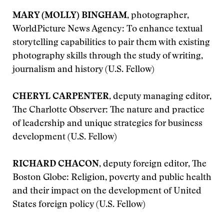
MARY (MOLLY) BINGHAM
, photographer,
WorldPicture News Agency: To enhance textual
storytelling capabilities to pair them with existing
photography skills through the study of writing,
journalism and history (U.S. Fellow)
CHERYL CARPENTER
, deputy managing editor,
The Charlotte Observer: The nature and practice
of leadership and unique strategies for business
development (U.S. Fellow)
RICHARD CHACON
, deputy foreign editor, The
Boston Globe: Religion, poverty and public health
and their impact on the development of United
States foreign policy (U.S. Fellow)