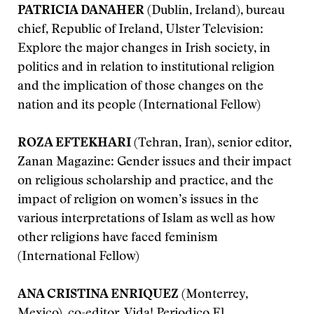
PATRICIA DANAHER
(Dublin, Ireland), bureau
chief, Republic of Ireland, Ulster Television:
Explore the major changes in Irish society, in
politics and in relation to institutional religion
and the implication of those changes on the
nation and its people (International Fellow)
ROZA EFTEKHARI
(Tehran, Iran), senior editor,
Zanan Magazine: Gender issues and their impact
on religious scholarship and practice, and the
impact of religion on women’s issues in the
various interpretations of Islam as well as how
other religions have faced feminism
(International Fellow)
ANA CRISTINA ENRIQUEZ
(Monterrey,