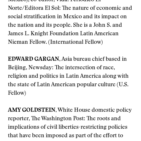
Mexico), co-editor, Vida! Periodico El
Norte/Editora El Sol: The nature of economic and
social stratification in Mexico and its impact on
the nation and its people. She is a John S. and
James L. Knight Foundation Latin American
Nieman Fellow. (International Fellow)
EDWARD GARGAN
, Asia bureau chief based in
Beijing, Newsday: The intersection of race,
religion and politics in Latin America along with
the state of Latin American popular culture (U.S.
Fellow)
AMY GOLDSTEIN
, White House domestic policy
reporter, The Washington Post: The roots and
implications of civil liberties-restricting policies
that have been imposed as part of the effort to