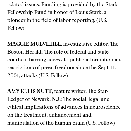
related issues. Funding is provided by the Stark
Fellowship Fund in honor of Louis Stark, a
pioneer in the field of labor reporting. (U.S.
Fellow)
MAGGIE MULVIHILL
, investigative editor, The
Boston Herald: The role of federal and state
courts in barring access to public information and
restrictions of press freedom since the Sept. 11,
2001, attacks (U.S. Fellow)
AMY ELLIS NUTT
, feature writer, The Star-
Ledger of Newark, N.J.: The social, legal and
ethical implications of advances in neuroscience
on the treatment, enhancement and
manipulation of the human brain (U.S. Fellow)