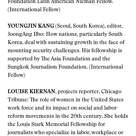
Foundation Latin American Nieman Fellow.
(International Fellow)
YOUNGJIN KANG
(Seoul, South Korea), editor,
JoongAng Ilbo: How nations, particularly South
Korea, deal with sustaining growth in the face of
mounting security challenges. His fellowship is
supported by The Asia Foundation and the
Sungkok Journalism Foundation. (International
Fellow)
LOUISE KIERNAN
, projects reporter, Chicago
Tribune: The role of women in the United States
work force and its impact on social and labor-
reform movements in the 20th century. She holds
the Louis Stark Memorial Fellowship for
journalists who specialize in labor, workplace or