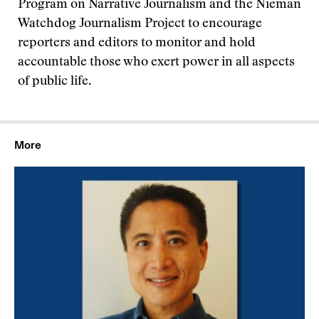
Program on Narrative Journalism and the Nieman
Watchdog Journalism Project to encourage
reporters and editors to monitor and hold
accountable those who exert power in all aspects
of public life.
More