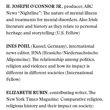
H. JOSEPH O’CONNOR JR.
, producer, ABC
News “Nightline”: The nature of mental illness
and treatments for mental disorders. Also Irish
literature and history as they relate to personal
heritage and storytelling (U.S. Fellow)
INES POHL
(Kassel, Germany), international
news editor, HNA (Hessiche/Niedersachsische
Allgemeine): The relationship among politics,
religion and violence and how its impact is
different in different societies (International
Fellow)
ELIZABETH RUBIN
, contributing writer, The
New York Times Magazine: Comparative religion,
religious history and their impact on society;