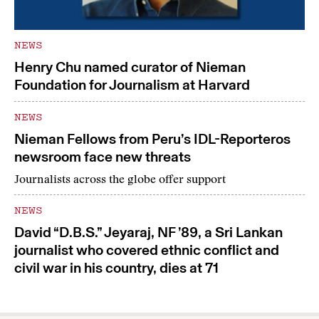
NEWS
Henry Chu named curator of Nieman
Foundation for Journalism at Harvard
NEWS
Nieman Fellows from Peru’s IDL-Reporteros
newsroom face new threats
Journalists across the globe offer support
NEWS
David “D.B.S.” Jeyaraj, NF ’89, a Sri Lankan
journalist who covered ethnic conflict and
civil war in his country, dies at 71