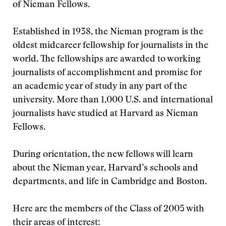
of Nieman Fellows.
Established in 1938, the Nieman program is the
oldest midcareer fellowship for journalists in the
world. The fellowships are awarded to working
journalists of accomplishment and promise for
an academic year of study in any part of the
university. More than 1,000 U.S. and international
journalists have studied at Harvard as Nieman
Fellows.
During orientation, the new fellows will learn
about the Nieman year, Harvard’s schools and
departments, and life in Cambridge and Boston.
Here are the members of the Class of 2005 with
their areas of interest: