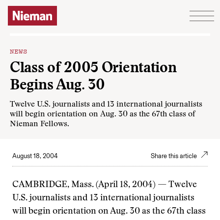
Skip to content
NEWS
Class of 2005 Orientation
Begins Aug. 30
Twelve U.S. journalists and 13 international journalists
will begin orientation on Aug. 30 as the 67th class of
Nieman Fellows.
August 18, 2004
Share this article
CAMBRIDGE, Mass. (April 18, 2004) — Twelve
U.S. journalists and 13 international journalists
will begin orientation on Aug. 30 as the 67th class