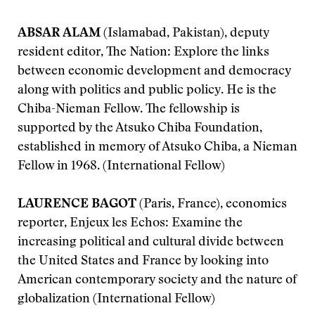
ABSAR ALAM
(Islamabad, Pakistan), deputy
resident editor, The Nation: Explore the links
between economic development and democracy
along with politics and public policy. He is the
Chiba-Nieman Fellow. The fellowship is
supported by the Atsuko Chiba Foundation,
established in memory of Atsuko Chiba, a Nieman
Fellow in 1968. (International Fellow)
LAURENCE BAGOT
(Paris, France), economics
reporter, Enjeux les Echos: Examine the
increasing political and cultural divide between
the United States and France by looking into
American contemporary society and the nature of
globalization (International Fellow)