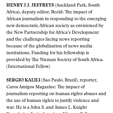
HENRY J.J. JEFFREYS
(Auckland Park, South
Africa), deputy editor, Beeld: The impact of
African journalism in responding to the emerging
new democratic African society as envisioned by
the New Partnership for Africa’s Development
and the challenges facing news reporting
because of the globalization of news media
institutions. Funding for his fellowship is
provided by The Nieman Society of South Africa.
(International Fellow)
SERGIO KALILI
(Sao Paulo, Brazil), reporter,
Caros Amigos Magazine: The impact of
journalism reporting on human rights abuses and
the use of human rights to justify violence and
war. He is a John S. and James L. Knight