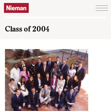
Skip to content
Class of 2004