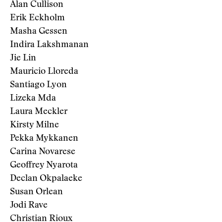
Alan Cullison
Erik Eckholm
Masha Gessen
Indira Lakshmanan
Jie Lin
Mauricio Lloreda
Santiago Lyon
Lizeka Mda
Laura Meckler
Kirsty Milne
Pekka Mykkanen
Carina Novarese
Geoffrey Nyarota
Declan Okpalaeke
Susan Orlean
Jodi Rave
Christian Rioux