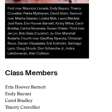
First row: Mauricio Lloreda, Endy Bayuni, Thierry
Cruvellier, Pekka Mykkanen, David Stern. Second
row: Masha Gessen, Lizeka Mda, Laura Meckler,
Jodi Rave, Erin Hoover Barnett, Kirsty Milne, Carol
Bradley, Carina Novarese, Susan Orlean. Third row:
Jie Lin, Bob Giles (Curator), Ju-Don Marshall
Roberts. Fourth row: Geoffrey Nyarota, Christian
Rioux, Declan Okpalaeke, Erik Eckholm, Santiago
Lyon, Doug Struck, Don Schanche Jr., Indira
Lakshmanan, Alan Cullison.
Class Members
Erin Hoover Barnett
Endy Bayuni
Carol Bradley
Thierry Cruvellier