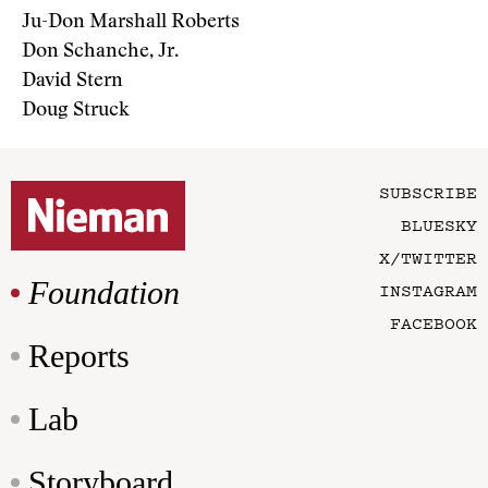
Ju-Don Marshall Roberts
Don Schanche, Jr.
David Stern
Doug Struck
SUBSCRIBE
BLUESKY
X/TWITTER
Foundation
INSTAGRAM
FACEBOOK
Reports
Lab
Storyboard