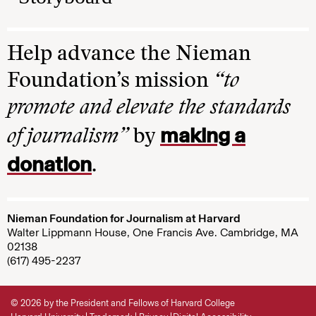
Help advance the Nieman
Foundation’s mission
“to
promote and elevate the standards
making a
of journalism”
by
donation
.
Nieman Foundation for Journalism at Harvard
Walter Lippmann House, One Francis Ave. Cambridge, MA
02138
(617) 495-2237
© 2026 by the President and Fellows of Harvard College