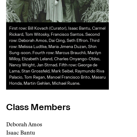
First row: Bill Kovach (Curator), Isaac Bantu, Carmel
Rickard, Tom Witosky, Francisco Santos. Second
row: Deborah Amos, Dai Qing, Seth Effron. Third
row: Melissa Ludtke, Maria Jimena Duzan, Shin
Sung-soon. Fourth row: Marcus Brauchli, Marilyn
Milloy, Elizabeth Leland, Charles Onyango-Obbo,
Nancy Wright, Jan Strnad. Fifth row: George de
Lama, Stan Grossfeld, Mark Seibel, Raymundo Riva
Palacio, Tom Regan, Manoel Francisco Brito, Masaru
Honda, Martin Gehlen, Michael Ruane.
Class Members
Deborah Amos
Isaac Bantu