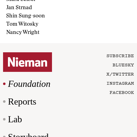
Jan Strnad
Shin Sung-soon
Tom Witosky
Nancy Wright
SUBSCRIBE
BLUESKY
X/TWITTER
Foundation
INSTAGRAM
FACEBOOK
Reports
Lab
Storyboard