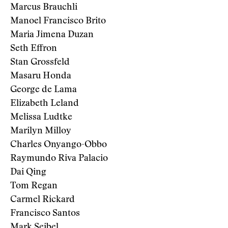
Marcus Brauchli
Manoel Francisco Brito
Maria Jimena Duzan
Seth Effron
Stan Grossfeld
Masaru Honda
George de Lama
Elizabeth Leland
Melissa Ludtke
Marilyn Milloy
Charles Onyango-Obbo
Raymundo Riva Palacio
Dai Qing
Tom Regan
Carmel Rickard
Francisco Santos
Mark Seibel