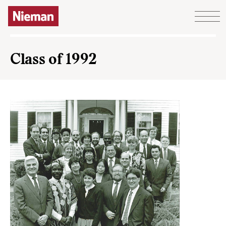
Skip to content
Class of 1992