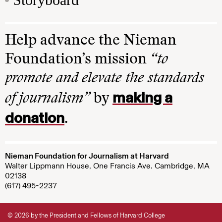
Help advance the Nieman
Foundation’s mission
“to
promote and elevate the standards
making a
of journalism”
by
donation
.
Nieman Foundation for Journalism at Harvard
Walter Lippmann House, One Francis Ave. Cambridge, MA
02138
(617) 495-2237
© 2026 by the President and Fellows of Harvard College