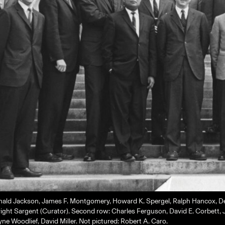
nald Jackson, James F. Montgomery, Howard K. Spergel, Ralph Hancox, Dev
ht Sargent (Curator). Second row: Charles Ferguson, David E. Corbett, J
e Woodlief, David Miller. Not pictured: Robert A. Caro.