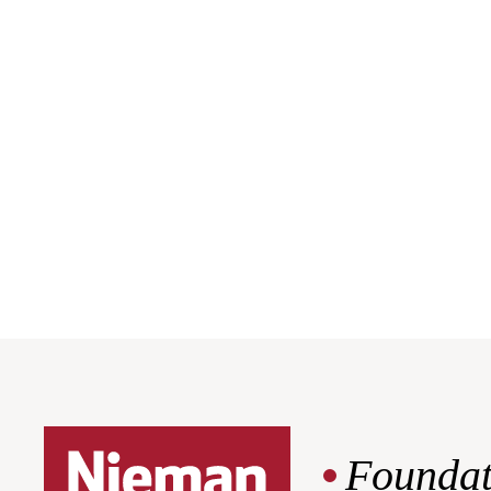
Foundat