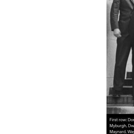
First row: Do
Myburgh, Dwig
Maynard, Wayn