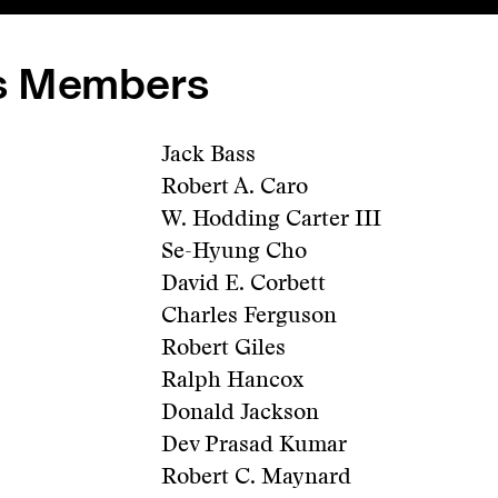
s Members
Jack Bass
Robert A. Caro
W. Hodding Carter III
Se-Hyung Cho
David E. Corbett
Charles Ferguson
Robert Giles
Ralph Hancox
Donald Jackson
Dev Prasad Kumar
Robert C. Maynard