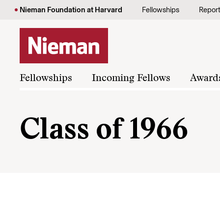
Skip to content
Nieman Foundation at Harvard
Fellowships
Repor
Fellowships
Incoming Fellows
Award
Class of 1966