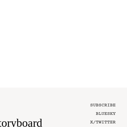
SUBSCRIBE
BLUESKY
toryboard
X/TWITTER