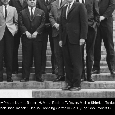
 Prasad Kumar, Robert H. Metz, Rodolfo T. Reyes, Michio Shimizu, Tertiu
ack Bass, Robert Giles, W. Hodding Carter III, Se-Hyung Cho, Robert C.