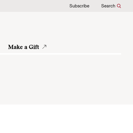
Subscribe
Search
Make a Gift