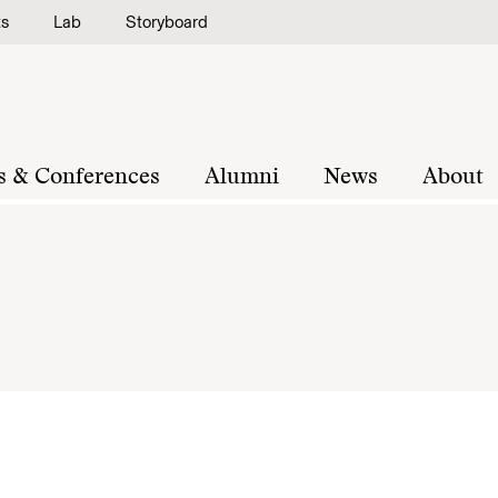
ts
Lab
Storyboard
s & Conferences
Alumni
News
About