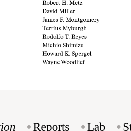
Robert H. Metz
David Miller
James F. Montgomery
Tertius Myburgh
Rodolfo T. Reyes
Michio Shimizu
Howard K. Spergel
Wayne Woodlief
ion
Reports
Lab
S