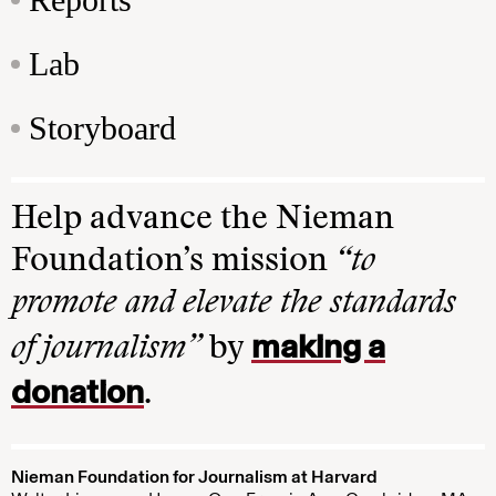
Lab
Storyboard
Help advance the Nieman
Foundation’s mission
“to
promote and elevate the standards
making a
of journalism”
by
donation
.
Nieman Foundation for Journalism at Harvard