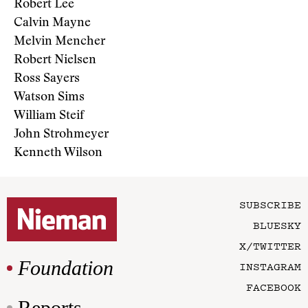
Robert Lee
Calvin Mayne
Melvin Mencher
Robert Nielsen
Ross Sayers
Watson Sims
William Steif
John Strohmeyer
Kenneth Wilson
SUBSCRIBE
BLUESKY
X/TWITTER
Foundation
INSTAGRAM
FACEBOOK
Reports