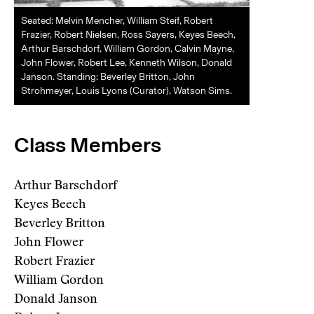
Seated: Melvin Mencher, William Steif, Robert
Frazier, Robert Nielsen, Ross Sayers, Keyes Beech,
Arthur Barschdorf, William Gordon, Calvin Mayne,
John Flower, Robert Lee, Kenneth Wilson, Donald
Janson. Standing: Beverley Britton, John
Strohmeyer, Louis Lyons (Curator), Watson Sims.
Class Members
Arthur Barschdorf
Keyes Beech
Beverley Britton
John Flower
Robert Frazier
William Gordon
Donald Janson