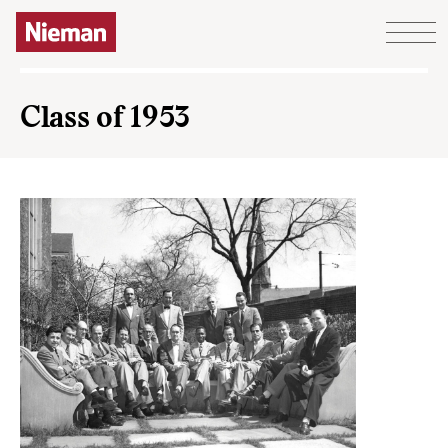
Skip to content
Class of 1953