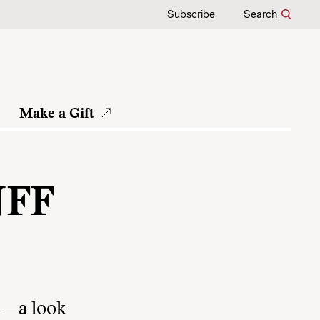
Subscribe
Search
Make a Gift
NFF
lm—a look