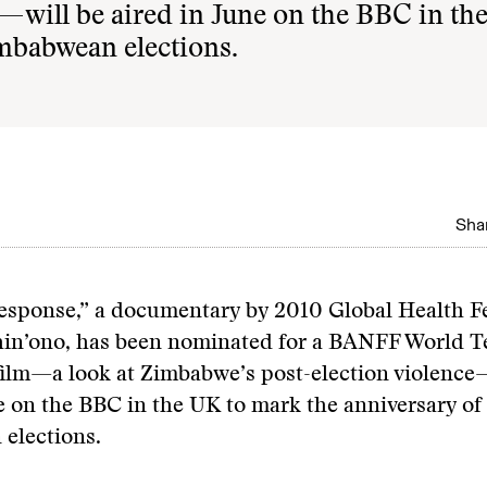
—will be aired in June on the BBC in th
mbabwean elections.
Shar
Response,” a documentary by 2010 Global Health F
in’ono, has been nominated for a BANFF World Te
film—a look at Zimbabwe’s post-election violence
e on the BBC in the UK to mark the anniversary of
elections.