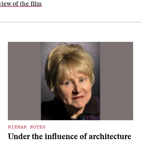
iew of the film
NIEMAN NOTES
Under the influence of architecture