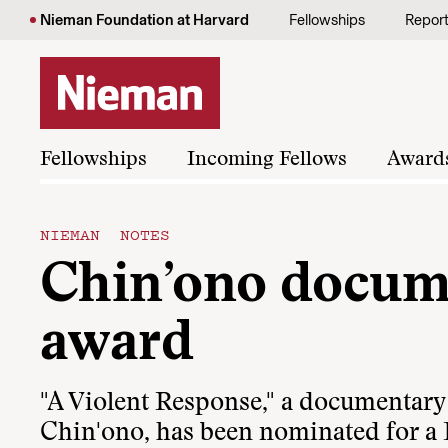
Skip to content
Nieman Foundation at Harvard
Fellowships
Repor
Fellowships
Incoming Fellows
Award
NIEMAN NOTES
Chin’ono docum
award
"A Violent Response," a documentary
Chin'ono, has been nominated for a