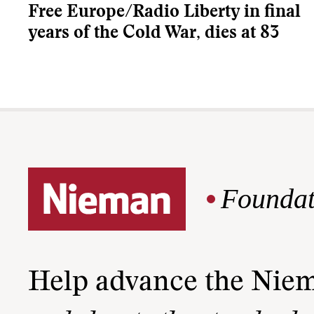
Free Europe/Radio Liberty in final
years of the Cold War, dies at 83
Foundat
Help advance the Nie