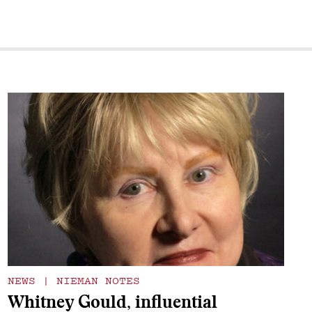
NEWS
|
NIEMAN NOTES
Whitney Gould, influential