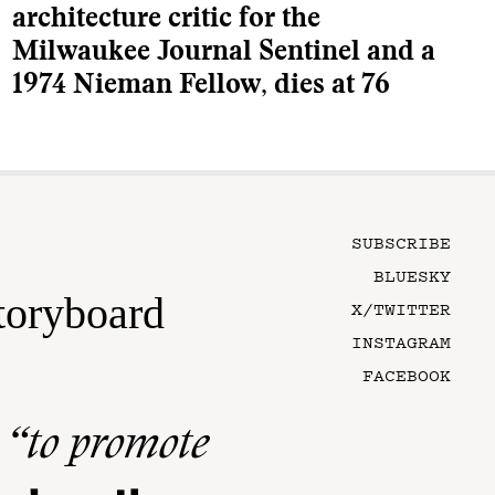
architecture critic for the
Milwaukee Journal Sentinel and a
1974 Nieman Fellow, dies at 76
SUBSCRIBE
BLUESKY
toryboard
X/TWITTER
INSTAGRAM
FACEBOOK
n
“to promote