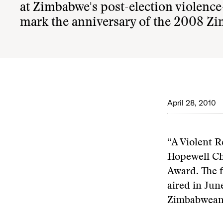
at Zimbabwe's post-election violence
mark the anniversary of the 2008 Zi
April 28, 2010
“A Violent 
Hopewell Ch
Award. The 
aired in Jun
Zimbabwean 