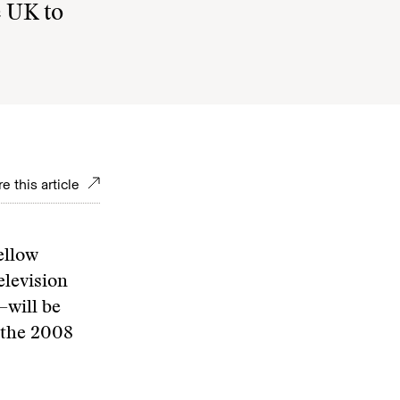
e UK to
e this article
ellow
levision
—will be
 the 2008