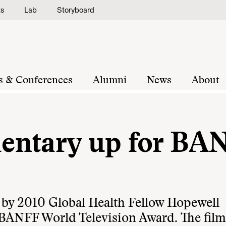
ts
Lab
Storyboard
s & Conferences
Alumni
News
About
entary up for BA
 by 2010 Global Health Fellow Hopewell
BANFF World Television Award
. The fi