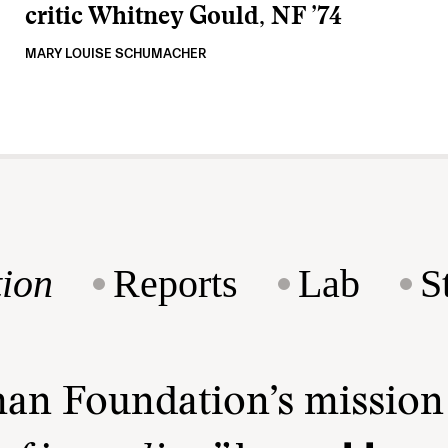
critic Whitney Gould, NF ’74
MARY LOUISE SCHUMACHER
ion
Reports
Lab
S
man Foundation’s missio