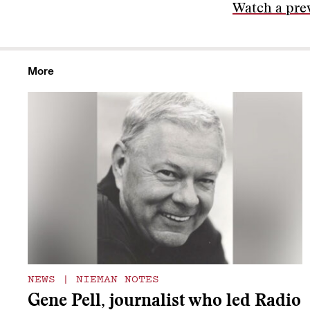
Watch a prev
More
NEWS
|
NIEMAN NOTES
Gene Pell, journalist who led Radio