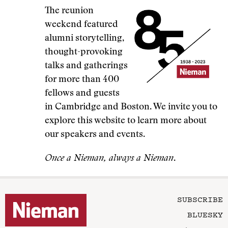
The reunion
weekend featured
alumni storytelling,
thought-provoking
talks and gatherings
for more than 400
fellows and guests
in Cambridge and Boston. We invite you to
explore this website to learn more about
our speakers and events.
Once a Nieman, always a Nieman
.
SUBSCRIBE
BLUESKY