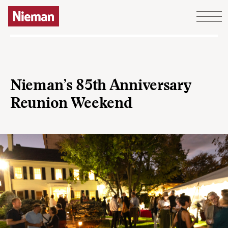
Skip to content
Nieman’s 85th Anniversary
Reunion Weekend