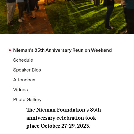
Nieman’s 85th Anniversary Reunion Weekend
Schedule
Speaker Bios
Attendees
Videos
Photo Gallery
The Nieman Foundation’s 85th
anniversary celebration took
place October 27-29, 2023.