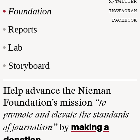
X/TWITTER
Foundation
INSTAGRAM
FACEBOOK
Reports
Lab
Storyboard
Help advance the Nieman
Foundation’s mission
“to
promote and elevate the standards
making a
of journalism”
by
donation