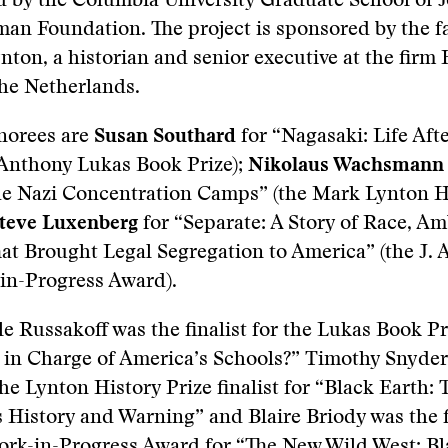
d by the Columbia University Graduate School of 
an Foundation. The project is sponsored by the fa
nton, a historian and senior executive at the firm
he Netherlands.
norees are
Susan Southard
for “Nagasaki: Life Aft
 Anthony Lukas Book Prize);
Nikolaus Wachsmann
the Nazi Concentration Camps” (the Mark Lynton H
teve Luxenberg
for “Separate: A Story of Race, Am
hat Brought Legal Segregation to America” (the J.
in-Progress Award).
e Russakoff was the finalist for the Lukas Book Pr
s in Charge of America’s Schools?” Timothy Snyde
the Lynton History Prize finalist for “Black Earth: 
 History and Warning” and Blaire Briody was the fi
ork-in-Progress Award for “The New Wild West: Bl