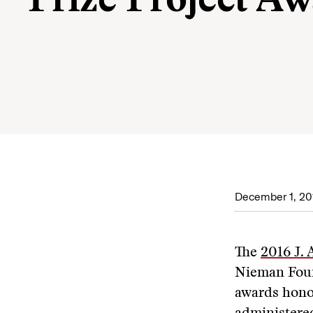
Prize Project A
December 1, 20
The
2016 J. 
Nieman Foun
awards honor