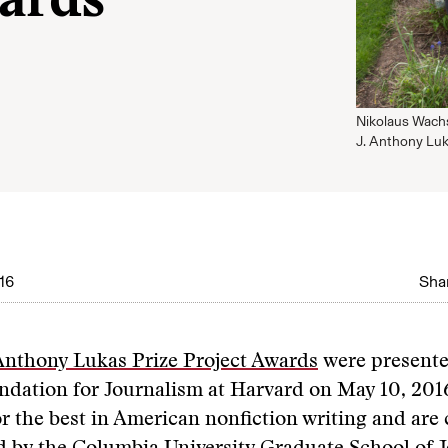
wards
Nikolaus Wach
J. Anthony Luk
16
Shar
Anthony Lukas Prize Project Awards
were presente
dation for Journalism at Harvard on May 10, 201
 the best in American nonfiction writing and are 