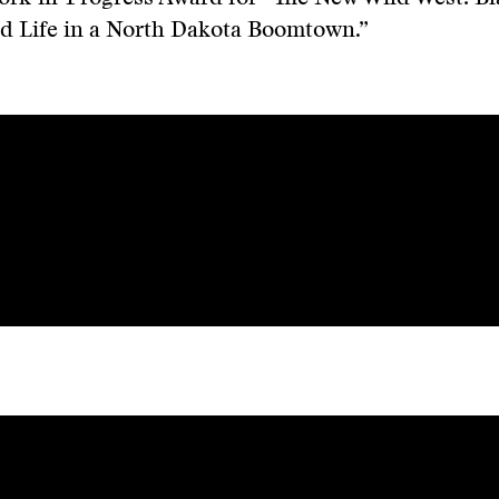
nd Life in a North Dakota Boomtown.”