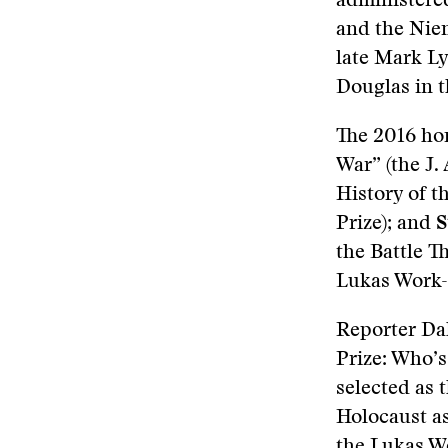
administere
and the Niem
late Mark Ly
Douglas in t
The 2016 ho
War” (the J.
History of 
Prize); and
S
the Battle T
Lukas Work-
Reporter Dal
Prize: Who’
selected as 
Holocaust as
the Lukas W