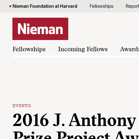
Skip to content
Nieman Foundation at Harvard
Fellowships
Repor
Fellowships
Incoming Fellows
Award
EVENTS
2016 J. Anthony