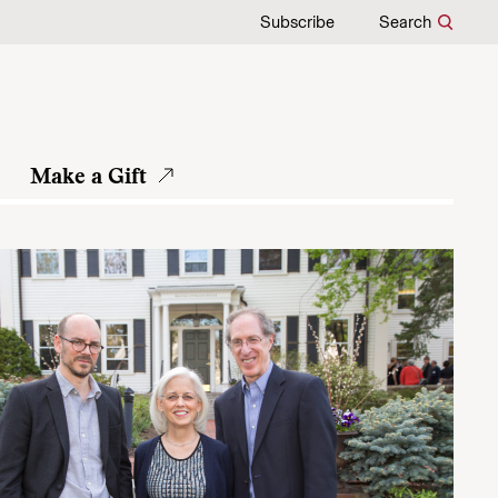
Subscribe
Search
Make a Gift