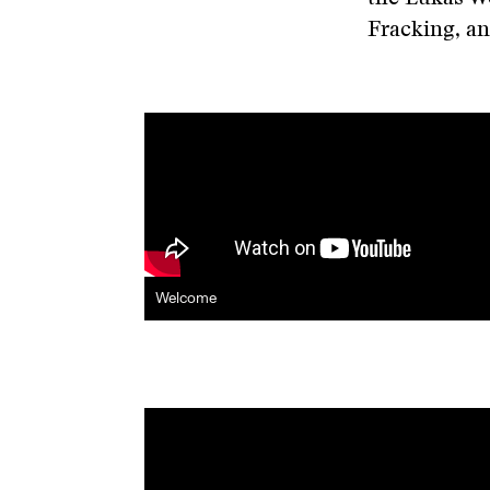
Fracking, a
Welcome