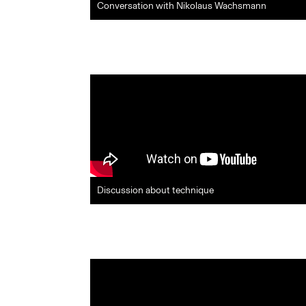
Conversation with Nikolaus Wachsmann
Discussion about technique