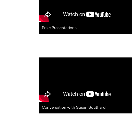
Prize Presentations
Conversation with Susan Southard