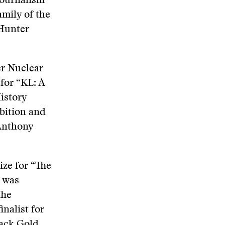
Journalism
mily of the
 Hunter
er Nuclear
for “KL: A
istory
bition and
 Anthony
ize for “The
r was
The
nalist for
ack Gold,