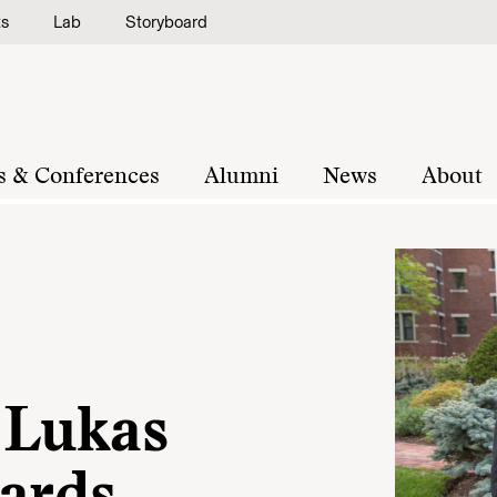
ts
Lab
Storyboard
s & Conferences
Alumni
News
About
 Lukas