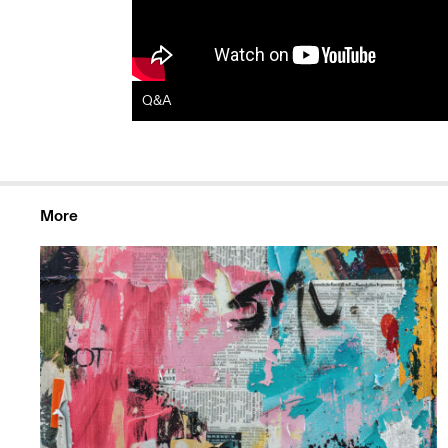
Q&A
More