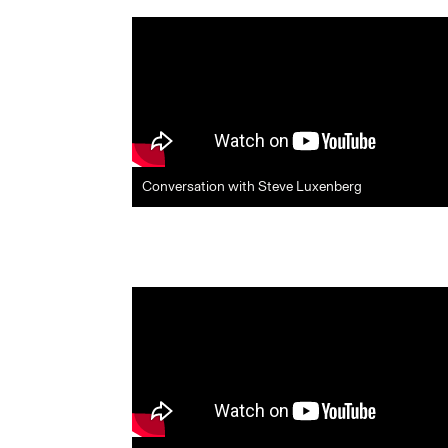
Conversation with Steve Luxenberg