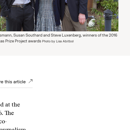
smann, Susan Southard and Steve Luxenberg, winners of the 2016
as Prize Project awards
Photo by Lisa Abitbol
e this article
d at the
6. The
co-