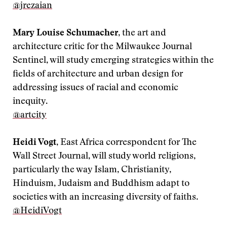
@jrezaian
Mary Louise Schumacher
, the art and
architecture critic for the Milwaukee Journal
Sentinel, will study emerging strategies within the
fields of architecture and urban design for
addressing issues of racial and economic
inequity.
‪@artcity
Heidi Vogt
, East Africa correspondent for The
Wall Street Journal, will study world religions,
particularly the way Islam, Christianity,
Hinduism, Judaism and Buddhism adapt to
societies with an increasing diversity of faiths.
@HeidiVogt