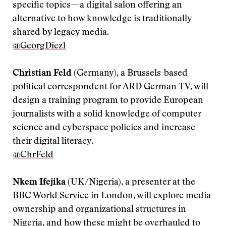
specific topics—a digital salon offering an
alternative to how knowledge is traditionally
shared by legacy media.
@GeorgDiez1
Christian Feld
(Germany), a Brussels-based
political correspondent for ARD German TV, will
design a training program to provide European
journalists with a solid knowledge of computer
science and cyberspace policies and increase
their digital literacy.
@ChrFeld
Nkem Ifejika
(UK/Nigeria), a presenter at the
BBC World Service in London, will explore media
ownership and organizational structures in
Nigeria, and how these might be overhauled to