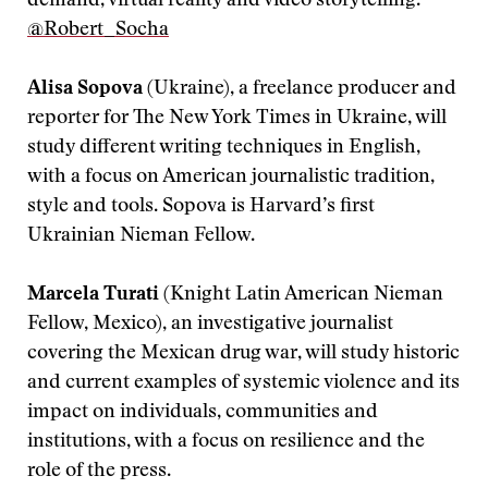
demand, virtual reality and video storytelling.
‪@Robert_Socha
Alisa Sopova
(Ukraine), a freelance producer and
reporter for The New York Times in Ukraine, will
study different writing techniques in English,
with a focus on American journalistic tradition,
style and tools. Sopova is Harvard’s first
Ukrainian Nieman Fellow.
Marcela Turati
(Knight Latin American Nieman
Fellow, Mexico), an investigative journalist
covering the Mexican drug war, will study historic
and current examples of systemic violence and its
impact on individuals, communities and
institutions, with a focus on resilience and the
role of the press.