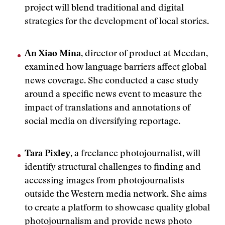
project will blend traditional and digital
strategies for the development of local stories.
An Xiao Mina
, director of product at Meedan,
examined how language barriers affect global
news coverage. She conducted a case study
around a specific news event to measure the
impact of translations and annotations of
social media on diversifying reportage.
Tara Pixley
, a freelance photojournalist, will
identify structural challenges to finding and
accessing images from photojournalists
outside the Western media network. She aims
to create a platform to showcase quality global
photojournalism and provide news photo