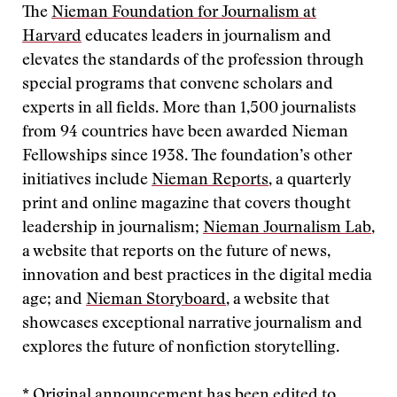
The
Nieman Foundation for Journalism at
Harvard
educates leaders in journalism and
elevates the standards of the profession through
special programs that convene scholars and
experts in all fields. More than 1,500 journalists
from 94 countries have been awarded Nieman
Fellowships since 1938. The foundation’s other
initiatives include
Nieman Reports
, a quarterly
print and online magazine that covers thought
leadership in journalism;
Nieman Journalism Lab
,
a website that reports on the future of news,
innovation and best practices in the digital media
age; and
Nieman Storyboard
, a website that
showcases exceptional narrative journalism and
explores the future of nonfiction storytelling.
* Original announcement has been edited to