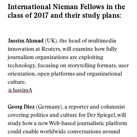
International Nieman Fellows in the
class of 2017 and their study plans:
Jassim Ahmad
(UK), the head of multimedia
innovation at Reuters, will examine how fully
journalism organizations are exploiting
technology, focusing on storytelling formats, user
orientation, open platforms and organizational
culture.
@JassimA
Georg Diez
(Germany), a reporter and columnist
covering politics and culture for Der Spiegel, will
study how a new Web-based journalistic platform
could enable worldwide conversations around