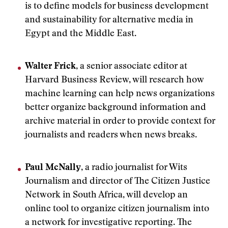
is to define models for business development
and sustainability for alternative media in
Egypt and the Middle East.
Walter Frick
, a senior associate editor at
Harvard Business Review, will research how
machine learning can help news organizations
better organize background information and
archive material in order to provide context for
journalists and readers when news breaks.
Paul McNally
, a radio journalist for Wits
Journalism and director of The Citizen Justice
Network in South Africa, will develop an
online tool to organize citizen journalism into
a network for investigative reporting. The