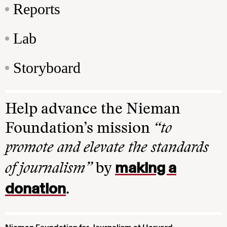
Reports
Lab
Storyboard
Help advance the Nieman
Foundation’s mission
“to
promote and elevate the standards
making a
of journalism”
by
donation
.