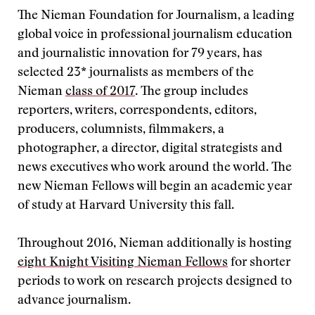
The Nieman Foundation for Journalism, a leading
global voice in professional journalism education
and journalistic innovation for 79 years, has
selected 23* journalists as members of the
Nieman
class of 2017
. The group includes
reporters, writers, correspondents, editors,
producers, columnists, filmmakers, a
photographer, a director, digital strategists and
news executives who work around the world. The
new Nieman Fellows will begin an academic year
of study at Harvard University this fall.
Throughout 2016, Nieman additionally is hosting
eight Knight Visiting Nieman Fellows
for shorter
periods to work on research projects designed to
advance journalism.