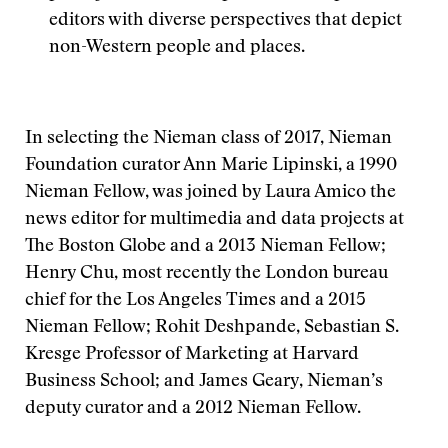
editors with diverse perspectives that depict
non-Western people and places.
In selecting the Nieman class of 2017, Nieman
Foundation curator Ann Marie Lipinski, a 1990
Nieman Fellow, was joined by Laura Amico the
news editor for multimedia and data projects at
The Boston Globe and a 2013 Nieman Fellow;
Henry Chu, most recently the London bureau
chief for the Los Angeles Times and a 2015
Nieman Fellow; Rohit Deshpande, Sebastian S.
Kresge Professor of Marketing at Harvard
Business School; and James Geary, Nieman’s
deputy curator and a 2012 Nieman Fellow.