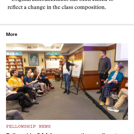
reflect a change in the class composition.
More
FELLOWSHIP NEWS