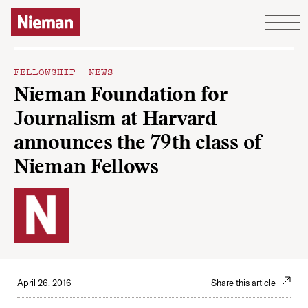
Skip to content
FELLOWSHIP NEWS
Nieman Foundation for
Journalism at Harvard
announces the 79th class of
Nieman Fellows
April 26, 2016
Share this article