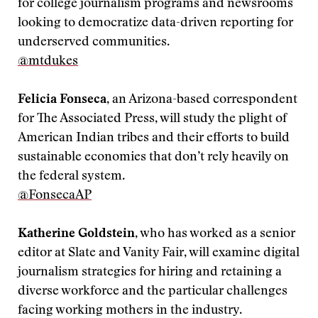
for college journalism programs and newsrooms
looking to democratize data-driven reporting for
underserved communities.
@mtdukes
Felicia Fonseca
, an Arizona-based correspondent
for The Associated Press, will study the plight of
American Indian tribes and their efforts to build
sustainable economies that don’t rely heavily on
the federal system.
@FonsecaAP
Katherine Goldstein
, who has worked as a senior
editor at Slate and Vanity Fair, will examine digital
journalism strategies for hiring and retaining a
diverse workforce and the particular challenges
facing working mothers in the industry.