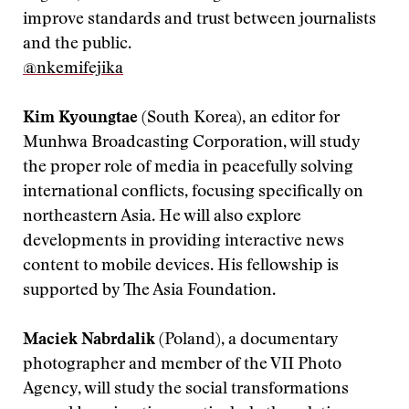
improve standards and trust between journalists
and the public.
@nkemifejika
Kim Kyoungtae
(South Korea), an editor for
Munhwa Broadcasting Corporation, will study
the proper role of media in peacefully solving
international conflicts, focusing specifically on
northeastern Asia. He will also explore
developments in providing interactive news
content to mobile devices. His fellowship is
supported by The Asia Foundation.
Maciek Nabrdalik
(Poland), a documentary
photographer and member of the VII Photo
Agency, will study the social transformations