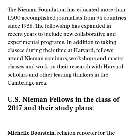
The Nieman Foundation has educated more than
1,500 accomplished journalists from 94 countries
since 1938. The fellowship has expanded in
recent years to include new collaborative and
experimental programs. In addition to taking
classes during their time at Harvard, fellows
attend Nieman seminars, workshops and master
classes and work on their research with Harvard
scholars and other leading thinkers in the
Cambridge area.
U.S. Nieman Fellows in the class of
2017 and their study plans:
Michelle Boorstein
, religion reporter for The