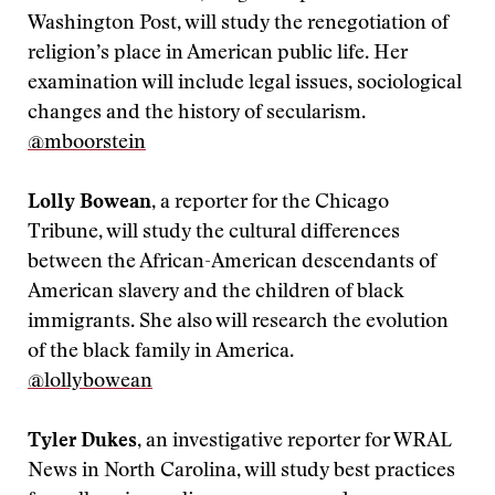
Washington Post, will study the renegotiation of
religion’s place in American public life. Her
examination will include legal issues, sociological
changes and the history of secularism.
@mboorstein
Lolly Bowean
, a reporter for the Chicago
Tribune, will study the cultural differences
between the African-American descendants of
American slavery and the children of black
immigrants. She also will research the evolution
of the black family in America.
@lollybowean
Tyler Dukes
, an investigative reporter for WRAL
News in North Carolina, will study best practices