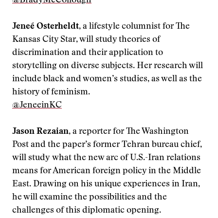
@BradyMcCollough
Jeneé Osterheldt
, a lifestyle columnist for The
Kansas City Star, will study theories of
discrimination and their application to
storytelling on diverse subjects. Her research will
include black and women’s studies, as well as the
history of feminism.
‪@JeneeinKC
Jason Rezaian
, a reporter for The Washington
Post and the paper’s former Tehran bureau chief,
will study what the new arc of U.S.-Iran relations
means for American foreign policy in the Middle
East. Drawing on his unique experiences in Iran,
he will examine the possibilities and the
challenges of this diplomatic opening.