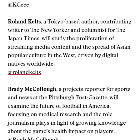
‪@KGeee
Roland Kelts
, a Tokyo-based author, contributing
writer to The New Yorker and columnist for The
Japan Times, will study the proliferation of
streaming media content and the spread of Asian
popular culture in the West, driven by digital
natives worldwide.
@rolandkelts
Brady McCollough
, a projects reporter for sports
and news at the Pittsburgh Post-Gazette, will
examine the future of football in America,
focusing on medical research and the role
journalism plays in light of growing knowledge
about the game’s health impact on players.