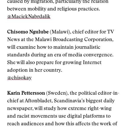
caused by migration, particularly the relation
between mobility and religious practices.
@MaciekNabrdalik
Chisomo Ngulube
(Malawi), chief editor for TV
News at the Malawi Broadcasting Corporation,
will examine how to maintain journalistic
standards during an era of media convergence.
She will also prepare for growing Internet
adoption in her country.
@chisokay
Karin Pettersson
(Sweden), the political editor-in-
chief at Aftonbladet, Scandinavia’s biggest daily
newspaper, will study how extreme right-wing
and racist movements use digital platforms to
reach audiences and how this affects the work of