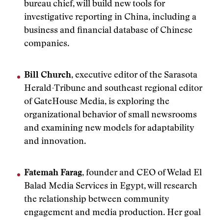
bureau chief, will build new tools for
investigative reporting in China, including a
business and financial database of Chinese
companies.
Bill Church
, executive editor of the Sarasota
Herald-Tribune and southeast regional editor
of GateHouse Media, is exploring the
organizational behavior of small newsrooms
and examining new models for adaptability
and innovation.
Fatemah Farag
, founder and CEO of Welad El
Balad Media Services in Egypt, will research
the relationship between community
engagement and media production. Her goal