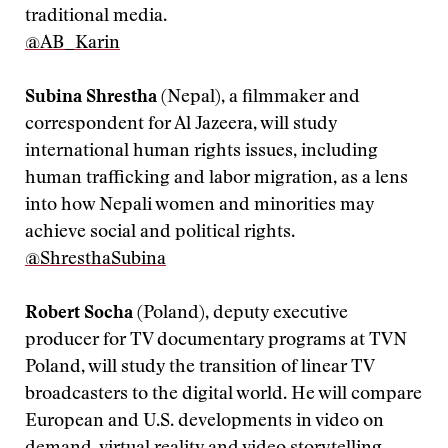
traditional media.
@AB_Karin
Subina Shrestha
(Nepal), a filmmaker and
correspondent for Al Jazeera, will study
international human rights issues, including
human trafficking and labor migration, as a lens
into how Nepali women and minorities may
achieve social and political rights.
@ShresthaSubina
Robert Socha
(Poland), deputy executive
producer for TV documentary programs at TVN
Poland, will study the transition of linear TV
broadcasters to the digital world. He will compare
European and U.S. developments in video on