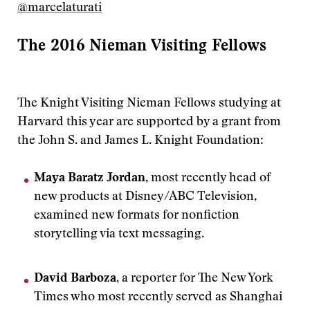
@marcelaturati
The 2016 Nieman Visiting Fellows
The Knight Visiting Nieman Fellows studying at
Harvard this year are supported by a grant from
the John S. and James L. Knight Foundation:
Maya Baratz Jordan
, most recently head of
new products at Disney/ABC Television,
examined new formats for nonfiction
storytelling via text messaging.
David Barboza
, a reporter for The New York
Times who most recently served as Shanghai