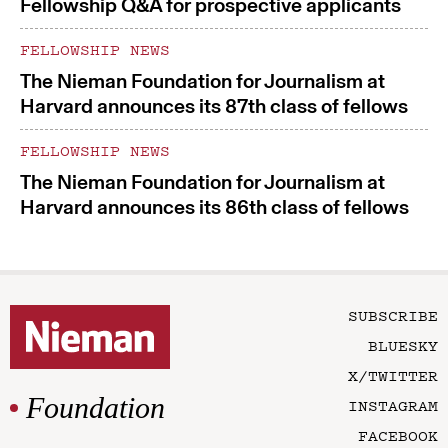
Fellowship Q&A for prospective applicants
FELLOWSHIP NEWS
The Nieman Foundation for Journalism at
Harvard announces its 87th class of fellows
FELLOWSHIP NEWS
The Nieman Foundation for Journalism at
Harvard announces its 86th class of fellows
SUBSCRIBE
BLUESKY
X/TWITTER
Foundation
INSTAGRAM
FACEBOOK