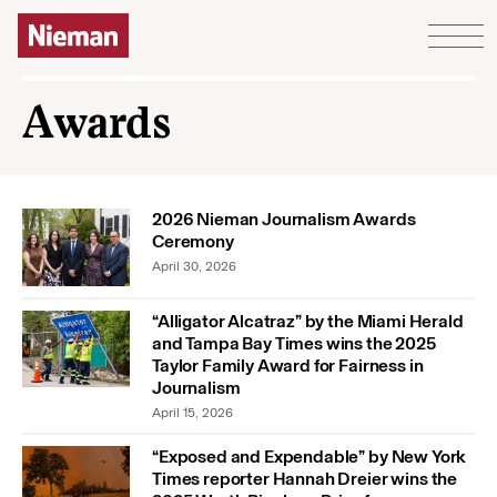
Skip to content
Awards
2026 Nieman Journalism Awards
Ceremony
April 30, 2026
“Alligator Alcatraz” by the Miami Herald
and Tampa Bay Times wins the 2025
Taylor Family Award for Fairness in
Journalism
April 15, 2026
“Exposed and Expendable” by New York
Times reporter Hannah Dreier wins the