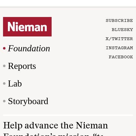
SUBSCRIBE
BLUESKY
X/TWITTER
Foundation
INSTAGRAM
FACEBOOK
Reports
Lab
Storyboard
Help advance the Nieman