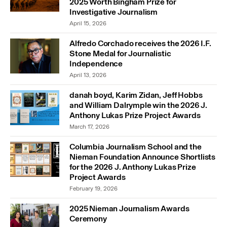
2025 Worth Bingham Prize for
Investigative Journalism
April 15, 2026
Alfredo Corchado receives the 2026 I.F.
Stone Medal for Journalistic
Independence
April 13, 2026
danah boyd, Karim Zidan, Jeff Hobbs
and William Dalrymple win the 2026 J.
Anthony Lukas Prize Project Awards
March 17, 2026
Columbia Journalism School and the
Nieman Foundation Announce Shortlists
for the 2026 J. Anthony Lukas Prize
Project Awards
February 19, 2026
2025 Nieman Journalism Awards
Ceremony