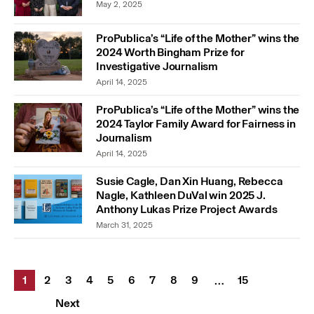
May 2, 2025
ProPublica’s “Life of the Mother” wins the
2024 Worth Bingham Prize for
Investigative Journalism
April 14, 2025
ProPublica’s “Life of the Mother” wins the
2024 Taylor Family Award for Fairness in
Journalism
April 14, 2025
Susie Cagle, Dan Xin Huang, Rebecca
Nagle, Kathleen DuVal win 2025 J.
Anthony Lukas Prize Project Awards
March 31, 2025
1
2
3
4
5
6
7
8
9
15
…
Next